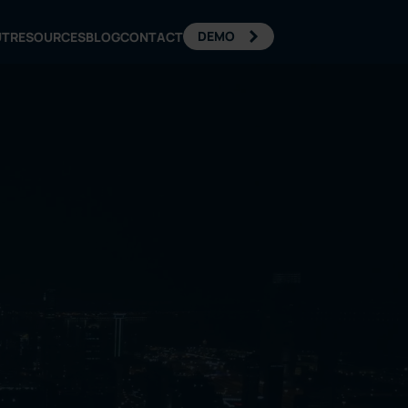
DEMO
UT
RESOURCES
BLOG
CONTACT