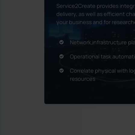
Service2Create provides integ
delivery, as well as efficient 
your business and for researche
Network infrastructure 
Operational task automat
Correlate physical with log
resources