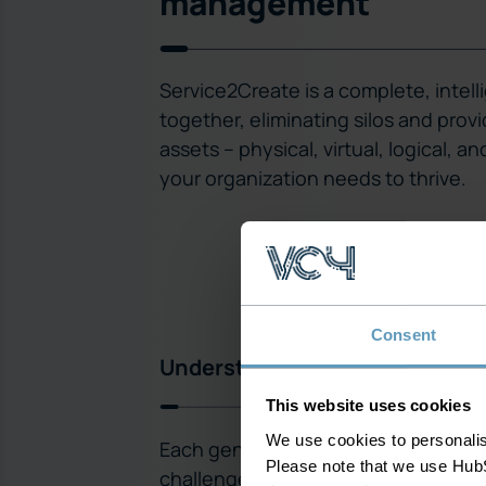
management
Service2Create is a complete, inte
together, eliminating silos and prov
assets – physical, virtual, logical, a
your organization needs to thrive.
Consent
Understand the entire networ
This website uses cookies
We use cookies to personalise
Each generation of technology bri
Please note that we use HubS
challenges to your network and opera