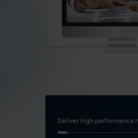
Deliver high performance n