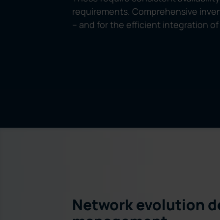
requirements. Comprehensive invent
– and for the efficient integration 
Network evolution d