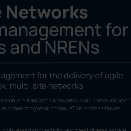
e Networks
 management for
es and NRENs
agement for the delivery of agile
x, multi-site networks
esearch and Education Networks) build communication
 as connecting retail chains, ATMs and healthcare
y, high-speed connectivity, and meet diverse service