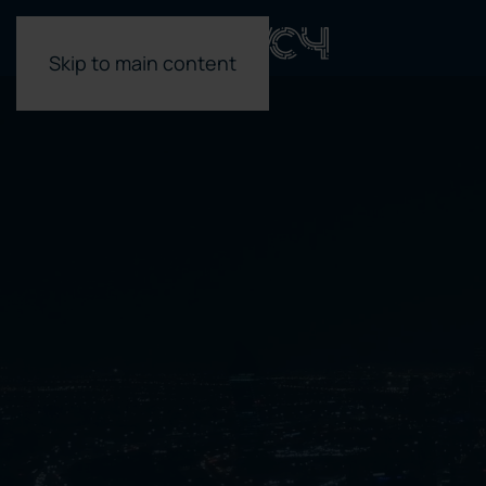
Skip to main content