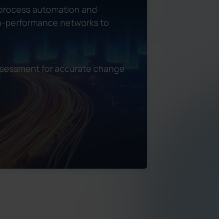
 process automation and
igh-performance networks to
ssessment for accurate change