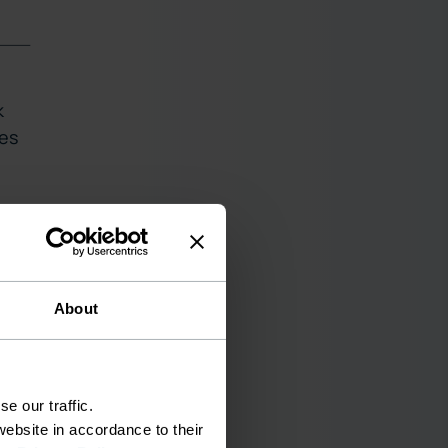
k
ces
About
e our traffic.
ebsite in accordance to their