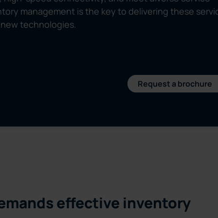
ory management is the key to delivering these servi
of new technologies.
Request a brochure
emands effective inventory