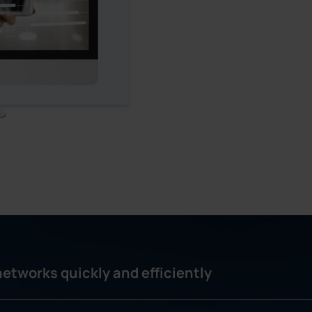
etworks quickly and efficiently