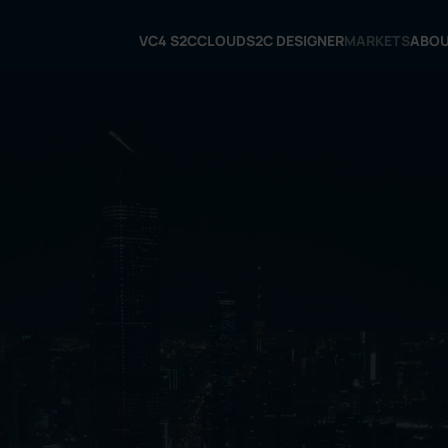
VC4 S2C
CLOUD
S2C DESIGNER
MARKETS
ABO