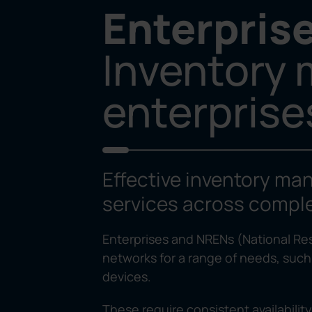
Enterpris
Inventory
enterpris
Effective inventory man
services across comple
Enterprises and NRENs (National R
networks for a range of needs, such
devices.
These require consistent availabilit