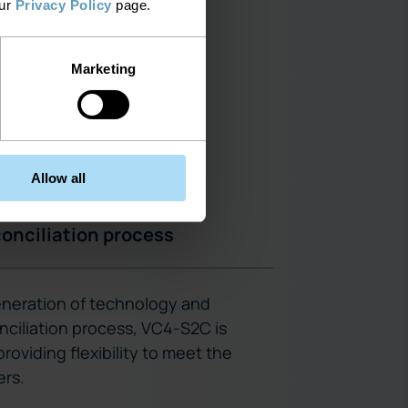
our
Privacy Policy
page.
Marketing
Allow all
onciliation process
eneration of technology and
nciliation process, VC4-S2C is
roviding flexibility to meet the
rs.