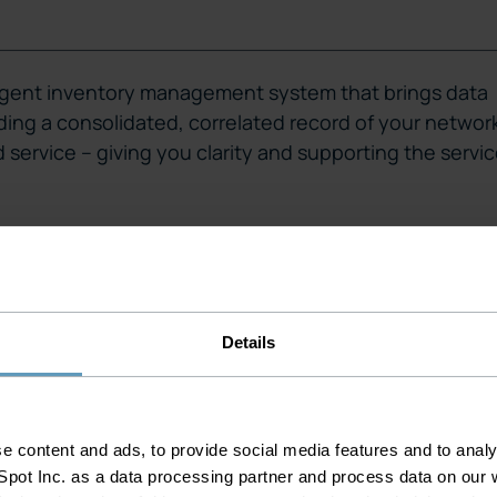
lligent inventory management system that brings data
iding a consolidated, correlated record of your networ
nd service – giving you clarity and supporting the servi
Details
k
 content and ads, to provide social media features and to analys
ngs new dimensions and
pot Inc. as a data processing partner and process data on our w
tions. MPLS/IP, Wi-Fi, IT,