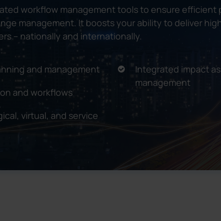
rated workflow management tools to ensure efficient
change management. It boosts your ability to deliver h
rs – nationally and internationally.
planning and management
Integrated impact a
management
ion and workflows
ical, virtual, and service