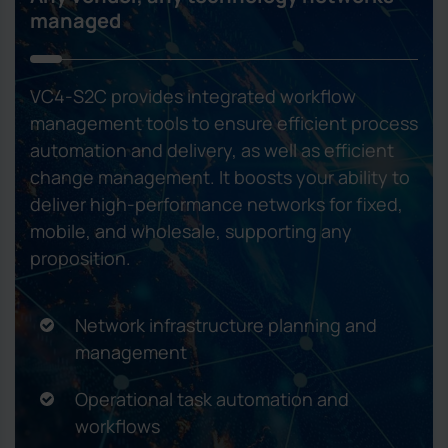
managed
VC4-S2C provides integrated workflow
management tools to ensure efficient process
automation and delivery, as well as efficient
change management. It boosts your ability to
deliver high-performance networks for fixed,
mobile, and wholesale, supporting any
proposition.
Network infrastructure planning and
management
Operational task automation and
workflows