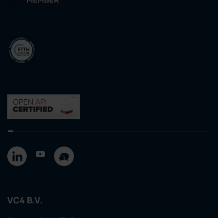
VC4 B.V.