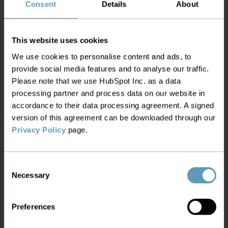
Consent
Details
About
Microwave, DSL, WIFI, Subsea cable, and many
more
This website uses cookies
We use cookies to personalise content and ads, to
provide social media features and to analyse our traffic.
Please note that we use HubSpot Inc. as a data
Correlate with GIS data for location
processing partner and process data on our website in
visibility
accordance to their data processing agreement. A signed
version of this agreement can be downloaded through our
Privacy Policy
page.
Understand the location of all assets, with full
geo-positioning, based on different sources of
geographic data
Consent
Necessary
Selection
Preferences