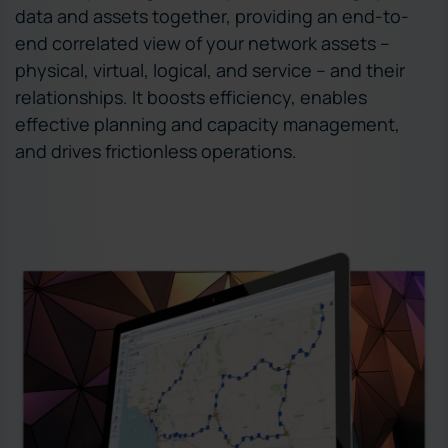
data and assets together, providing an end-to-
end correlated view of your network assets –
physical, virtual, logical, and service – and their
relationships. It boosts efficiency, enables
effective planning and capacity management,
and drives frictionless operations.