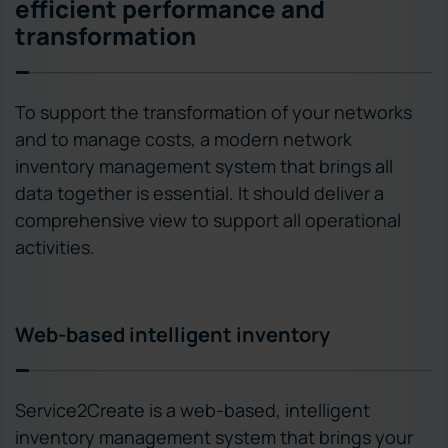
efficient performance and
transformation
To support the transformation of your networks
and to manage costs, a modern network
inventory management system that brings all
data together is essential. It should deliver a
comprehensive view to support all operational
activities.
Web-based intelligent inventory
Service2Create is a web-based, intelligent
inventory management system that brings your