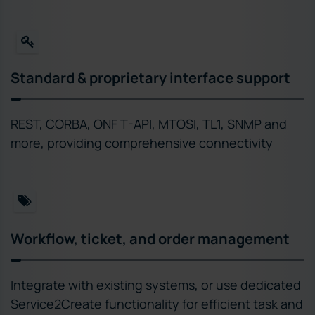
Standard & proprietary interface support
REST, CORBA, ONF T-API, MTOSI, TL1, SNMP and
more, providing comprehensive connectivity
Workflow, ticket, and order management
Integrate with existing systems, or use dedicated
Service2Create functionality for efficient task and