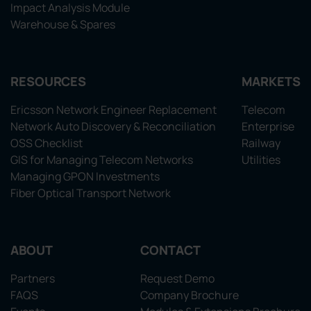
Impact Analysis Module
Warehouse & Spares
RESOURCES
MARKETS
Ericsson Network Engineer Replacement
Telecom
Network Auto Discovery & Reconciliation
Enterprise
OSS Checklist
Railway
GIS for Managing Telecom Networks
Utilities
Managing GPON Investments
Fiber Optical Transport Network
ABOUT
CONTACT
Partners
Request Demo
FAQS
Company Brochure