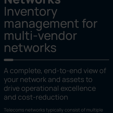
Inventory
management for
multi-vendor
networks
A complete, end-to-end view of
your network and assets to
drive operational excellence
and cost-reduction
Telecoms networks typically consist of multiple