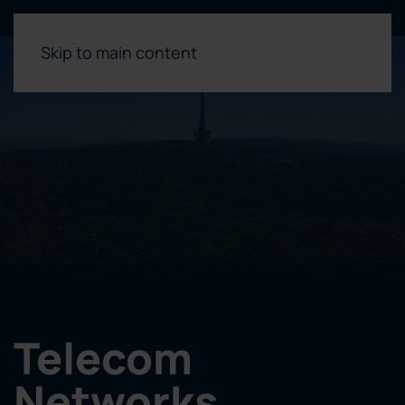
Skip to main content
Telecom
Networks