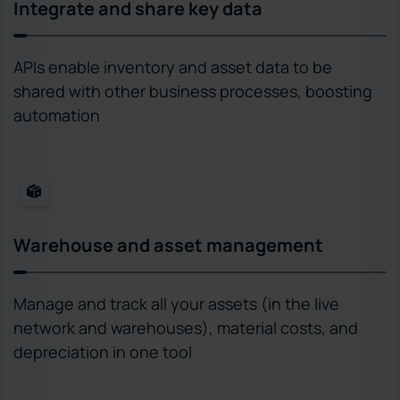
Integrate and share key data
APIs enable inventory and asset data to be
shared with other business processes, boosting
automation
Warehouse and asset management
Manage and track all your assets (in the live
network and warehouses), material costs, and
depreciation in one tool