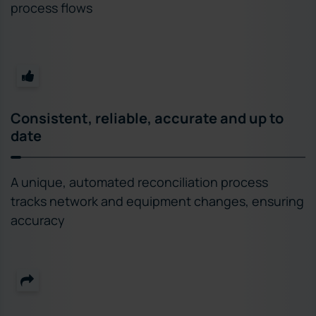
process flows
Consistent, reliable, accurate and up to
date
A unique, automated reconciliation process
tracks network and equipment changes, ensuring
accuracy