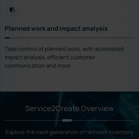
Planned work and impact analysis
Take control of planned work, with automated
impact analysis, efficient customer
communication and more
Service2Create Overview
Explore the next generation of network inventory