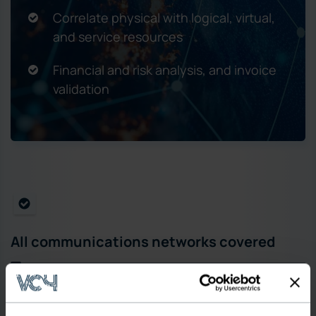
Correlate physical with logical, virtual,
and service resources
Financial and risk analysis, and invoice
validation
All communications networks covered
MPLS/IP, WDM/OTN, Fiber, FTTx/GPON,
SD-WAN/SDN, SDH,SONET, (2G, 3G, 4G, 5G),