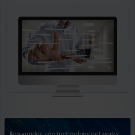
Any vendor, any technology networks