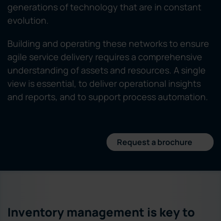
generations of technology that are in constant
evolution.
Building and operating these networks to ensure
agile service delivery requires a comprehensive
understanding of assets and resources. A single
view is essential, to deliver operational insights
and reports, and to support process automation.
Request a brochure
Inventory management is key to