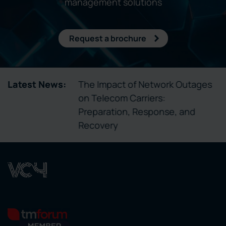
management solutions
Request a brochure
un Telecom
Latest News:
The Impact of Network Outages
a Isn’t
on Telecom Carriers:
Preparation, Response, and
Recovery