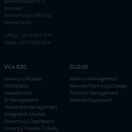
Keesomstraat 10-A
Alkmaar,
Noord Holland 1821 BS,
Netherlands
Office: +31 72 562 1771
Sales: +31 72 562 8114
VC4 S2C
CLOUD
Inventory Module
Network Management
GIS Module
Network Planning & Design
Leased Lines
Platform Management
IP Management
Network Equipment
Telephone Management
Integration Module
Reporting & Dashboard
Orders & Trouble Tickets