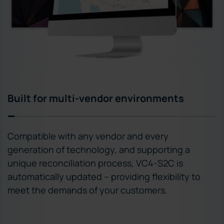
Built for multi-vendor environments
Compatible with any vendor and every
generation of technology, and supporting a
unique reconciliation process, VC4-S2C is
automatically updated – providing flexibility to
meet the demands of your customers.