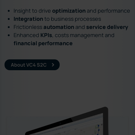
Insight to drive
optimization
and performance
Integration
to business processes
Frictionless
automation
and
service delivery
Enhanced
KPIs
, costs management and
financial performance
About VC4 S2C