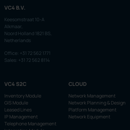
VC4 B.V.
Keesomstraat 10-A
Alkmaar,
Noord Holland 1821 BS,
Netherlands
Office: +31 72 562 1771
Sales: +31 72 562 8114
VC4 S2C
CLOUD
Inventory Module
Network Management
GIS Module
Network Planning & Design
Leased Lines
Platform Management
IP Management
Network Equipment
Telephone Management