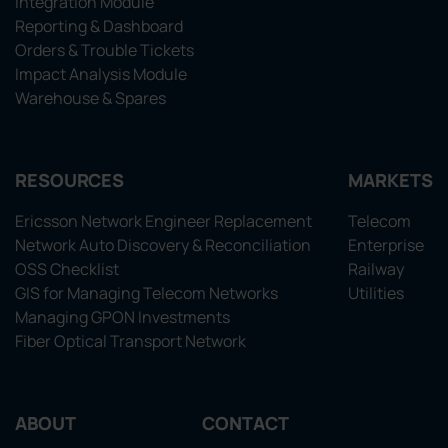
Integration Module
Reporting & Dashboard
Orders & Trouble Tickets
Impact Analysis Module
Warehouse & Spares
RESOURCES
MARKETS
Ericsson Network Engineer Replacement
Telecom
Network Auto Discovery & Reconciliation
Enterprise
OSS Checklist
Railway
GIS for Managing Telecom Networks
Utilities
Managing GPON Investments
Fiber Optical Transport Network
ABOUT
CONTACT