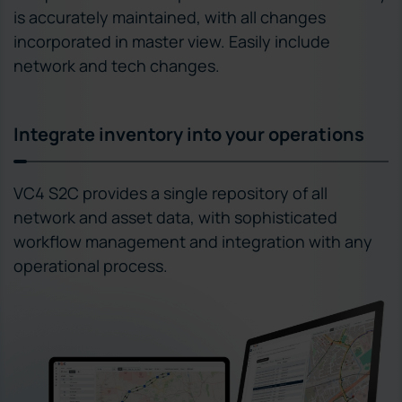
is accurately maintained, with all changes
incorporated in master view. Easily include
network and tech changes.
Integrate inventory into your operations
VC4 S2C provides a single repository of all
network and asset data, with sophisticated
workflow management and integration with any
operational process.