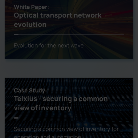
White Paper:
Optical transport network
evolution
Evolution for the next wave
Case Study:
Telxius - securing a common
view of inventory
Securing a common view of inventory for
operation and automation