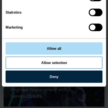
Railways
Statistics
Marketing
Allow all
Overview:
Ericsson Network Engineer
Allow selection
Replacement
Deny
Learn about the best Ericsson Network
Engineer Replacement with
Service2Create