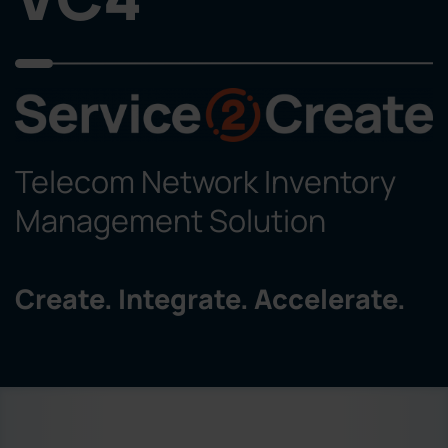
Telecom Network Inventory
Management Solution
Create. Integrate. Accelerate.