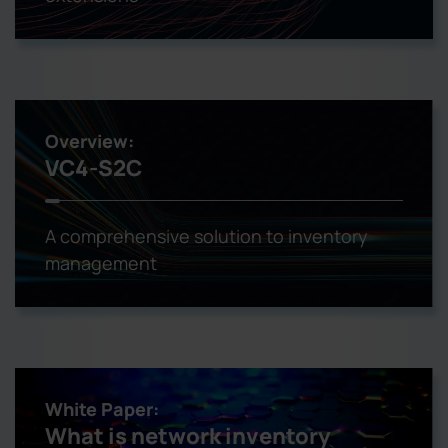
Overview:
VC4-S2C
A comprehensive solution to inventory
management
White Paper:
What is network inventory