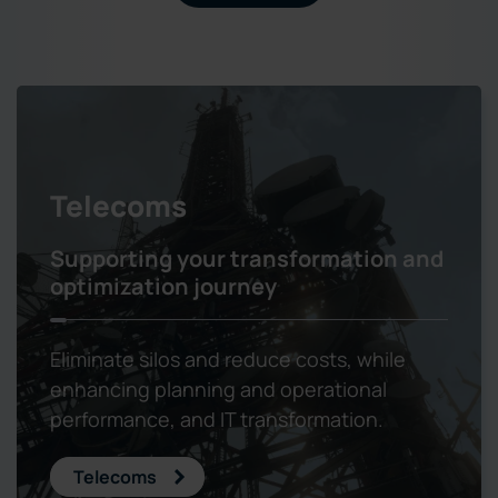
Telecoms
Supporting your transformation and
optimization journey
Eliminate silos and reduce costs, while
enhancing planning and operational
performance, and IT transformation.
Telecoms