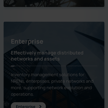
Enterprise
Effectively manage distributed
networks and assets
Inventory management solutions for
NRENs, enterprises, private networks and
more, supporting network evolution and
operations.
Enterprise