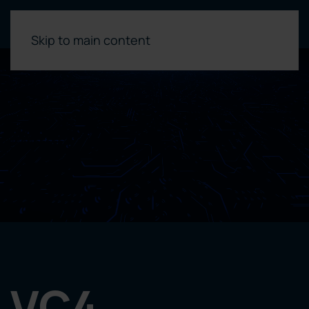
Skip to main content
VC4