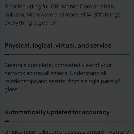
Fiber including full GIS, Mobile Core and RAN,
SubSea, Microwave and more, VC4-S2C brings
everything together.
Physical, logical, virtual, and service
Secure a complete, correlated view of your
network across all assets. Understand all
relationships and assets, from a single pane of
glass.
Automatically updated for accuracy
Unique reconciliation processes ensure inventory