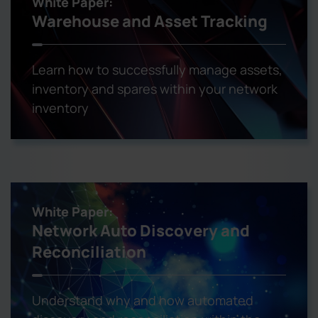
White Paper:
Warehouse and Asset Tracking
Learn how to successfully manage assets,
inventory and spares within your network
inventory
White Paper:
Network Auto Discovery and
Reconciliation
Understand why and how automated