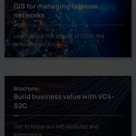
GIS for managing telecom
networks
Learn about the impact of GIS in the
telecoms sector
Brochure:
Build business value with VC4-
S2C
Get to know our IMS Modules and
extensions