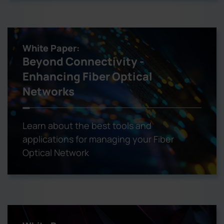
White Paper:
Beyond Connectivity -
Enhancing Fiber Optical
Networks
Learn about the best tools and
applications for managing your Fiber
Optical Network