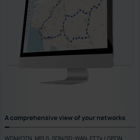
A comprehensive view of your networks
WDM/OTN, MPLS, SDN/SD-WAN, FTTx / GPON,