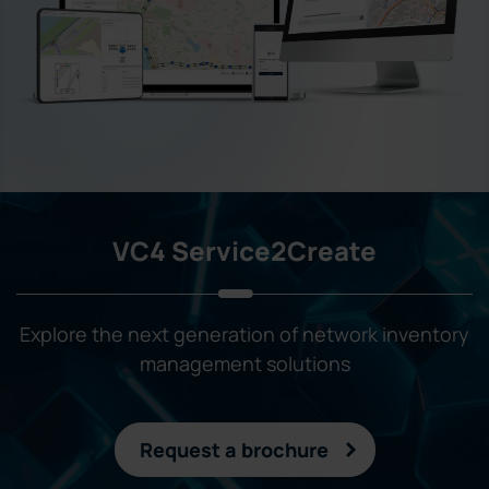
VC4 Service2Create
Explore the next generation of network inventory
management solutions
Request a brochure