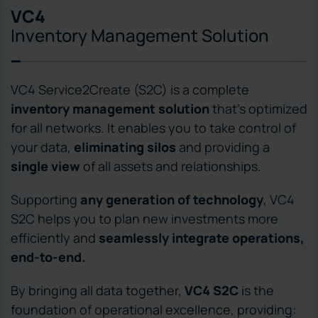
VC4
Inventory Management Solution
VC4 Service2Create (S2C) is a complete
inventory management solution
that’s optimized
for all networks. It enables you to take control of
your data,
eliminating silos
and providing a
single view
of all assets and relationships.
Supporting
any generation of technology
, VC4
S2C helps you to plan new investments more
efficiently and
seamlessly integrate operations,
end-to-end.
By bringing all data together,
VC4 S2C
is the
foundation of operational excellence, providing: