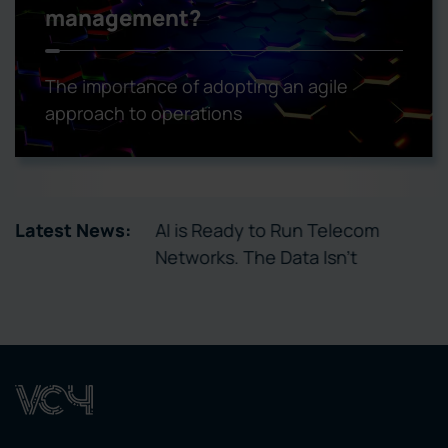
management?
The importance of adopting an agile
approach to operations
tory Enables
Latest News:
AI is Ready to Run Telecom
ctivation
Networks. The Data Isn’t