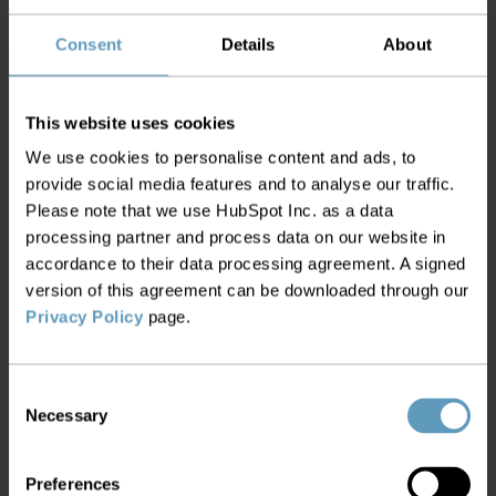
Utilities
Consent
Details
About
This website uses cookies
We use cookies to personalise content and ads, to
provide social media features and to analyse our traffic.
Please note that we use HubSpot Inc. as a data
processing partner and process data on our website in
Railways
accordance to their data processing agreement. A signed
version of this agreement can be downloaded through our
Inventory management for complex,
Privacy Policy
page.
critical infrastructure
Consent
Efficient operations for railway networks,
Necessary
Selection
covering all assets and new deployments
with a single inventory solution.
Preferences