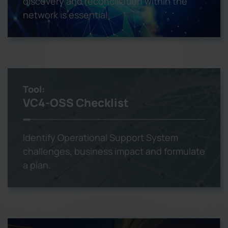
discovery and reconciliation within the
network is essential
Tool:
VC4-OSS Checklist
Identify Operational Support System
challenges, business impact and formulate
a plan.