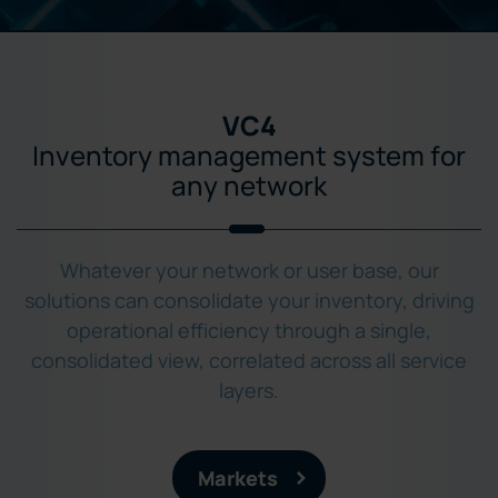
VC4
Inventory management system for
any network
Whatever your network or user base, our
solutions can consolidate your inventory, driving
operational efficiency through a single,
consolidated view, correlated across all service
layers.
Markets