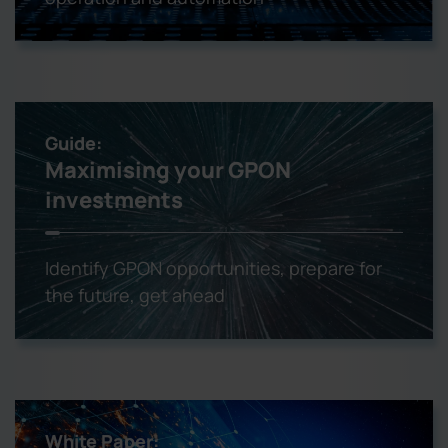
Guide:
Maximising your GPON
investments
Identify GPON opportunities, prepare for
the future, get ahead
White Paper: