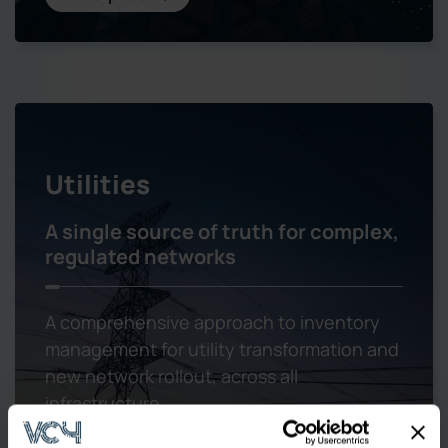
Utilities
A single source of truth for complex,
regulated networks
A comprehensive approach to inventory
management for utility transformation and
new network rollout, across all
infrastructure.