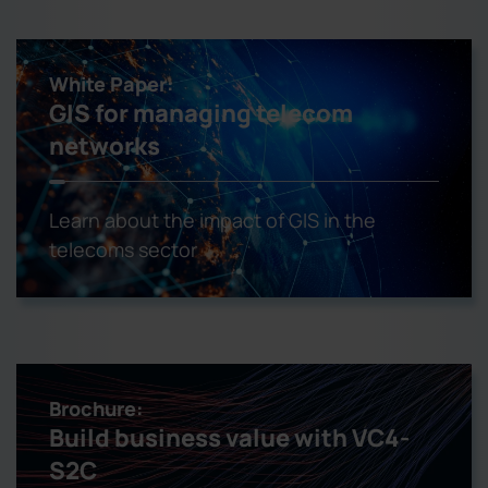
White Paper:
GIS for managing telecom
networks
Learn about the impact of GIS in the
telecoms sector
Brochure:
Build business value with VC4-
S2C