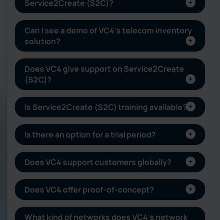
Service2Create (S2C)?
Can I see a demo of VC4’s telecom inventory
solution?
Does VC4 give support on Service2Create
(S2C)?
Is Service2Create (S2C) training available?
Is there an option for a trial period?
Does VC4 support customers globally?
Does VC4 offer proof-of-concept?
What kind of networks does VC4’s network