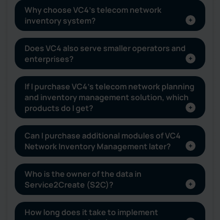
Why choose VC4’s telecom network
inventory system?
Does VC4 also serve smaller operators and
enterprises?
If I purchase VC4’s telecom network planning
and inventory management solution, which
products do I get?
Can I purchase additional modules of VC4
Network Inventory Management later?
Who is the owner of the data in
Service2Create (S2C)?
How long does it take to implement