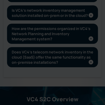
Is VC4’s network inventory management
solution installed on-prem or in the cloud?
How are the permissions organized in VC4’s
Network Planning and Inventory
Management system?
Does VC4’s telecom network inventory in the
cloud (SaaS) offer the same functionality as
on-premise installations?
VC4 S2C Overview