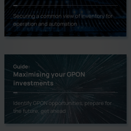
Securing a common view of inventory for
operation and automation
Guide:
Maximising your GPON
investments
Identify GPON opportunities, prepare for
the future, get ahead