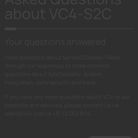
about VC4-S2C
Your questions answered
Have questions about Service2Create? Read
through our responses to some common
questions about functionality, system
integration, data security and more.
If you have any more questions about VC4 or our
products and services, please contact us via
sales@vc4.com or +31 72 562 8114.