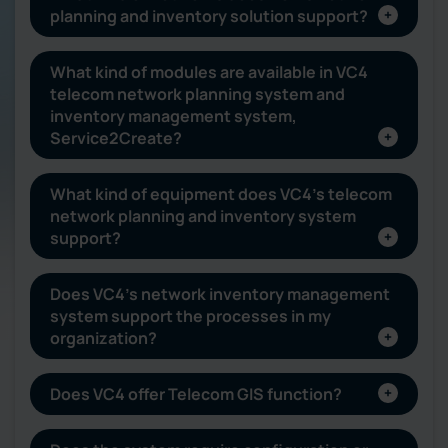
planning and inventory solution support?
What kind of modules are available in VC4
telecom network planning system and
inventory management system,
Service2Create?
What kind of equipment does VC4’s telecom
network planning and inventory system
support?
Does VC4’s network inventory management
system support the processes in my
organization?
Does VC4 offer Telecom GIS function?