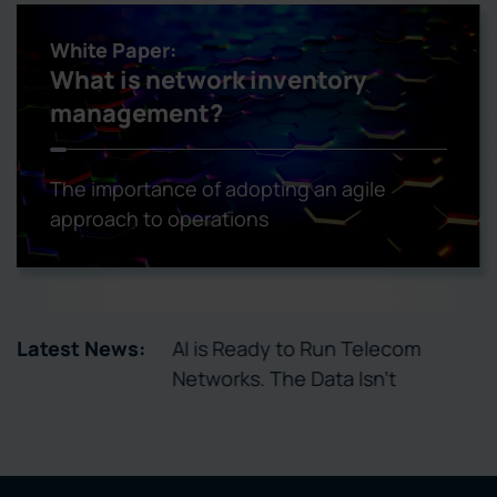
White Paper:
What is network inventory
management?
The importance of adopting an agile
approach to operations
tory Enables
Latest News:
AI is Ready to Run Telecom
ctivation
Networks. The Data Isn’t