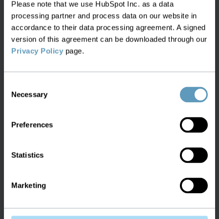
Please note that we use HubSpot Inc. as a data
processing partner and process data on our website in
accordance to their data processing agreement. A signed
version of this agreement can be downloaded through our
White Paper:
Privacy Policy
page.
Warehouse and Asset Tracking
Consent
Learn how to successfully manage assets,
Necessary
Selection
inventory and spares within your network
inventory
Preferences
Statistics
White Paper:
Marketing
Network Auto Discovery and
Reconciliation