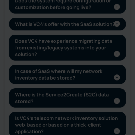
Does the system require configuration or
customization before going live?
What is VC4’s offer with the SaaS solution?
Does VC4 have experience migrating data
from existing/legacy systems into your
solution?
In case of SaaS where will my network
inventory data be stored?
Where is the Service2Create (S2C) data
stored?
Is VC4’s telecom network inventory solution
web-based or based on a thick-client
application?