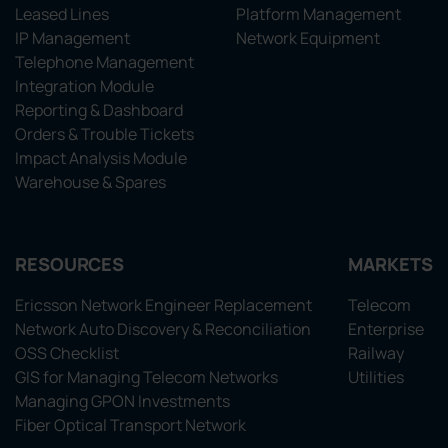
Leased Lines
Platform Management
IP Management
Network Equipment
Telephone Management
Integration Module
Reporting & Dashboard
Orders & Trouble Tickets
Impact Analysis Module
Warehouse & Spares
RESOURCES
MARKETS
Ericsson Network Engineer Replacement
Telecom
Network Auto Discovery & Reconciliation
Enterprise
OSS Checklist
Railway
GIS for Managing Telecom Networks
Utilities
Managing GPON Investments
Fiber Optical Transport Network