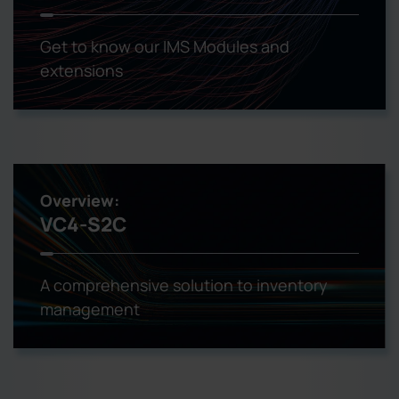
Get to know our IMS Modules and
extensions
Overview:
VC4-S2C
A comprehensive solution to inventory
management