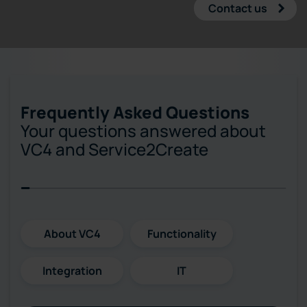
Contact us
Frequently Asked Questions
Your questions answered about
VC4 and Service2Create
About VC4
Functionality
Integration
IT