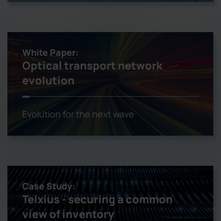
White Paper:
Optical transport network
evolution
Evolution for the next wave
Case Study:
Telxius - securing a common
view of inventory