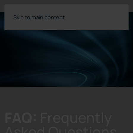
Skip to main content
FAQ:
Frequently
Asked Questions