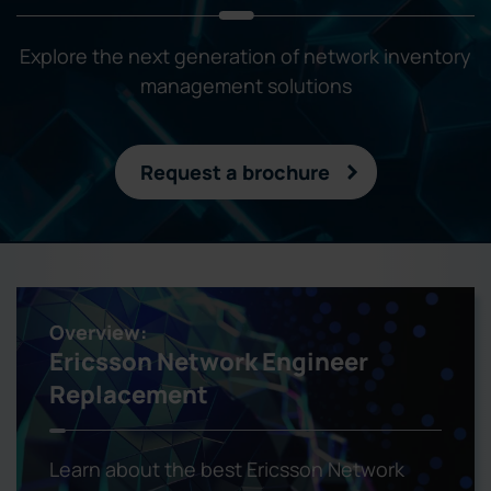
Explore the next generation of network inventory
management solutions
Request a brochure
Overview:
Ericsson Network Engineer
Replacement
Learn about the best Ericsson Network