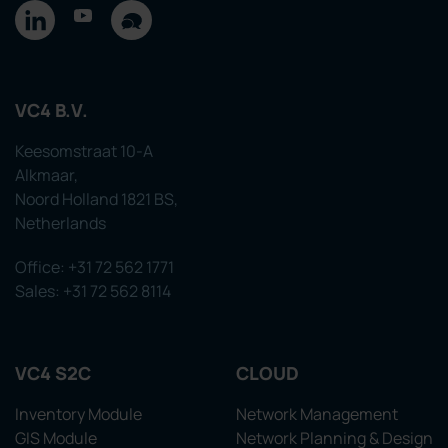
VC4 B.V.
Keesomstraat 10-A
Alkmaar,
Noord Holland 1821 BS,
Netherlands
Office: +31 72 562 1771
Sales: +31 72 562 8114
VC4 S2C
CLOUD
Inventory Module
Network Management
GIS Module
Network Planning & Design