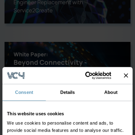
Engineer Replacement with
Service2Create
White Paper:
Beyond Connectivity -
Enhancing Fiber Optical
Networks
Consent
Details
About
Learn about the best tools and
applications for managing your Fiber
This website uses cookies
Optical Network
We use cookies to personalise content and ads, to
provide social media features and to analyse our traffic.