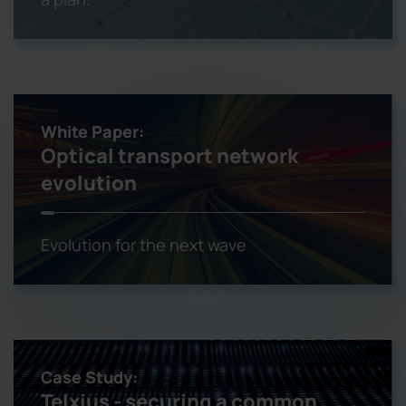
White Paper:
Optical transport network
evolution
Evolution for the next wave
Case Study:
Telxius - securing a common