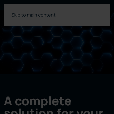
Skip to main content
A complete
solution for your