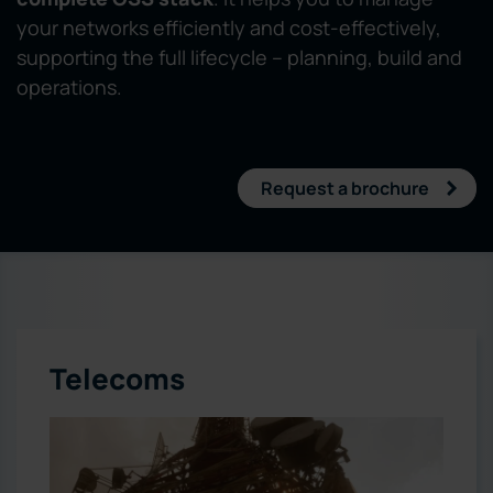
your networks efficiently and cost-effectively,
supporting the full lifecycle – planning, build and
operations.
Request a brochure
Telecoms