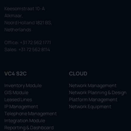
Keesomstraat 10-A
Alkmaar,
Noord Holland 1821 BS,
Netherlands
Office: +31 72 562 1771
Sales: +31 72 562 8114
VC4 S2C
CLOUD
Inventory Module
Network Management
GIS Module
Network Planning & Design
Leased Lines
Platform Management
IP Management
Network Equipment
Telephone Management
Integration Module
Reporting & Dashboard