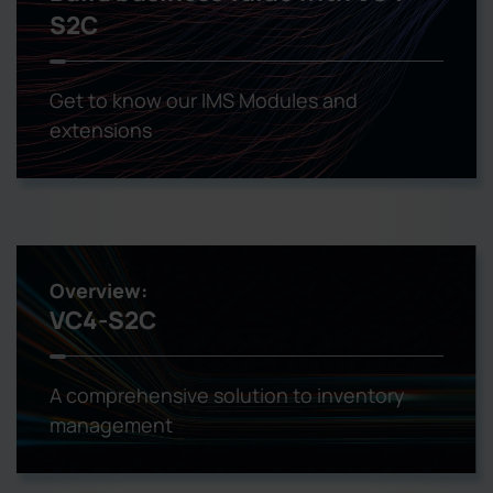
S2C
Get to know our IMS Modules and
extensions
Overview:
VC4-S2C
A comprehensive solution to inventory
management