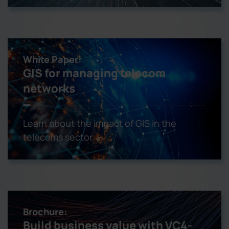
White Paper:
GIS for managing telecom
networks
Learn about the impact of GIS in the
telecoms sector
Brochure:
Build business value with VC4-