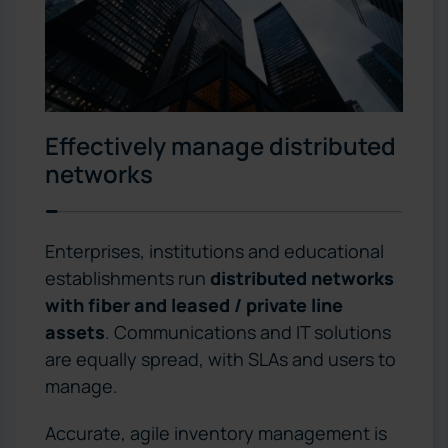
Effectively manage distributed
networks
Enterprises, institutions and educational
establishments run
distributed networks
with fiber and leased / private line
assets
. Communications and IT solutions
are equally spread, with SLAs and users to
manage.
Accurate, agile inventory management is