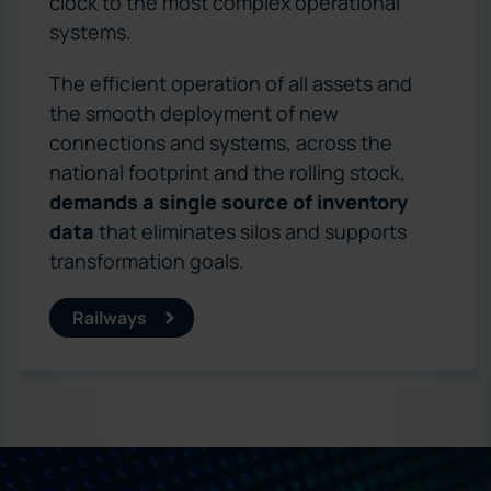
clock to the most complex operational
systems.
The efficient operation of all assets and
the smooth deployment of new
connections and systems, across the
national footprint and the rolling stock,
demands a single source of inventory
data
that eliminates silos and supports
transformation goals.
Railways