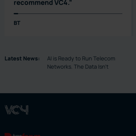
Telxius
tory Enables
Latest News:
AI is Ready to Run Telecom
ctivation
Networks. The Data Isn’t