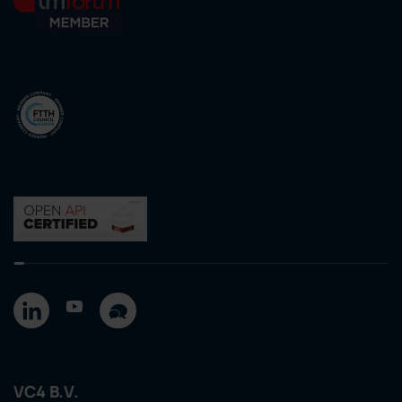
VC4 B.V.