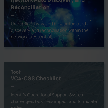
Reconciliation
Understand why and how automated
discovery and reconciliation within the
network is essential
Tool:
VC4-OSS Checklist
Identify Operational Support System
challenges, business impact and formulate
a plan.