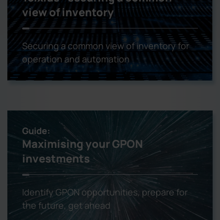
view of inventory
Securing a common view of inventory for
operation and automation
Guide:
Maximising your GPON
investments
Identify GPON opportunities, prepare for
the future, get ahead