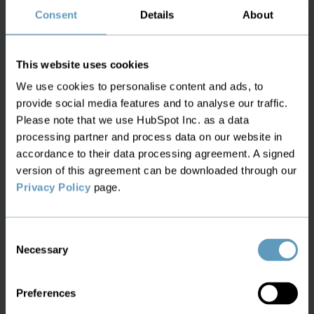
Learn about the best Ericsson Network
Consent
Details
About
Engineer Replacement with
Service2Create
This website uses cookies
We use cookies to personalise content and ads, to
provide social media features and to analyse our traffic.
Please note that we use HubSpot Inc. as a data
processing partner and process data on our website in
White Paper:
accordance to their data processing agreement. A signed
Beyond Connectivity -
version of this agreement can be downloaded through our
Privacy Policy
page.
Enhancing Fiber Optical
Networks
Consent
Necessary
Selection
Learn about the best tools and
applications for managing your Fiber
Preferences
Optical Network