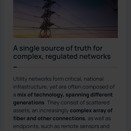
A single source of truth for
complex, regulated networks
Utility networks form critical, national
infrastructure, yet are often composed of
a
mix of technology, spanning different
generations
. They consist of scattered
assets, an increasingly
complex array of
fiber and other connections
, as well as
endpoints, such as remote sensors and