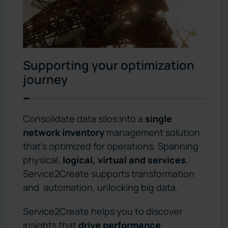
Supporting your optimization
journey
Consolidate data silos into a
single
network inventory
management solution
that’s optimized for operations. Spanning
physical,
logical, virtual and services
,
Service2Create supports transformation
and automation, unlocking big data.
Service2Create helps you to discover
insights that
drive performance