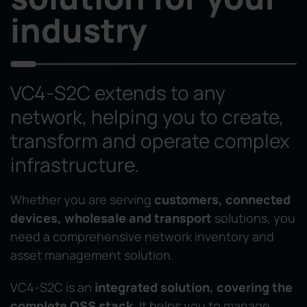
industry
VC4-S2C extends to any
network, helping you to create,
transform and operate complex
infrastructure.
Whether you are serving
customers, connected
devices, wholesale and transport
solutions, you
need a comprehensive network inventory and
asset management solution.
VC4-S2C is an
integrated solution, covering the
complete OSS stack
. It helps you to manage