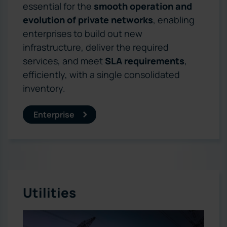
essential for the
smooth operation and
evolution of private networks
, enabling
enterprises to build out new
infrastructure, deliver the required
services, and meet
SLA requirements
,
efficiently, with a single consolidated
inventory.
Enterprise
Utilities