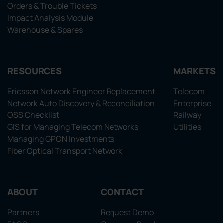
Orders & Trouble Tickets
Impact Analysis Module
Warehouse & Spares
RESOURCES
MARKETS
Ericsson Network Engineer Replacement
Telecom
Network Auto Discovery & Reconciliation
Enterprise
OSS Checklist
Railway
GIS for Managing Telecom Networks
Utilities
Managing GPON Investments
Fiber Optical Transport Network
ABOUT
CONTACT
Partners
Request Demo