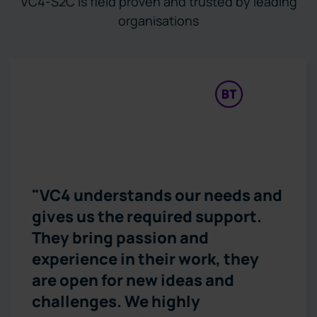
VC4-S2C is field proven and trusted by leading
organisations
“During the pandemic, we
received many new service
requirements – we achieved
them all. We didn’t miss a thing.
IMS from VC4 helped us to
achieve that.”