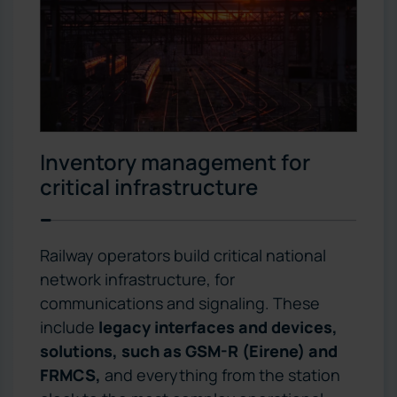
Inventory management for
critical infrastructure
Railway operators build critical national
network infrastructure, for
communications and signaling. These
include
legacy interfaces and devices,
solutions, such as GSM-R (Eirene) and
FRMCS,
and everything from the station