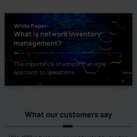
White Paper:
What is network inventory
management?
The importance of adopting an agile
approach to operations
What our customers say