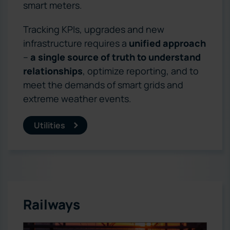
smart meters.
Tracking KPIs, upgrades and new
infrastructure requires a
unified approach
–
a single source of truth to understand
relationships
, optimize reporting, and to
meet the demands of smart grids and
extreme weather events.
Utilities
Railways