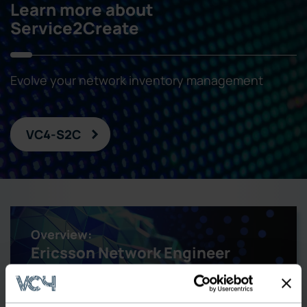
Learn more about
Service2Create
Evolve your network inventory management
VC4-S2C
Overview:
Ericsson Network Engineer
Replacement