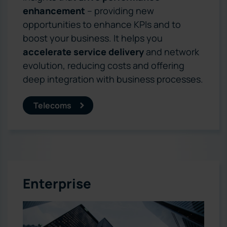
enhancement
– providing new
opportunities to enhance KPIs and to
boost your business. It helps you
accelerate service delivery
and network
evolution, reducing costs and offering
deep integration with business processes.
Telecoms
Enterprise