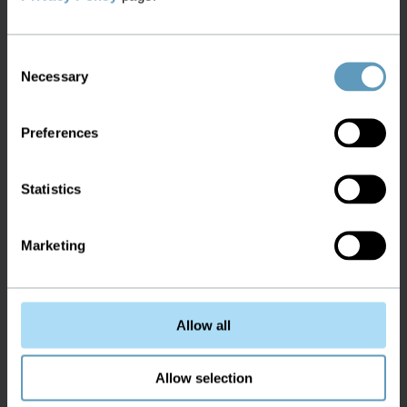
Consent
Necessary
Selection
Preferences
Statistics
Marketing
Allow all
Allow selection
Auto discover IP address from live