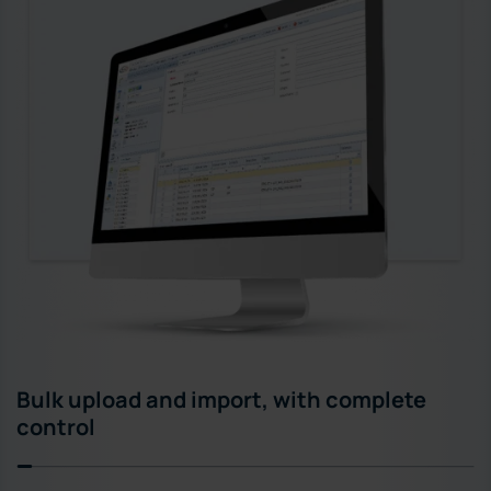
Bulk upload and import, with complete
control