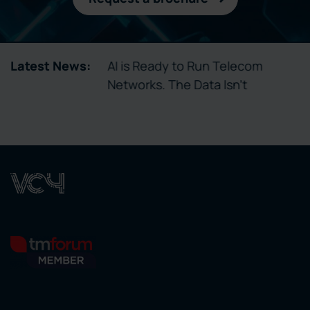
tory Enables
Latest News:
AI is Ready to Run Telecom
ctivation
Networks. The Data Isn’t