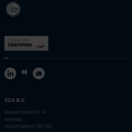
VC4 B.V.
Keesomstraat 10-A
Alkmaar,
Noord Holland 1821 BS,