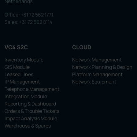
Netherlands
Office: +31 72 562 1771
Sales: +31 72 562 8114
VC4 S2C
CLOUD
Inventory Module
Network Management
GIS Module
Network Planning & Design
Leased Lines
Platform Management
IP Management
Network Equipment
Telephone Management
Integration Module
Reporting & Dashboard
Orders & Trouble Tickets
Impact Analysis Module
Warehouse & Spares