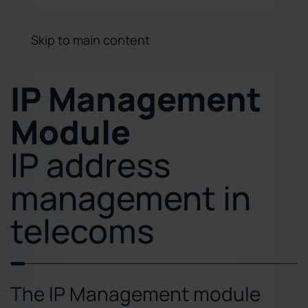
Skip to main content
IP Management
Module
IP address
management in
telecoms
The IP Management module