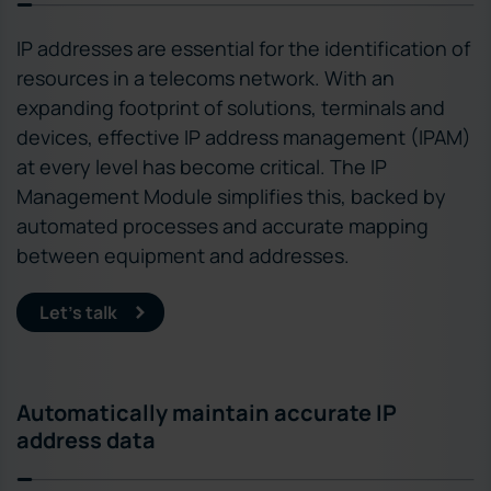
IP addresses are essential for the identification of
resources in a telecoms network. With an
expanding footprint of solutions, terminals and
devices, effective IP address management (IPAM)
at every level has become critical. The IP
Management Module simplifies this, backed by
automated processes and accurate mapping
between equipment and addresses.
Let’s talk
Automatically maintain accurate IP
address data