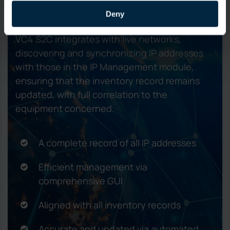
networks
Deny
VC4 S2C integrates with live networks,
discovering and synchronizing IP addresses
with those in the IP Management module,
ensuring that the inventory record remains
updated, with full correlation to the
equipment concerned.
A complete record of all IP addresses
Efficient management via
comprehensive GUI
Aligned with all inventory records
Accurate and updated via automated