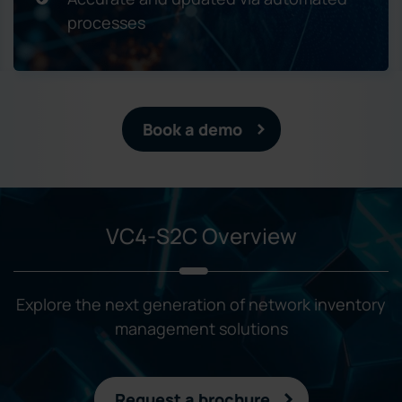
processes
Book a demo
VC4-S2C Overview
Explore the next generation of network inventory
management solutions
Request a brochure