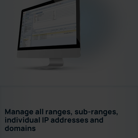
Manage all ranges, sub-ranges,
individual IP addresses and
domains