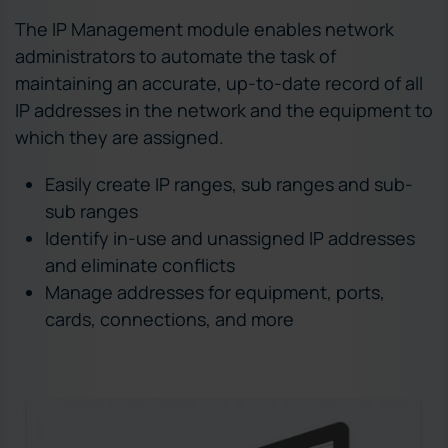
The IP Management module enables network
administrators to automate the task of
maintaining an accurate, up-to-date record of all
IP addresses in the network and the equipment to
which they are assigned.
Easily create IP ranges, sub ranges and sub-
sub ranges
Identify in-use and unassigned IP addresses
and eliminate conflicts
Manage addresses for equipment, ports,
cards, connections, and more