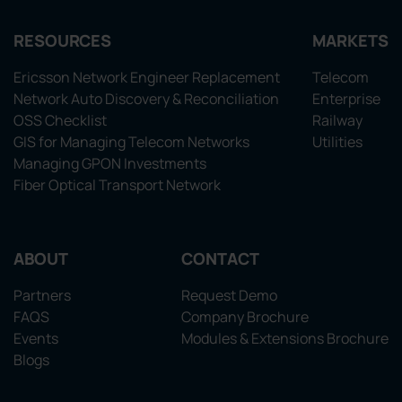
RESOURCES
MARKETS
Ericsson Network Engineer Replacement
Telecom
Network Auto Discovery & Reconciliation
Enterprise
OSS Checklist
Railway
GIS for Managing Telecom Networks
Utilities
Managing GPON Investments
Fiber Optical Transport Network
ABOUT
CONTACT
Partners
Request Demo
FAQS
Company Brochure
Events
Modules & Extensions Brochure
Blogs