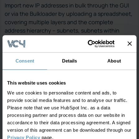
Import new IP addresses in bulk through the GUI
or via the Bulkloader by uploading a spreadsheet,
covering multiple layers and the complete
address hierarchy – subnets, subnets within
subnets, and more.
Create IP address ranges and sub-ranges, for
all domains
Consent
Details
About
Assign IP addresses to equipment, ports and
connections/services
This website uses cookies
Filter and view all allocations, and modify at
We use cookies to personalise content and ads, to
any level – ranges, IPs, subnets and more
provide social media features and to analyse our traffic.
Please note that we use HubSpot Inc. as a data
processing partner and process data on our website in
accordance to their data processing agreement. A signed
version of this agreement can be downloaded through our
Privacy Policy
page.