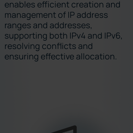
enables efficient creation and
management of IP address
ranges and addresses,
supporting both IPv4 and IPv6,
resolving conflicts and
ensuring effective allocation.