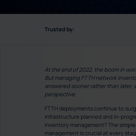
Trusted by:
At the end of 2022, the boom in wor
But managing FTTH network invento
answered sooner rather than later, 
perspective.
FTTH deployments continue to surg
infrastructure planned and in-progr
inventory management? The simple a
management is crucial at every stage