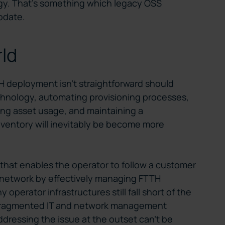
tegy. That’s something which legacy OSS
modate.
rld
TH deployment isn’t straightforward should
chnology, automating provisioning processes,
ing asset usage, and maintaining a
ventory will inevitably be become more
n that enables the operator to follow a customer
he network by effectively managing FTTH
 operator infrastructures still fall short of the
e fragmented IT and network management
ddressing the issue at the outset can’t be