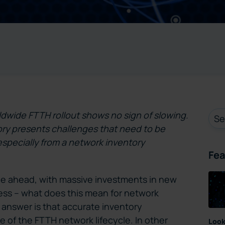
ldwide FTTH rollout shows no sign of slowing.
ry presents challenges that need to be
especially from a network inventory
Fea
e ahead, with massive investments in new
ess – what does this mean for network
nswer is that accurate inventory
 of the FTTH network lifecycle. In other
Look