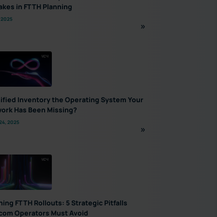
akes in FTTH Planning
 2025
nified Inventory the Operating System Your
ork Has Been Missing?
24, 2025
ning FTTH Rollouts: 5 Strategic Pitfalls
com Operators Must Avoid