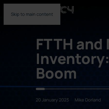
Skip to main content
FTTH and
Inventory
Boom
20 January 2023
Mike Dorland