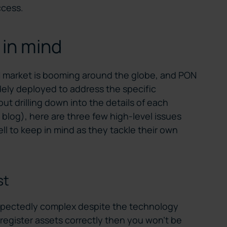
ccess.
 in mind
H market is booming around the globe, and PON
dely deployed to address the specific
out drilling down into the details of each
blog), here are three few high-level issues
l to keep in mind as they tackle their own
st
xpectedly complex despite the technology
’t register assets correctly then you won’t be