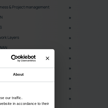
ness & Project management
N
S
ork Layers
WAN
adband
S
About
ud
H
X
e our traffic.
ebsite in accordance to their