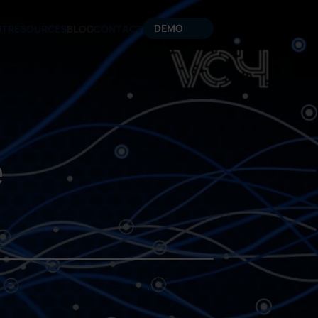
DEMO
UT
RESOURCES
BLOG
CONTACT
e