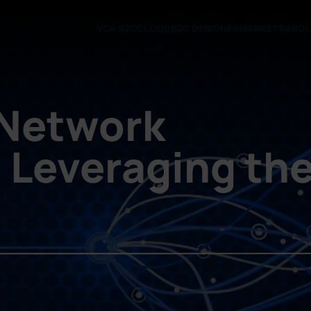
VC4 S2C
CLOUD
S2C DESIGNER
MARKETS
ABO
 Network
: Leveraging th