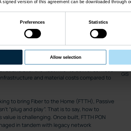
Inv
A signed version of this agreement can be downloaded through 
, the central challenge is how operators can
FTTH
, an operational prerequisite complicated by
hnology.
Preferences
Statistics
Net
Smar
at we won’t dwell on in this blog, but you can
icle on the subject
what is PON and manage
Leg
ables high speed broadband connectivity via
Allow selection
 networks. It’s a cost-effective approach to
Cop
 strand over the “last mile” to deliver services
GIS
infrastructure and material costs compared to
ing to bring Fiber to the Home (FTTH), Passive
’t “plug and play”. That is to say, how to
ts value is challenging. Once built, FTTH PON
naged in tandem with legacy network