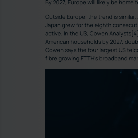
By 2027, Europe will likely be home 
Outside Europe, the trend is similar.
Japan grew for the eighth consecuti
active. In the US, Cowen Analysts[4] 
American households by 2027, doublin
Cowen says the four largest US telco
fibre growing FTTH’s broadband mar