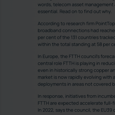
words, telecom asset management a
essential. Read on to find out why.
According to research firm PointTopi
broadband connections had reached 1
per cent of the 131 countries track
within the total standing at 58 per c
In Europe, the FTTH council’s forecas
central role FTTH is playing in reduci
even in historically strong copper 
market is now rapidly evolving with 
deployments in areas not covered by
In response, initiatives from incumb
FTTH are expected accelerate full-fi
In 2022, says the council, the EU39 