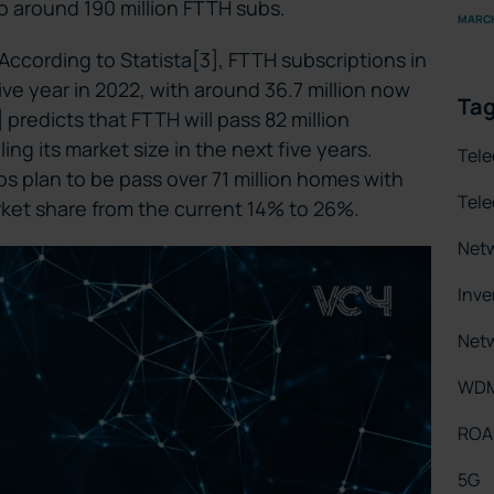
to around 190 million FTTH subs.
MARCH
 According to Statista[3], FTTH subscriptions in
ve year in 2022, with around 36.7 million now
Ta
predicts that FTTH will pass 82 million
g its market size in the next five years.
Tel
s plan to be pass over 71 million homes with
Tel
ket share from the current 14% to 26%.
Net
Inv
Netw
WD
RO
5G