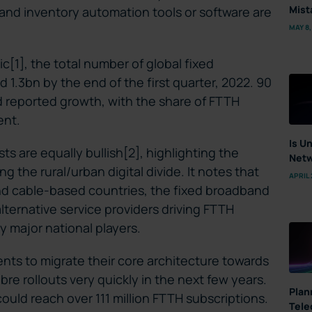
Mist
nd inventory automation tools or software are
MAY 8,
c[1], the total number of global fixed
.3bn by the end of the first quarter, 2022. 90
ed reported growth, with the share of FTTH
ent.
Is U
ts are equally bullish[2], highlighting the
Netw
ng the rural/urban digital divide. It notes that
APRIL 
and cable-based countries, the fixed broadband
alternative service providers driving FTTH
 major national players.
ents to migrate their core architecture towards
bre rollouts very quickly in the next few years.
Plan
could reach over 111 million FTTH subscriptions.
Tele