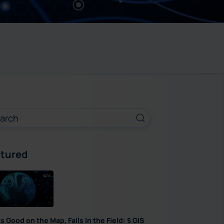
tured
s Good on the Map, Fails in the Field: 5 GIS