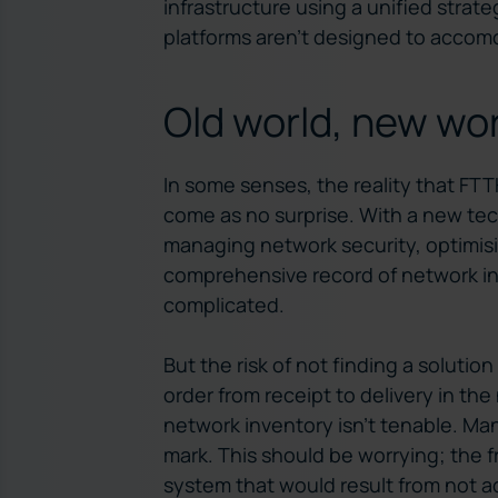
infrastructure using a unified stra
platforms aren’t designed to acco
Old world, new wo
In some senses, the reality that FT
come as no surprise. With a new te
managing network security, optimis
comprehensive record of network in
complicated.
But the risk of not finding a solutio
order from receipt to delivery in t
network inventory isn’t tenable. Many
mark. This should be worrying; th
system that would result from not a