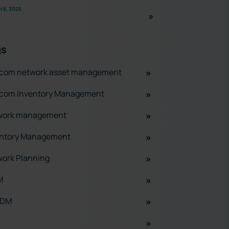
 6, 2025
gs
ecom network asset management
ecom Inventory Management
work management
entory Management
ork Planning
M
ADM