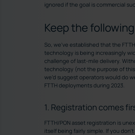
ignored if the goal is commercial su
Keep the following
So, we’ve established that the FTT
technology is being increasingly wi
challenge of last-mile delivery. With
technology (not the purpose of this 
we’d suggest operators would do wel
FTTH deployments during 2023.
1. Registration comes fir
FTTH/PON asset registration is une
itself being fairly simple. If you don