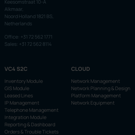
Keesomstraat 10-A
Alkmaar,
Noord Holland 1821 BS,
Netherlands
Office: +31 72 562 1771
Sales: +31 72 562 8114
VC4 S2C
CLOUD
Inventory Module
Network Management
GIS Module
Network Planning & Design
Leased Lines
Platform Management
IP Management
Network Equipment
Telephone Management
Integration Module
Reporting & Dashboard
Orders & Trouble Tickets