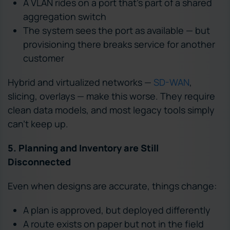
A VLAN rides on a port that’s part of a shared
aggregation switch
The system sees the port as available — but
provisioning there breaks service for another
customer
Hybrid and virtualized networks —
SD-WAN
,
slicing, overlays — make this worse. They require
clean data models, and most legacy tools simply
can’t keep up.
5. Planning and Inventory are Still
Disconnected
Even when designs are accurate, things change:
A plan is approved, but deployed differently
A route exists on paper but not in the field