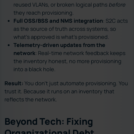
reused VLANs, or broken logical paths
before
they reach provisioning.
Full OSS/BSS and NMS integration
: S2C acts
as the source of truth across systems, so
what’s approved is what’s provisioned.
Telemetry-driven updates from the
network
: Real-time network feedback keeps
the inventory honest, no more provisioning
into a black hole.
Result:
You don’t just automate provisioning. You
trust it. Because it runs on an inventory that
reflects the network.
Beyond Tech: Fixing
Organizational Debt