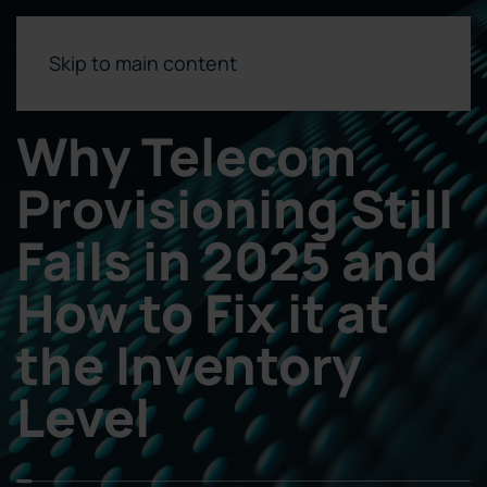
Skip to main content
Why Telecom
Provisioning Still
Fails in 2025 and
How to Fix it at
the Inventory
Level