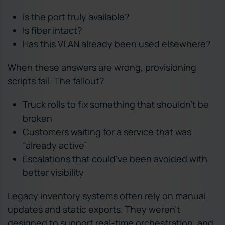
Is the port truly available?
Is fiber intact?
Has this VLAN already been used elsewhere?
When these answers are wrong, provisioning
scripts fail. The fallout?
Truck rolls to fix something that shouldn’t be
broken
Customers waiting for a service that was
“already active”
Escalations that could’ve been avoided with
better visibility
Legacy inventory systems often rely on manual
updates and static exports. They weren’t
designed to support real-time orchestration, and