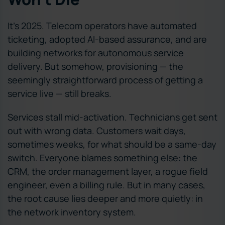
It’s 2025. Telecom operators have automated
ticketing, adopted AI-based assurance, and are
building networks for autonomous service
delivery. But somehow, provisioning — the
seemingly straightforward process of getting a
service live — still breaks.
Services stall mid-activation. Technicians get sent
out with wrong data. Customers wait days,
sometimes weeks, for what should be a same-day
switch. Everyone blames something else: the
CRM, the order management layer, a rogue field
engineer, even a billing rule. But in many cases,
the root cause lies deeper and more quietly: in
the network inventory system.