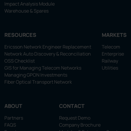
Impact Analysis Module
Warehouse & Spares
RESOURCES
MARKETS
Ericsson Network Engineer Replacement
Telecom
Network Auto Discovery & Reconciliation
Enterprise
OSS Checklist
Railway
GIS for Managing Telecom Networks
Utilities
Managing GPON Investments
Fiber Optical Transport Network
ABOUT
CONTACT
Partners
Request Demo
FAQS
Company Brochure