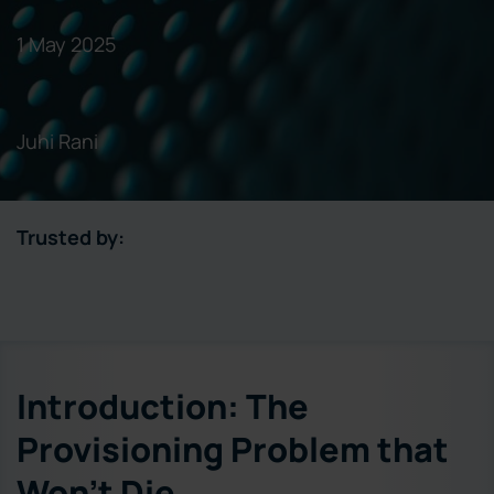
1 May 2025
Juhi Rani
Trusted by:
Introduction: The
Provisioning Problem that
Won’t Die