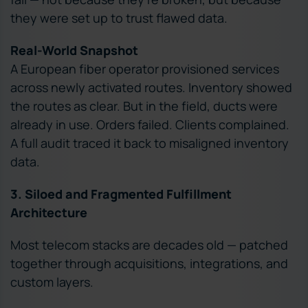
they were set up to trust flawed data.
Real-World Snapshot
A European fiber operator provisioned services
across newly activated routes. Inventory showed
the routes as clear. But in the field, ducts were
already in use. Orders failed. Clients complained.
A full audit traced it back to misaligned inventory
data.
3. Siloed and Fragmented Fulfillment
Architecture
Most telecom stacks are decades old — patched
together through acquisitions, integrations, and
custom layers.