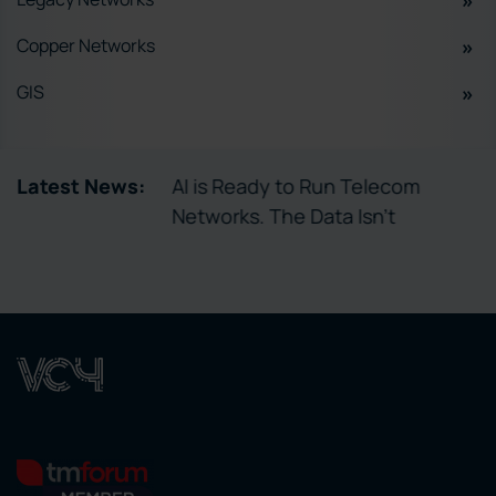
Copper Networks
GIS
tory Enables
Latest News:
AI is Ready to Run Telecom
ctivation
Networks. The Data Isn’t