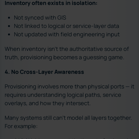
Inventory often exists in isolation:
Not synced with GIS
Not linked to logical or service-layer data
Not updated with field engineering input
When inventory isn’t the authoritative source of
truth, provisioning becomes a guessing game.
4. No Cross-Layer Awareness
Provisioning involves more than physical ports — it
requires understanding logical paths, service
overlays, and how they intersect.
Many systems still can’t model all layers together.
For example: