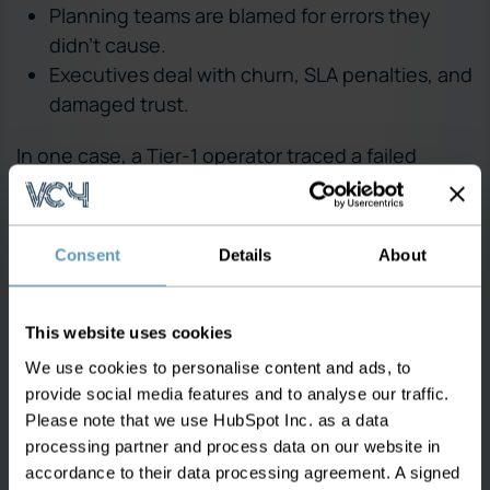
Planning teams are blamed for errors they
didn’t cause.
Executives deal with churn, SLA penalties, and
damaged trust.
In one case, a Tier-1 operator traced a failed
activation to a VLAN marked as available in the
system — but it had already been assigned weeks
earlier. It took days to identify the conflict, during
Consent
Details
About
which multiple teams were pulled into fire-drill
mode. In another regional provider, the support
team reported that nearly 90% of provisioning-
This website uses cookies
related escalations were caused not by tool
We use cookies to personalise content and ads, to
failure — but by incorrect data upstream in the
provide social media features and to analyse our traffic.
planning and inventory systems. Provisioning isn’t
Please note that we use HubSpot Inc. as a data
processing partner and process data on our website in
just a technical process — it’s a frontline
accordance to their data processing agreement. A signed
experience. When it fails, everyone feels it.