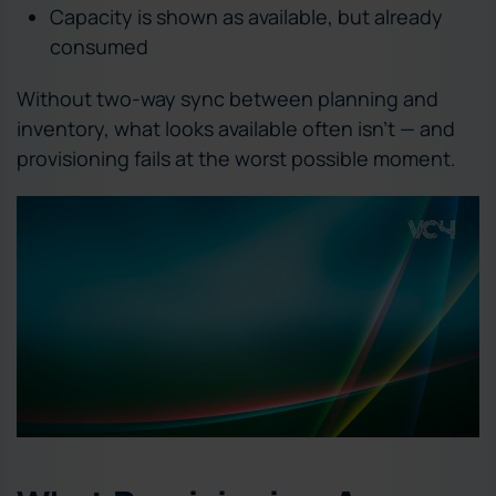
Capacity is shown as available, but already
consumed
Without two-way sync between planning and
inventory, what looks available often isn’t — and
provisioning fails at the worst possible moment.