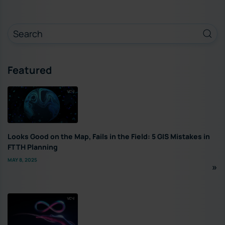
Featured
Looks Good on the Map, Fails in the Field: 5 GIS Mistakes in
FTTH Planning
MAY 8, 2025