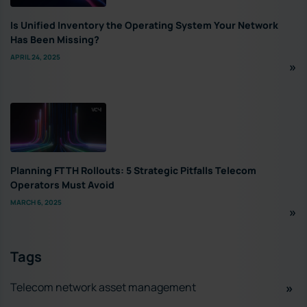
Is Unified Inventory the Operating System Your Network
Has Been Missing?
APRIL 24, 2025
Planning FTTH Rollouts: 5 Strategic Pitfalls Telecom
Operators Must Avoid
MARCH 6, 2025
Tags
Telecom network asset management