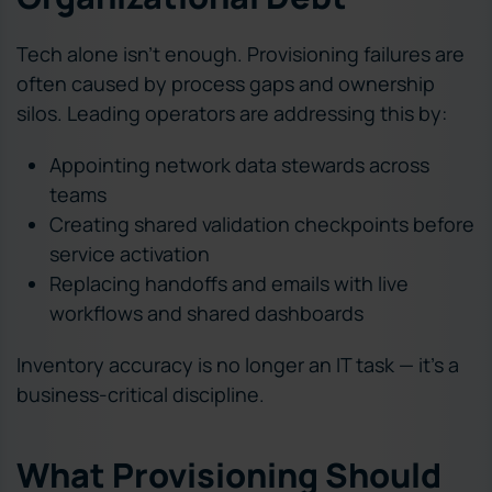
Tech alone isn’t enough. Provisioning failures are
often caused by process gaps and ownership
silos. Leading operators are addressing this by:
Appointing network data stewards across
teams
Creating shared validation checkpoints before
service activation
Replacing handoffs and emails with live
workflows and shared dashboards
Inventory accuracy is no longer an IT task — it’s a
business-critical discipline.
What Provisioning Should