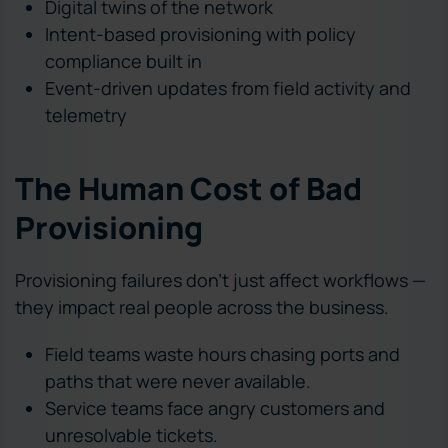
Digital twins of the network
Intent-based provisioning with policy
compliance built in
Event-driven updates from field activity and
telemetry
The Human Cost of Bad
Provisioning
Provisioning failures don’t just affect workflows —
they impact real people across the business.
Field teams waste hours chasing ports and
paths that were never available.
Service teams face angry customers and
unresolvable tickets.