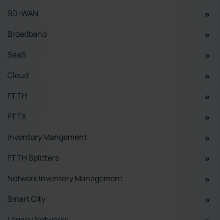
SD-WAN
Broadband
SaaS
Cloud
FTTH
FTTX
Inventory Mangement
FTTH Splitters
Network Inventory Management
Smart City
Legacy Networks