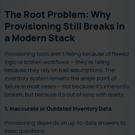
The Root Problem: Why
Provisioning Still Breaks in
a Modern Stack
Provisioning tools aren’t failing because of flawed
logic or broken workflows — they’re failing
because they rely on bad assumptions. The
inventory system remains the single point of
failure in most cases — not because it’s inherently
broken, but because it’s out of sync with reality.
1. Inaccurate or Outdated Inventory Data
Provisioning depends on up-to-date answers to
basic questions: