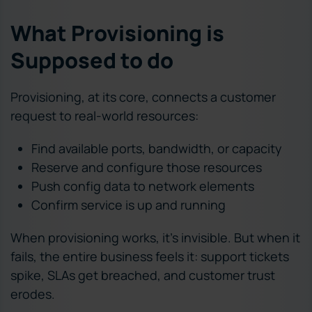
What Provisioning is
Supposed to do
Provisioning, at its core, connects a customer
request to real-world resources:
Find available ports, bandwidth, or capacity
Reserve and configure those resources
Push config data to network elements
Confirm service is up and running
When provisioning works, it’s invisible. But when it
fails, the entire business feels it: support tickets
spike, SLAs get breached, and customer trust
erodes.