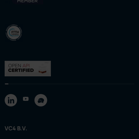
VC4 B.V.