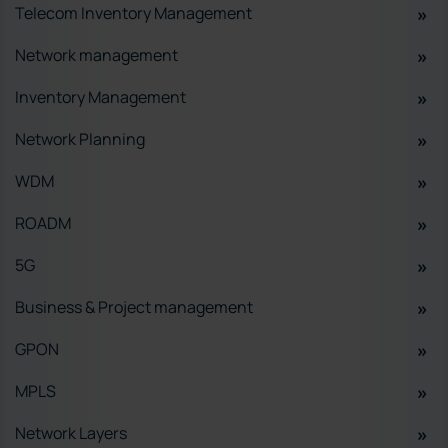
Telecom Inventory Management
Network management
Inventory Management
Network Planning
WDM
ROADM
5G
Business & Project management
GPON
MPLS
Network Layers