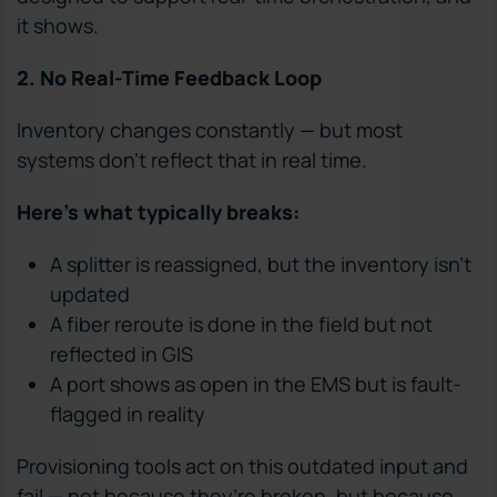
it shows.
2. No Real-Time Feedback Loop
Inventory changes constantly — but most
systems don’t reflect that in real time.
Here’s what typically breaks:
A splitter is reassigned, but the inventory isn’t
updated
A fiber reroute is done in the field but not
reflected in GIS
A port shows as open in the EMS but is fault-
flagged in reality
Provisioning tools act on this outdated input and
fail — not because they’re broken, but because