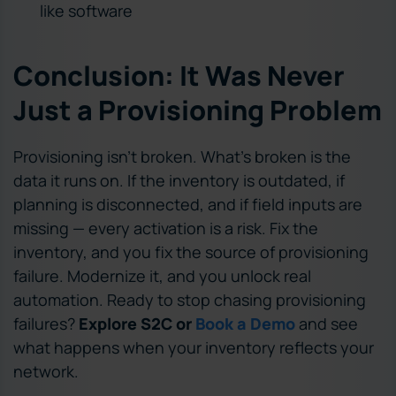
like software
Conclusion: It Was Never
Just a Provisioning Problem
Provisioning isn’t broken. What’s broken is the
data it runs on. If the inventory is outdated, if
planning is disconnected, and if field inputs are
missing — every activation is a risk. Fix the
inventory, and you fix the source of provisioning
failure. Modernize it, and you unlock real
automation. Ready to stop chasing provisioning
failures?
Explore S2C or
Book a Demo
and see
what happens when your inventory reflects your
network.