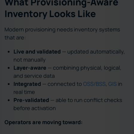
What Provisioning-Aware
Inventory Looks Like
Modern provisioning needs inventory systems
that are:
Live and validated
— updated automatically,
not manually
Layer-aware
— combining physical, logical,
and service data
Integrated
— connected to
OSS/BSS
,
GIS
in
real time
Pre-validated
— able to run conflict checks
before activation
Operators are moving toward: