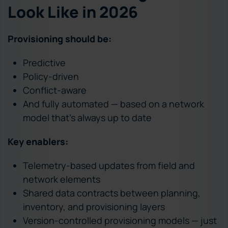
Look Like in 2026
Provisioning should be:
Predictive
Policy-driven
Conflict-aware
And fully automated — based on a network
model that’s always up to date
Key enablers:
Telemetry-based updates from field and
network elements
Shared data contracts between planning,
inventory, and provisioning layers
Version-controlled provisioning models — just