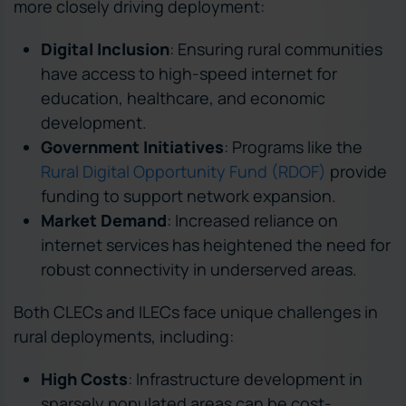
more closely driving deployment:
Digital Inclusion
: Ensuring rural communities
have access to high-speed internet for
education, healthcare, and economic
development.
Government Initiatives
: Programs like the
Rural Digital Opportunity Fund (RDOF)
provide
funding to support network expansion.
Market Demand
: Increased reliance on
internet services has heightened the need for
robust connectivity in underserved areas.
Both CLECs and ILECs face unique challenges in
rural deployments, including:
High Costs
: Infrastructure development in
sparsely populated areas can be cost-