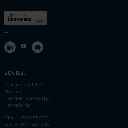
VC4 B.V.
Keesomstraat 10-A
Alkmaar,
Noord Holland 1821 BS,
Netherlands
Office: +31 72 562 1771
Sales: +31 72 562 8114