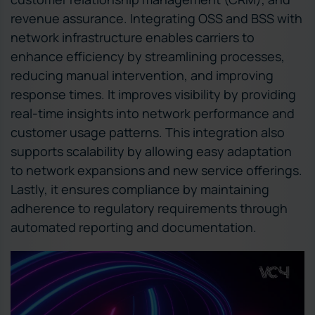
revenue assurance. Integrating OSS and BSS with
network infrastructure enables carriers to
enhance efficiency by streamlining processes,
reducing manual intervention, and improving
response times. It improves visibility by providing
real-time insights into network performance and
customer usage patterns. This integration also
supports scalability by allowing easy adaptation
to network expansions and new service offerings.
Lastly, it ensures compliance by maintaining
adherence to regulatory requirements through
automated reporting and documentation.