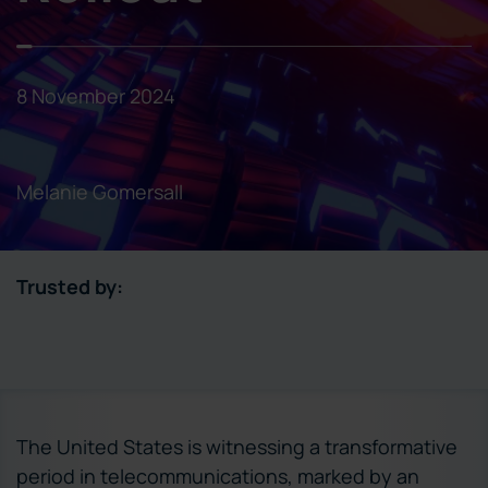
8 November 2024
Melanie Gomersall
Trusted by:
The United States is witnessing a transformative
period in telecommunications, marked by an