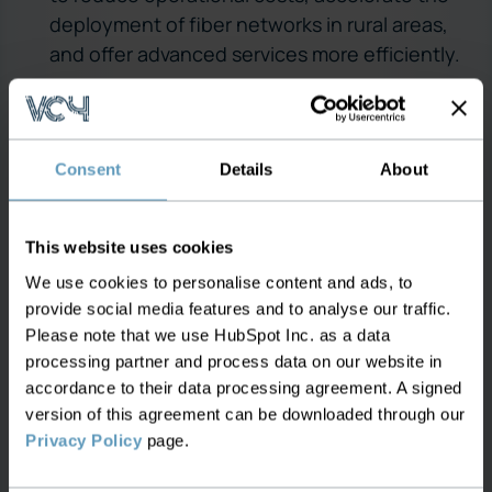
deployment of fiber networks in rural areas,
and offer advanced services more efficiently.
2. Windstream Communications
Overview:
Windstream is a leading provider of
Consent
Details
About
advanced network communications and
technology solutions for consumers, small
businesses, enterprise organizations, and
This website uses cookies
wholesale customers across the U.S.
We use cookies to personalise content and ads, to
Integration Efforts:
Windstream undertook a
provide social media features and to analyse our traffic.
significant project to integrate its OSS and
Please note that we use HubSpot Inc. as a data
BSS systems to support its Kinetic Internet
processing partner and process data on our website in
accordance to their data processing agreement. A signed
expansion into rural communities.
version of this agreement can be downloaded through our
Outcome:
The integration resulted in
Privacy Policy
page.
improved network visibility, faster service
activation, and enhanced ability to manage