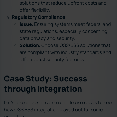
solutions that reduce upfront costs and
offer flexibility.
Regulatory Compliance
Issue
: Ensuring systems meet federal and
state regulations, especially concerning
data privacy and security.
Solution
: Choose OSS/BSS solutions that
are compliant with industry standards and
offer robust security features.
Case Study: Success
through Integration
Let’s take a look at some real life use cases to see
how OSS BSS integration played out for some
operators.