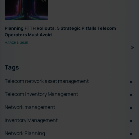
Planning FTTH Rollouts: 5 Strategic Pitfalls Telecom
Operators Must Avoid
MARCH 6, 2025
Tags
Telecom network asset management
Telecom Inventory Management
Network management
Inventory Management
Network Planning