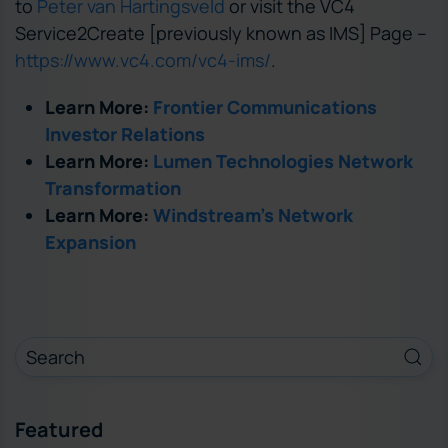
to
Peter van Hartingsveld
or visit the VC4
Service2Create [previously known as IMS] Page –
https://www.vc4.com/vc4-ims/
.
Learn More:
Frontier Communications
Investor Relations
Learn More:
Lumen Technologies Network
Transformation
Learn More:
Windstream’s Network
Expansion
Featured