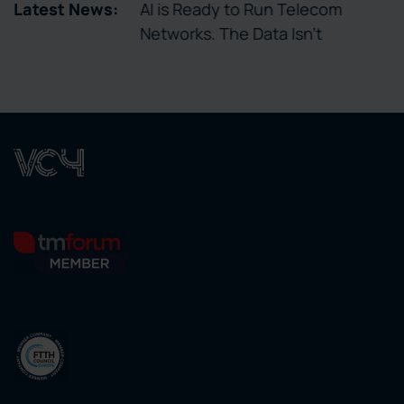
tory Enables
Latest News:
AI is Ready to Run Telecom
ctivation
Networks. The Data Isn’t