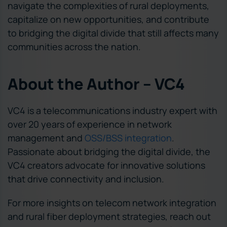
navigate the complexities of rural deployments,
capitalize on new opportunities, and contribute
to bridging the digital divide that still affects many
communities across the nation.
About the Author – VC4
VC4 is a telecommunications industry expert with
over 20 years of experience in network
management and
OSS/BSS integration
.
Passionate about bridging the digital divide, the
VC4 creators advocate for innovative solutions
that drive connectivity and inclusion.
For more insights on telecom network integration
and rural fiber deployment strategies, reach out