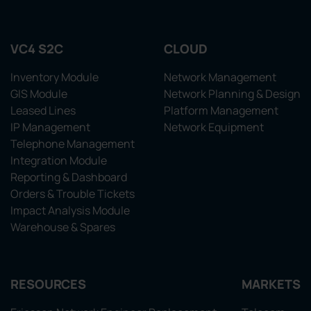
VC4 S2C
CLOUD
Inventory Module
Network Management
GIS Module
Network Planning & Design
Leased Lines
Platform Management
IP Management
Network Equipment
Telephone Management
Integration Module
Reporting & Dashboard
Orders & Trouble Tickets
Impact Analysis Module
Warehouse & Spares
RESOURCES
MARKETS