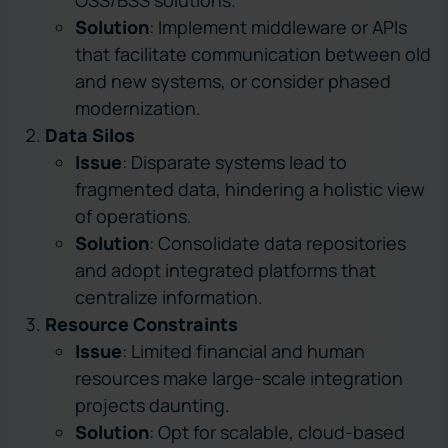
Solution
: Implement middleware or APIs
that facilitate communication between old
and new systems, or consider phased
modernization.
Data Silos
Issue
: Disparate systems lead to
fragmented data, hindering a holistic view
of operations.
Solution
: Consolidate data repositories
and adopt integrated platforms that
centralize information.
Resource Constraints
Issue
: Limited financial and human
resources make large-scale integration
projects daunting.
Solution
: Opt for scalable, cloud-based