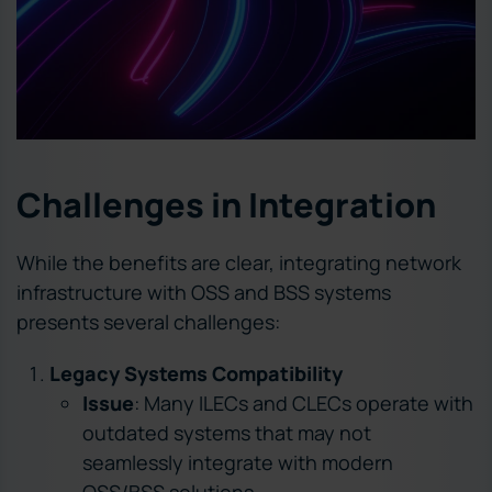
Challenges in Integration
While the benefits are clear, integrating network
infrastructure with OSS and BSS systems
presents several challenges:
Legacy Systems Compatibility
Issue
: Many ILECs and CLECs operate with
outdated systems that may not
seamlessly integrate with modern
OSS/BSS solutions.