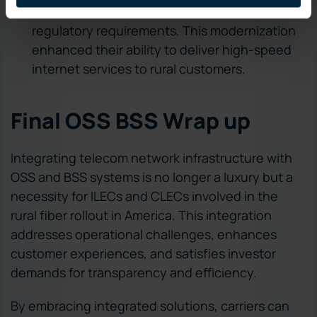
errors, and improve compliance with
regulatory requirements. This modernization
enhanced their ability to deliver high-speed
internet services to rural customers.
Final OSS BSS Wrap up
Integrating telecom network infrastructure with
OSS and BSS systems is no longer a luxury but a
necessity for ILECs and CLECs involved in the
rural fiber rollout in America. This integration
addresses operational challenges, enhances
customer experiences, and satisfies investor
demands for transparency and efficiency.
By embracing integrated solutions, carriers can