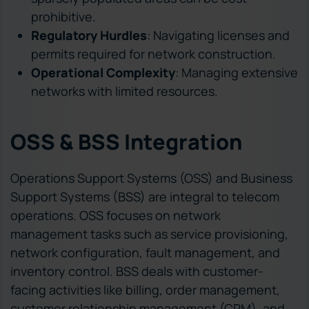
prohibitive.
Regulatory Hurdles
: Navigating licenses and
permits required for network construction.
Operational Complexity
: Managing extensive
networks with limited resources.
OSS & BSS Integration
Operations Support Systems (OSS) and Business
Support Systems (BSS) are integral to telecom
operations. OSS focuses on network
management tasks such as service provisioning,
network configuration, fault management, and
inventory control. BSS deals with customer-
facing activities like billing, order management,
customer relationship management (CRM), and