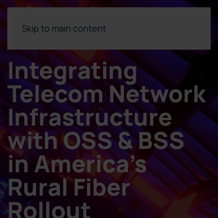
Skip to main content
Integrating
Telecom Network
Infrastructure
with OSS & BSS
in America’s
Rural Fiber
Rollout