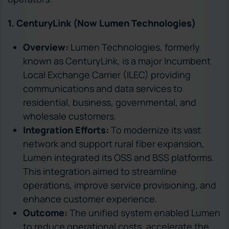
1. CenturyLink (Now Lumen Technologies)
Overview:
Lumen Technologies, formerly
known as CenturyLink, is a major Incumbent
Local Exchange Carrier (ILEC) providing
communications and data services to
residential, business, governmental, and
wholesale customers.
Integration Efforts:
To modernize its vast
network and support rural fiber expansion,
Lumen integrated its OSS and BSS platforms.
This integration aimed to streamline
operations, improve service provisioning, and
enhance customer experience.
Outcome:
The unified system enabled Lumen
to reduce operational costs, accelerate the