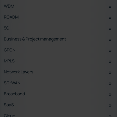
WDM
ROADM
5G
Business & Project management
GPON
MPLS
Network Layers
SD-WAN
Broadband
SaaS
Cloud