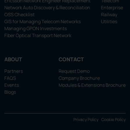
Ericsson Network Engineer Replacement
Telecom
Network Auto Discovery & Reconciliation
Enterprise
OSS Checklist
Railway
GIS for Managing Telecom Networks
Utilities
Managing GPON Investments
Fiber Optical Transport Network
ABOUT
CONTACT
Partners
Request Demo
FAQS
Company Brochure
Events
Modules & Extensions Brochure
Blogs
Privacy Policy
Cookie Policy