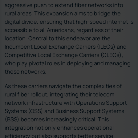
aggressive push to extend fiber networks into
rural areas. This expansion aims to bridge the
digital divide, ensuring that high-speed internet is
accessible to all Americans, regardless of their
location. Central to this endeavor are the
Incumbent Local Exchange Carriers (ILECs) and
Competitive Local Exchange Carriers (CLECs),
who play pivotal roles in deploying and managing
these networks.
As these carriers navigate the complexities of
rural fiber rollout, integrating their telecom
network infrastructure with Operations Support
Systems (OSS) and Business Support Systems
(BSS) becomes increasingly critical. This
integration not only enhances operational
efficiency but also supports better service