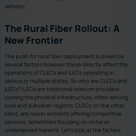
delivery.
The Rural Fiber Rollout: A
New Frontier
The push for rural fiber deployment is driven by
several factors however these directly affect the
operations of CLECs and ILECs operating in
various or multiple states. So who are CLECs and
ILECs? ILECs are traditional telecom providers
owning the physical infrastructure, often serving
rural and suburban regions. CLECs on the other
hand, are newer entrants offering competitive
services, sometimes focusing on niche or
underserved markets. Let’s look at the factors