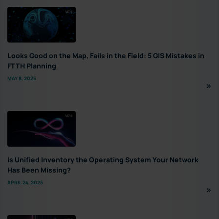
Looks Good on the Map, Fails in the Field: 5 GIS Mistakes in
FTTH Planning
MAY 8, 2025
Is Unified Inventory the Operating System Your Network
Has Been Missing?
APRIL 24, 2025