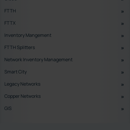
FTTH
FTTX
Inventory Mangement
FTTH Splitters
Network Inventory Management
Smart City
Legacy Networks
Copper Networks
GIS