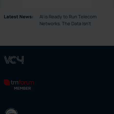
tory Enables
Latest News:
AI is Ready to Run Telecom
ctivation
Networks. The Data Isn’t