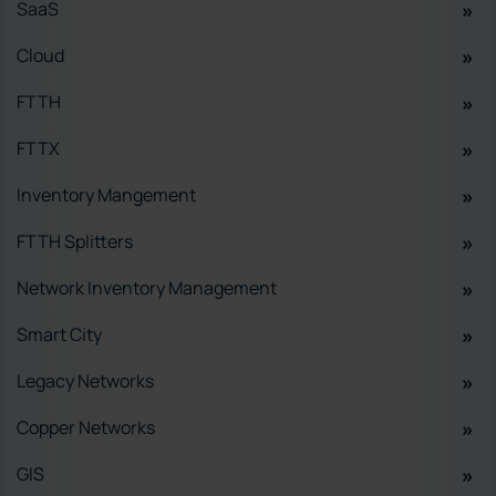
SaaS
Cloud
FTTH
FTTX
Inventory Mangement
FTTH Splitters
Network Inventory Management
Smart City
Legacy Networks
Copper Networks
GIS