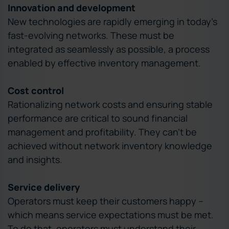
Innovation and development
New technologies are rapidly emerging in today’s
fast-evolving networks. These must be
integrated as seamlessly as possible, a process
enabled by effective inventory management.
Cost control
Rationalizing network costs and ensuring stable
performance are critical to sound financial
management and profitability. They can’t be
achieved without network inventory knowledge
and insights.
Service delivery
Operators must keep their customers happy –
which means service expectations must be met.
To do that, operators must understand their