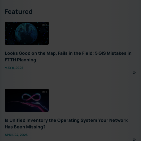
Featured
Looks Good on the Map, Fails in the Field: 5 GIS Mistakes in
FTTH Planning
MAY 8, 2025
Is Unified Inventory the Operating System Your Network
Has Been Missing?
APRIL 24, 2025