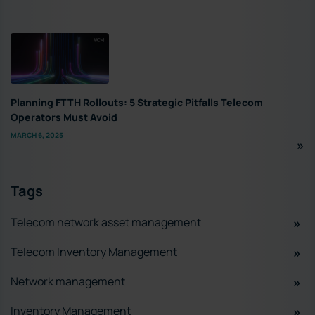
Planning FTTH Rollouts: 5 Strategic Pitfalls Telecom
Operators Must Avoid
MARCH 6, 2025
Tags
Telecom network asset management
Telecom Inventory Management
Network management
Inventory Management