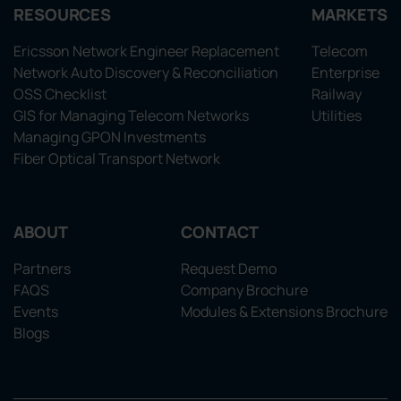
RESOURCES
MARKETS
Ericsson Network Engineer Replacement
Telecom
Network Auto Discovery & Reconciliation
Enterprise
OSS Checklist
Railway
GIS for Managing Telecom Networks
Utilities
Managing GPON Investments
Fiber Optical Transport Network
ABOUT
CONTACT
Partners
Request Demo
FAQS
Company Brochure
Events
Modules & Extensions Brochure
Blogs