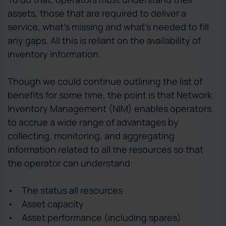
assets, those that are required to deliver a
service, what’s missing and what’s needed to fill
any gaps. All this is reliant on the availability of
inventory information.
Though we could continue outlining the list of
benefits for some time, the point is that Network
Inventory Management (NIM) enables operators
to accrue a wide range of advantages by
collecting, monitoring, and aggregating
information related to all the resources so that
the operator can understand:
• The status all resources
• Asset capacity
• Asset performance (including spares)