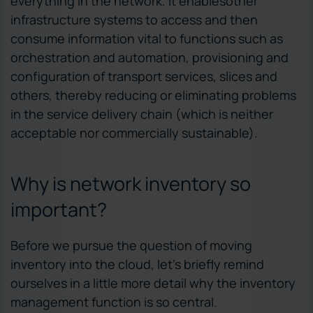
everything in the network. It enablesother
infrastructure systems to access and then
consume information vital to functions such as
orchestration and automation, provisioning and
configuration of transport services, slices and
others, thereby reducing or eliminating problems
in the service delivery chain (which is neither
acceptable nor commercially sustainable).
Why is network inventory so
important?
Before we pursue the question of moving
inventory into the cloud, let’s briefly remind
ourselves in a little more detail why the inventory
management function is so central.