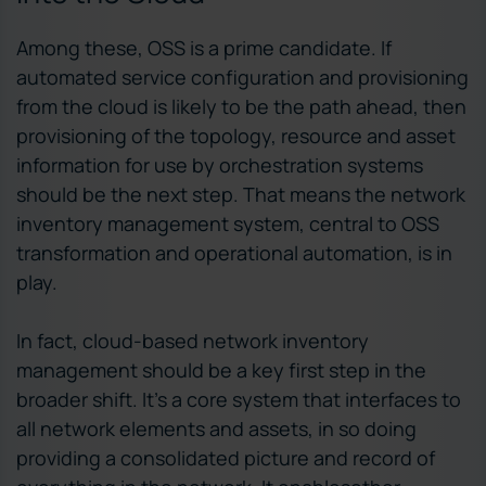
Among these, OSS is a prime candidate. If
automated service configuration and provisioning
from the cloud is likely to be the path ahead, then
provisioning of the topology, resource and asset
information for use by orchestration systems
should be the next step. That means the network
inventory management system, central to OSS
transformation and operational automation, is in
play.
In fact, cloud-based network inventory
management should be a key first step in the
broader shift. It’s a core system that interfaces to
all network elements and assets, in so doing
providing a consolidated picture and record of