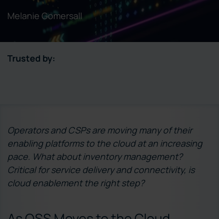
Melanie Gomersall
Trusted by:
Operators and CSPs are moving many of their
enabling platforms to the cloud at an increasing
pace. What about inventory management?
Critical for service delivery and connectivity, is
cloud enablement the right step?
As OSS Moves to the Cloud,