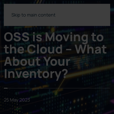
Skip to main content
OSS is Moving to
the Cloud – What
About Your
Inventory?
25 May 2023