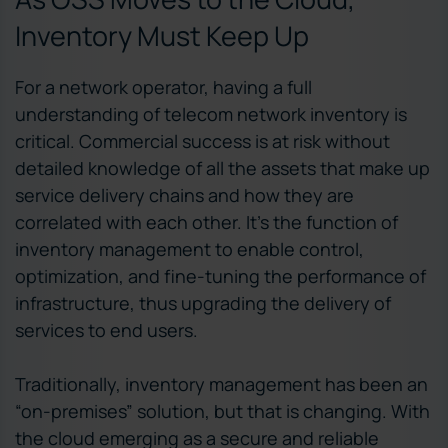
Inventory Must Keep Up
For a network operator, having a full
understanding of telecom network inventory is
critical. Commercial success is at risk without
detailed knowledge of all the assets that make up
service delivery chains and how they are
correlated with each other. It’s the function of
inventory management to enable control,
optimization, and fine-tuning the performance of
infrastructure, thus upgrading the delivery of
services to end users.
Traditionally, inventory management has been an
“on-premises” solution, but that is changing. With
the cloud emerging as a secure and reliable