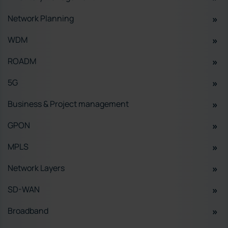
Network Planning
WDM
ROADM
5G
Business & Project management
GPON
MPLS
Network Layers
SD-WAN
Broadband