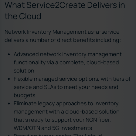
What Service2Create Delivers in
the Cloud
Network Inventory Management as-a-service
delivers a number of direct benefits including:
Advanced network inventory management
functionality via a complete, cloud-based
solution
Flexible managed service options, with tiers of
service and SLAs to meet your needs and
budgets
Eliminate legacy approaches to inventory
management with a cloud-based solution
that’s ready to support your NGN fiber,
WDM/OTN and 5G investments
Based on hyper-scaler, Tier 1 cloud