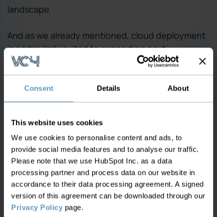
landscape.
And as we already mentioned, cloud deployment
is particularly suited to supporting next-
generation network architectures, already visible
in the forms of software-defined networking and
network function virtualization, both cloud native
Consent
Details
About
technologies that leverage a distributed
computing network.
This website uses cookies
We use cookies to personalise content and ads, to
Furthermore, as 5G network planning and slicing
provide social media features and to analyse our traffic.
continues to proliferate, the role and importance
Please note that we use HubSpot Inc. as a data
of the cloud is set to increase because it delivers
processing partner and process data on our website in
the necessary flexibility to place and then divide
accordance to their data processing agreement. A signed
5G functions and applications into network slices,
version of this agreement can be downloaded through our
a critical characteristic and advantage of the
Privacy Policy
page.