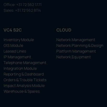
Office: +31 72 562 1771
Sales: +31 72 562 8114
VC4 S2C
CLOUD
Inventory Module
Network Management
GIS Module
Network Planning & Design
Leased Lines
Platform Management
IP Management
Network Equipment
Telephone Management
Integration Module
Reporting & Dashboard
Orders & Trouble Tickets
Impact Analysis Module
Warehouse & Spares