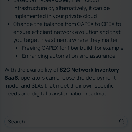
infrastructure or, alternatively, it can be
implemented in your private cloud
Change the balance from CAPEX to OPEX to
ensure efficient network evolution and that
you target investments where they matter
Freeing CAPEX for fiber build, for example
Enhancing automation and assurance
With the availability of
S2C Network Inventory
SaaS
, operators can choose the deployment
model and SLAs that meet their own specific
needs and digital transformation roadmap.