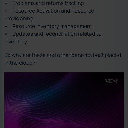
• Problems and returns tracking
• Resource Activation and Resource
Provisioning
• Resource inventory management
• Updates and reconciliation related to
inventory
So why are these and other benefits best placed
in the cloud?