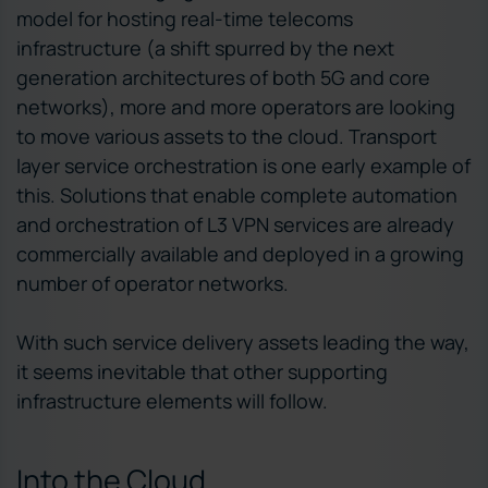
model for hosting real-time telecoms
infrastructure (a shift spurred by the next
generation architectures of both 5G and core
networks), more and more operators are looking
to move various assets to the cloud. Transport
layer service orchestration is one early example of
this. Solutions that enable complete automation
and orchestration of L3 VPN services are already
commercially available and deployed in a growing
number of operator networks.
With such service delivery assets leading the way,
it seems inevitable that other supporting
infrastructure elements will follow.
Into the Cloud