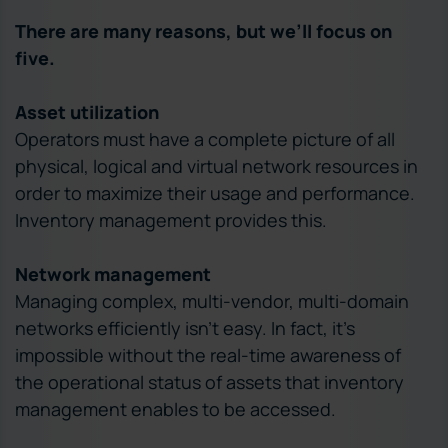
There are many reasons, but we’ll focus on
five.
Asset utilization
Operators must have a complete picture of all
physical, logical and virtual network resources in
order to maximize their usage and performance.
Inventory management provides this.
Network management
Managing complex, multi-vendor, multi-domain
networks efficiently isn’t easy. In fact, it’s
impossible without the real-time awareness of
the operational status of assets that inventory
management enables to be accessed.