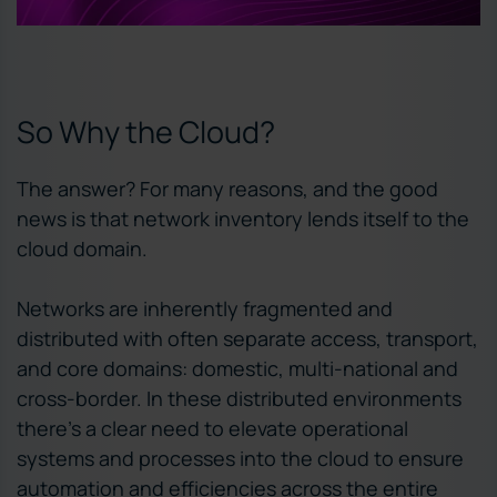
So Why the Cloud?
The answer? For many reasons, and the good
news is that network inventory lends itself to the
cloud domain.
Networks are inherently fragmented and
distributed with often separate access, transport,
and core domains: domestic, multi-national and
cross-border. In these distributed environments
there’s a clear need to elevate operational
systems and processes into the cloud to ensure
automation and efficiencies across the entire