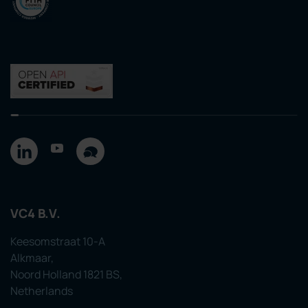
VC4 B.V.
Keesomstraat 10-A
Alkmaar,
Noord Holland 1821 BS,
Netherlands