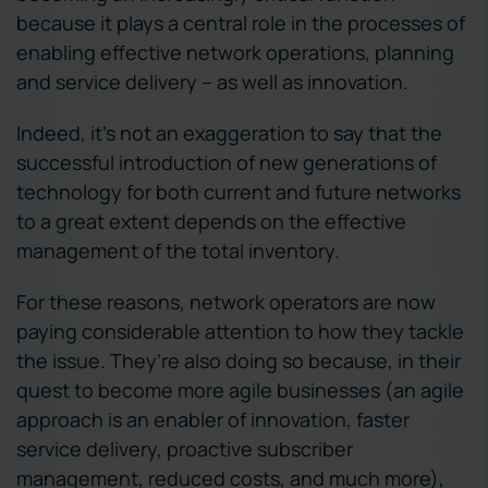
because it plays a central role in the processes of
enabling effective network operations, planning
and service delivery – as well as innovation.
Indeed, it’s not an exaggeration to say that the
successful introduction of new generations of
technology for both current and future networks
to a great extent depends on the effective
management of the total inventory.
For these reasons, network operators are now
paying considerable attention to how they tackle
the issue. They’re also doing so because, in their
quest to become more agile businesses (an agile
approach is an enabler of innovation, faster
service delivery, proactive subscriber
management, reduced costs, and much more),