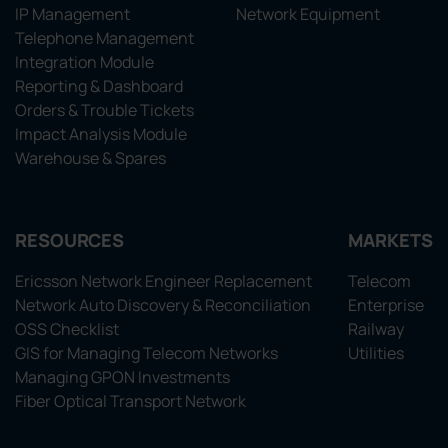
IP Management
Network Equipment
Telephone Management
Integration Module
Reporting & Dashboard
Orders & Trouble Tickets
Impact Analysis Module
Warehouse & Spares
RESOURCES
MARKETS
Ericsson Network Engineer Replacement
Telecom
Network Auto Discovery & Reconciliation
Enterprise
OSS Checklist
Railway
GIS for Managing Telecom Networks
Utilities
Managing GPON Investments
Fiber Optical Transport Network