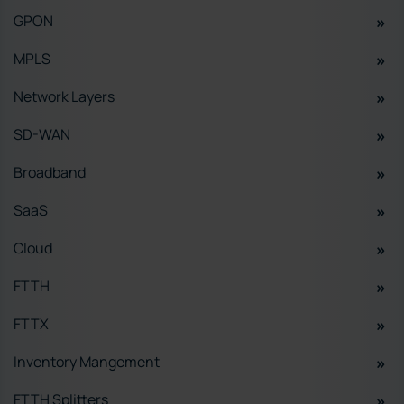
GPON
MPLS
Network Layers
SD-WAN
Broadband
SaaS
Cloud
FTTH
FTTX
Inventory Mangement
FTTH Splitters