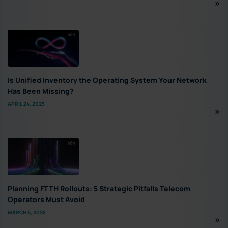
Is Unified Inventory the Operating System Your Network
Has Been Missing?
APRIL 24, 2025
Planning FTTH Rollouts: 5 Strategic Pitfalls Telecom
Operators Must Avoid
MARCH 6, 2025