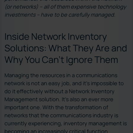
(or networks) – all of them expensive technology
investments – have to be carefully managed.
Inside Network Inventory
Solutions: What They Are and
Why You Can’t Ignore Them
Managing the resources in a communications
network is not an easy job, and it’s impossible to
do it effectively without a Network Inventory
Management solution. It’s also an ever more
important one. With the transformation of
networks that the communications industry is
currently experiencing, inventory management is
becoming an increasingly critical function