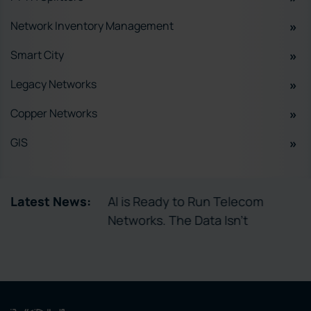
Network Inventory Management
Smart City
Legacy Networks
Copper Networks
GIS
tory Enables
Latest News:
AI is Ready to Run Telecom
ctivation
Networks. The Data Isn’t