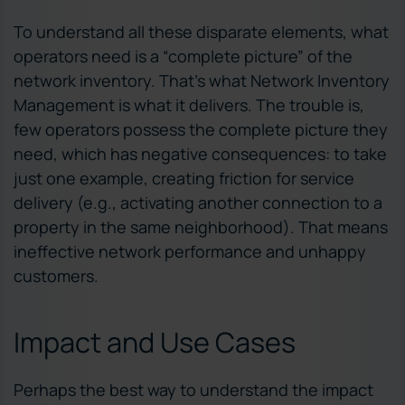
To understand all these disparate elements, what
operators need is a “complete picture” of the
network inventory. That’s what Network Inventory
Management is what it delivers. The trouble is,
few operators possess the complete picture they
need, which has negative consequences: to take
just one example, creating friction for service
delivery (e.g., activating another connection to a
property in the same neighborhood). That means
ineffective network performance and unhappy
customers.
Impact and Use Cases
Perhaps the best way to understand the impact