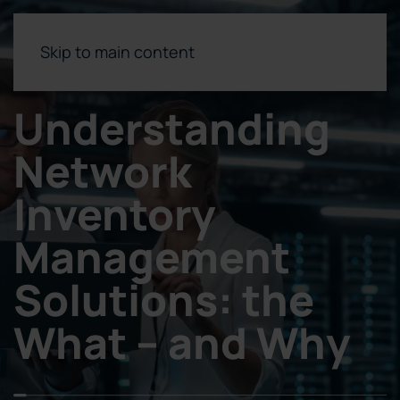
Skip to main content
Understanding
Network
Inventory
Management
Solutions: the
What – and Why