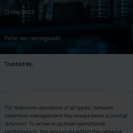
12 May 2023
Peter van Hartingsveld
Trusted by:
For telecoms operators of all types, network
inventory management has always been a central
function. To achieve optimal operational
performance, the resources within the network