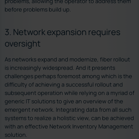
problems, allowing the operator to address them
before problems build up.
3. Network expansion requires
oversight
As networks expand and modernize, fiber rollout
is increasingly widespread. And it presents
challenges perhaps foremost among which is the
difficulty of achieving a successful rollout and
subsequent operation while relying on a myriad of
generic IT solutions to give an overview of the
emergent network. Integrating data from all such
systems to realize a holistic view, can be achieved
with an effective Network Inventory Management
solution.