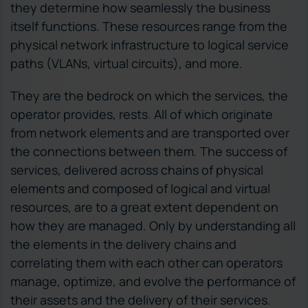
they determine how seamlessly the business
itself functions. These resources range from the
physical network infrastructure to logical service
paths (VLANs, virtual circuits), and more.
They are the bedrock on which the services, the
operator provides, rests. All of which originate
from network elements and are transported over
the connections between them. The success of
services, delivered across chains of physical
elements and composed of logical and virtual
resources, are to a great extent dependent on
how they are managed. Only by understanding all
the elements in the delivery chains and
correlating them with each other can operators
manage, optimize, and evolve the performance of
their assets and the delivery of their services.