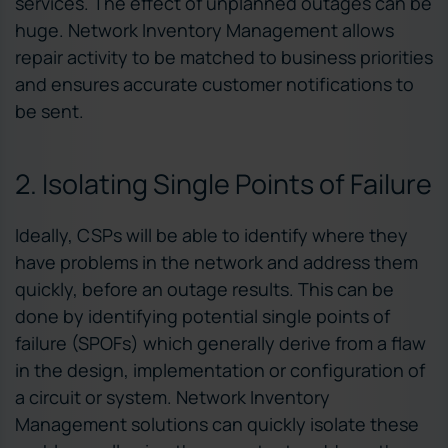
services. The effect of unplanned outages can be
huge. Network Inventory Management allows
repair activity to be matched to business priorities
and ensures accurate customer notifications to
be sent.
2. Isolating Single Points of Failure
Ideally, CSPs will be able to identify where they
have problems in the network and address them
quickly, before an outage results. This can be
done by identifying potential single points of
failure (SPOFs) which generally derive from a flaw
in the design, implementation or configuration of
a circuit or system. Network Inventory
Management solutions can quickly isolate these