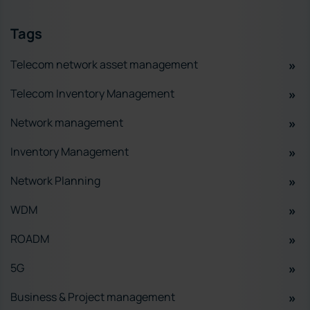
Tags
Telecom network asset management
Telecom Inventory Management
Network management
Inventory Management
Network Planning
WDM
ROADM
5G
Business & Project management