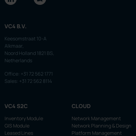
VC4 B.V.
Keesomstraat 10-A
Alkmaar,
Noord Holland 1821 BS,
Netherlands
Office: +31 72 562 1771
Sales: +31 72 562 8114
VC4 S2C
CLOUD
Inventory Module
Network Management
GIS Module
Network Planning & Design
Leased Lines
Platform Management