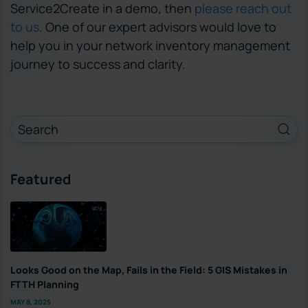
Service2Create in a demo, then
please reach out
to us
. One of our expert advisors would love to
help you in your network inventory management
journey to success and clarity.
Featured
Looks Good on the Map, Fails in the Field: 5 GIS Mistakes in
FTTH Planning
MAY 8, 2025