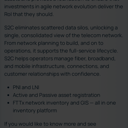
investments in agile network evolution deliver the
RoI that they should.
S2C eliminates scattered data silos, unlocking a
single, consolidated view of the telecom network.
From network planning to build, and on to
operations, it supports the full-service lifecycle.
S2C helps operators manage fiber, broadband,
and mobile infrastructure, connections, and
customer relationships with confidence.
PNI and LNI
Active and Passive asset registration
FTTx network inventory and GIS — all in one
inventory platform
If you would like to know more and see