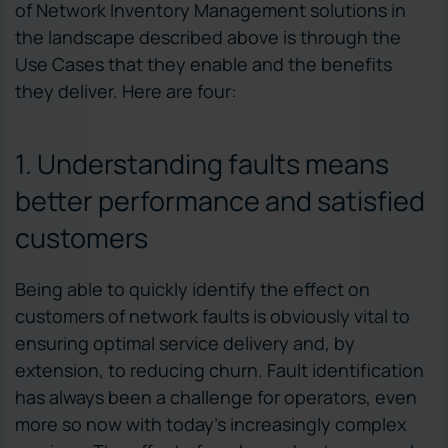
of Network Inventory Management solutions in
the landscape described above is through the
Use Cases that they enable and the benefits
they deliver. Here are four:
1. Understanding faults means
better performance and satisfied
customers
Being able to quickly identify the effect on
customers of network faults is obviously vital to
ensuring optimal service delivery and, by
extension, to reducing churn. Fault identification
has always been a challenge for operators, even
more so now with today’s increasingly complex