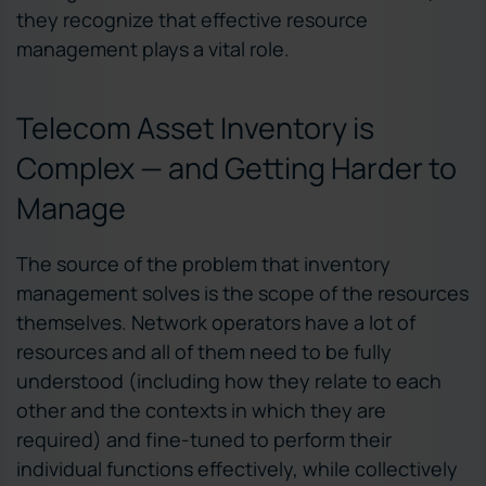
they recognize that effective resource
management plays a vital role.
Telecom Asset Inventory is
Complex — and Getting Harder to
Manage
The source of the problem that inventory
management solves is the scope of the resources
themselves. Network operators have a lot of
resources and all of them need to be fully
understood (including how they relate to each
other and the contexts in which they are
required) and fine-tuned to perform their
individual functions effectively, while collectively