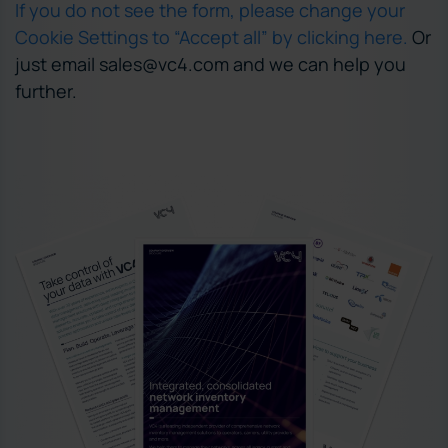
If you do not see the form, please change your
Cookie Settings to “Accept all” by clicking here.
Or
just email sales@vc4.com and we can help you
further.