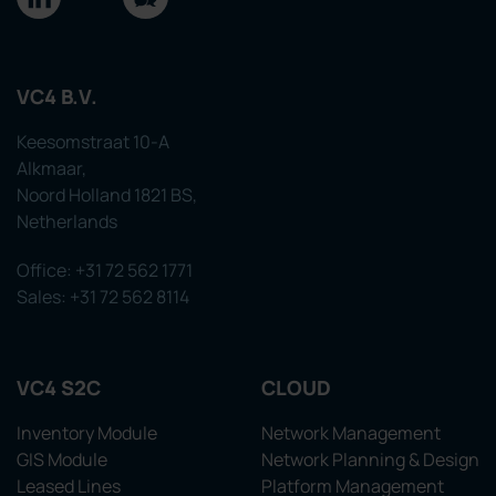
VC4 B.V.
Keesomstraat 10-A
Alkmaar,
Noord Holland 1821 BS,
Netherlands
Office: +31 72 562 1771
Sales: +31 72 562 8114
VC4 S2C
CLOUD
Inventory Module
Network Management
GIS Module
Network Planning & Design
Leased Lines
Platform Management