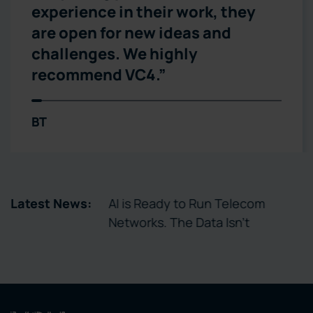
experience in their work, they
are open for new ideas and
challenges. We highly
recommend VC4.”
BT
tory Enables
Latest News:
AI is Ready to Run Telecom
ctivation
Networks. The Data Isn’t