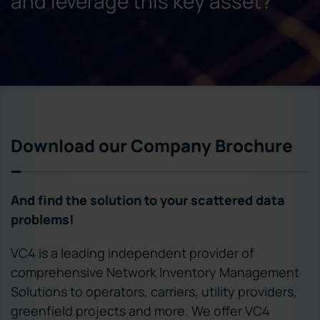
and leverage this key asset?
Download our Company Brochure
And find the solution to your scattered data
problems!
VC4 is a leading independent provider of
comprehensive Network Inventory Management
Solutions to operators, carriers, utility providers,
greenfield projects and more. We offer VC4