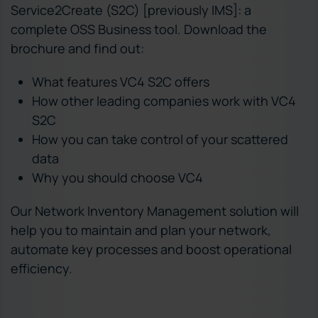
Service2Create (S2C) [previously IMS]: a
complete OSS Business tool. Download the
brochure and find out:
What features VC4 S2C offers
How other leading companies work with VC4
S2C
How you can take control of your scattered
data
Why you should choose VC4
Our Network Inventory Management solution will
help you to maintain and plan your network,
automate key processes and boost operational
efficiency.