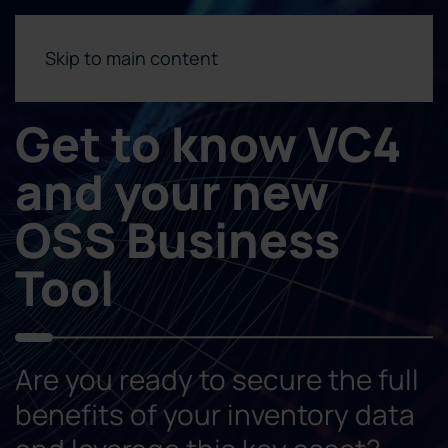
Skip to main content
Get to know VC4
and your new
OSS Business
Tool
Are you ready to secure the full
benefits of your inventory data