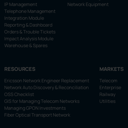
IP Management
Network Equipment
Telephone Management
Integration Module
Reporting & Dashboard
Orders & Trouble Tickets
Impact Analysis Module
Warehouse & Spares
RESOURCES
MARKETS
Ericsson Network Engineer Replacement
Telecom
Network Auto Discovery & Reconciliation
Enterprise
OSS Checklist
Railway
GIS for Managing Telecom Networks
Utilities
Managing GPON Investments
Fiber Optical Transport Network