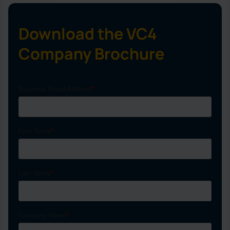
Download the VC4
Company Brochure