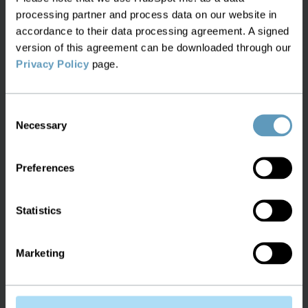
processing partner and process data on our website in
We believe inventory management is critical to
accordance to their data processing agreement. A signed
network transformation, which is why our flagship
version of this agreement can be downloaded through our
product, Service2Create (S2C), provides a single
Privacy Policy
page.
source of truth currently unmatched in the
market and is available off-the-shelf.
Consent
Necessary
Selection
Preferences
Manage all your networks and
platforms in a single system
Statistics
Extends to any network, helping you to
Marketing
plan, build and operate complex
infrastructure