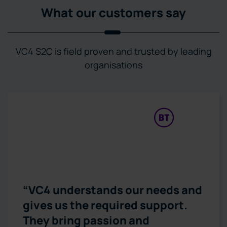
What our customers say
VC4 S2C is field proven and trusted by leading
organisations
“VC4 understands our needs and
gives us the required support.
They bring passion and