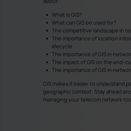
about:
What is GIS?
What can GIS be used for?
The competitive landscape in t
The importance of location info
lifecycle
The importance of GIS in networ
The impact of GIS on the end-c
The importance of GIS in netw
GIS makes it easier to understand pa
geographic context. Stay ahead and
managing your telecom network to