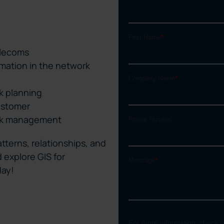
elecoms
rmation in the network
k planning
ustomer
ork management
tterns, relationships, and
 explore GIS for
day!