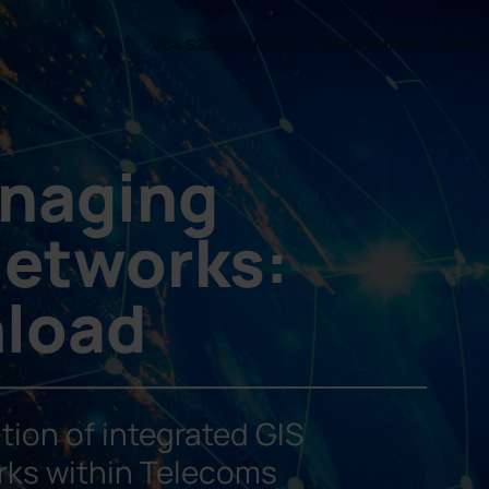
VC4 S2C
CLOUD
S2C DESIGNER
MARKETS
ABO
anaging
etworks:
nload
tion of integrated GIS
rks within Telecoms