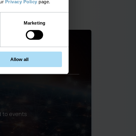
our
Privacy Policy
page.
Marketing
mproved management and
Allow all
 to events