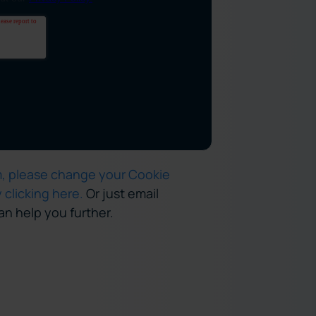
rm, please change your Cookie
y clicking here.
Or just email
n help you further.