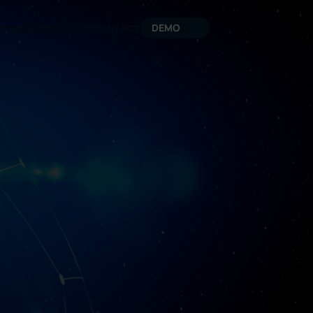
DEMO
UT
RESOURCES
BLOG
CONTACT