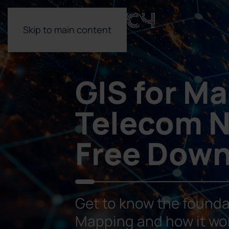
Skip to main content
GIS for M
Telecom N
Free Dow
Get to know the founda
Mapping and how it wo