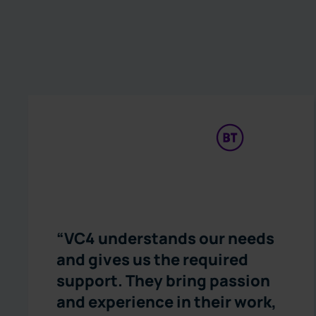
“VC4 understands our needs
and gives us the required
support. They bring passion
and experience in their work,