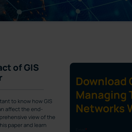
ct of GIS
r
Download G
Managing 
ortant to know how GIS
Networks 
n affect the end-
prehensive view of the
is paper and learn