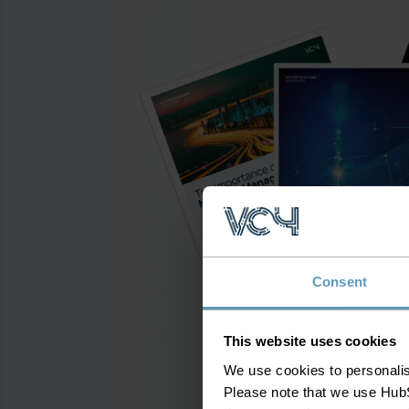
Consent
This website uses cookies
We use cookies to personalise
Please note that we use HubS