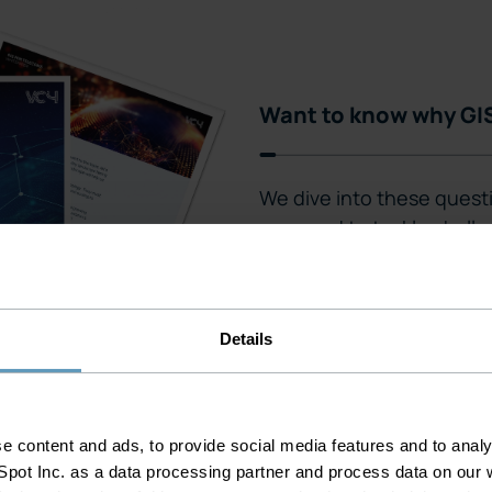
Want to know why GIS
We dive into these quest
prepared to tackle challe
The importance of GIS
The importance of G
The impact of GIS on
Details
 content and ads, to provide social media features and to analys
pot Inc. as a data processing partner and process data on our w