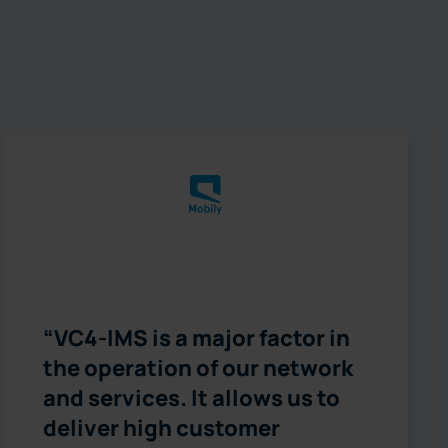
“VC4-IMS is a major factor in
the operation of our network
and services. It allows us to
deliver high customer