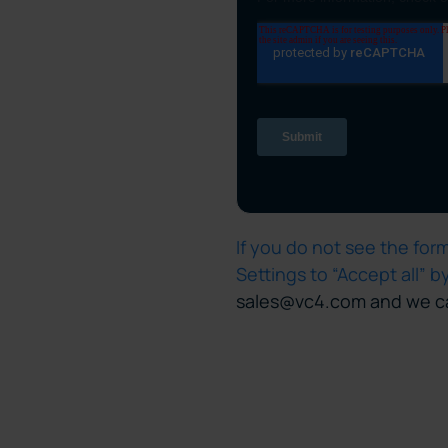
If you do not see the fo
Settings to “Accept all” b
sales@vc4.com and we ca