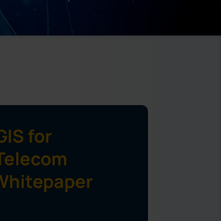
IS for
Telecom
Whitepaper