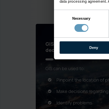
data processing agreement. 
Consent
Necessary
Selection
GIS contributes to delive
Deny
decision making
GIS can be used to:
Pinpoint the location of p
Make decisions regarding
Identify problems