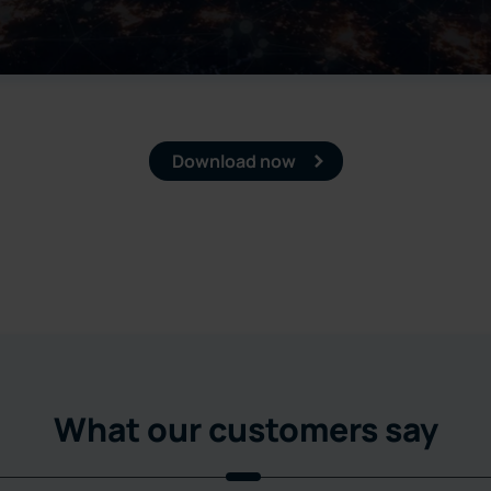
Download now
What our customers say