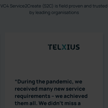
VC4 Service2Create (S2C) is field proven and trusted
by leading organisations
“During the pandemic, we
received many new service
requirements – we achieved
them all. We didn’t miss a