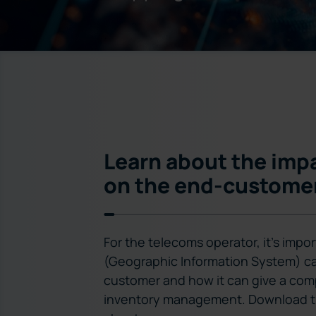
Learn about the impa
on the end-custome
For the telecoms operator, it’s imp
(Geographic Information System) ca
customer and how it can give a com
inventory management. Download th