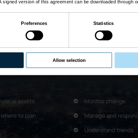
A signed version of this agreement can be downloaded through 
Preferences
Statistics
ring better communication and efficiency, i
Allow selection
hysical assets
Monitor change
 where to plan
Manage and respond
Understand trends