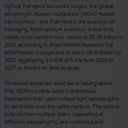
Optical Transport Networks surges, the global
wavelength division multiplexer (WDM) market
has boomed – and that means the question of
managing WDM network inventory is one that
needs to be tackled now. Valued at $3.56 billion in
2019, according to Allied Market Research the
WDM market is projected to reach $5.61 billion by
2027, registering a CAGR of 6.4% from 2020 to
2027 so there’s no time to delay.
To remind ourselves what we’re talking about
first, WDM is a fibre-optic transmission
mechanism that uses multiple light wavelengths
to send data over the same medium. The optical
outputs from multiple lasers (operating at
different wavelengths) are combined and