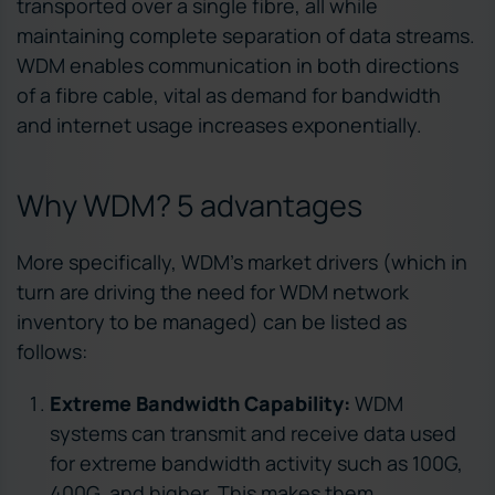
transported over a single fibre, all while
maintaining complete separation of data streams.
WDM enables communication in both directions
of a fibre cable, vital as demand for bandwidth
and internet usage increases exponentially.
Why WDM? 5 advantages
More specifically, WDM’s market drivers (which in
turn are driving the need for WDM network
inventory to be managed) can be listed as
follows:
Extreme Bandwidth Capability:
WDM
systems can transmit and receive data used
for extreme bandwidth activity such as 100G,
400G, and higher. This makes them