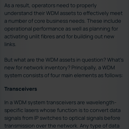
As a result, operators need to properly
understand their WDM assets to effectively meet
a number of core business needs. These include
operational performance as well as planning for
activating unlit fibres and for building out new
links.
But what are the WDM assets in question? What’s
new for network inventory? Principally, a WDM
system consists of four main elements as follows:
Transceivers
In a WDM system transceivers are wavelength-
specific lasers whose function is to convert data
signals from IP switches to optical signals before
transmission over the network. Any type of data