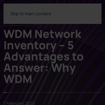
Skip to main content
WDM Network
Inventory – 5
Advantages to
Answer: Why
WDM
7 February 2023