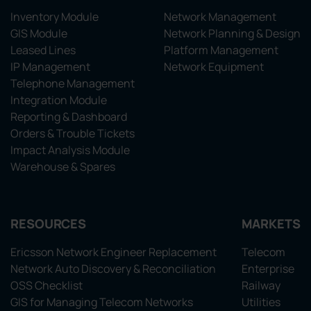
Inventory Module
Network Management
GIS Module
Network Planning & Design
Leased Lines
Platform Management
IP Management
Network Equipment
Telephone Management
Integration Module
Reporting & Dashboard
Orders & Trouble Tickets
Impact Analysis Module
Warehouse & Spares
RESOURCES
MARKETS
Ericsson Network Engineer Replacement
Telecom
Network Auto Discovery & Reconciliation
Enterprise
OSS Checklist
Railway
GIS for Managing Telecom Networks
Utilities