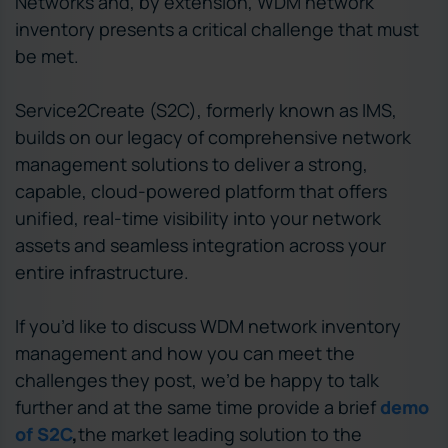
Networks and, by extension, WDM network
inventory presents a critical challenge that must
be met.
Service2Create (S2C), formerly known as IMS,
builds on our legacy of comprehensive network
management solutions to deliver a strong,
capable, cloud-powered platform that offers
unified, real-time visibility into your network
assets and seamless integration across your
entire infrastructure.
If you’d like to discuss WDM network inventory
management and how you can meet the
challenges they post, we’d be happy to talk
further and at the same time provide a brief
demo
of S2C
,
the market leading solution to the