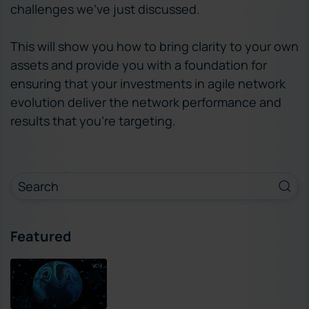
challenges we’ve just discussed.
This will show you how to bring clarity to your own
assets and provide you with a foundation for
ensuring that your investments in agile network
evolution deliver the network performance and
results that you’re targeting.
Featured