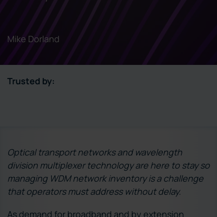
Mike Dorland
Trusted by:
Optical transport networks and wavelength
division multiplexer technology are here to stay so
managing WDM network inventory is a challenge
that operators must address without delay.
As demand for broadband and by extension