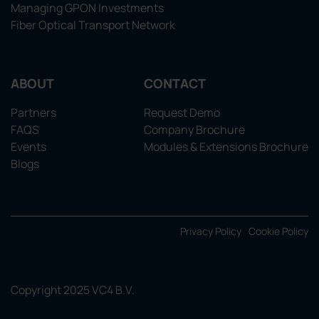
Managing GPON Investments
Fiber Optical Transport Network
ABOUT
CONTACT
Partners
Request Demo
FAQS
Company Brochure
Events
Modules & Extensions Brochure
Blogs
Privacy Policy
Cookie Policy
Copyright 2025 VC4 B.V.