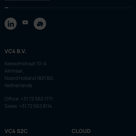
VC4 B.V.
Keesomstraat 10-A
Alkmaar,
Noord Holland 1821 BS,
Netherlands
Office: +31 72 562 1771
Sales: +31 72 562 8114
VC4 S2C
CLOUD