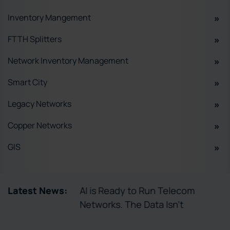
Inventory Mangement
FTTH Splitters
Network Inventory Management
Smart City
Legacy Networks
Copper Networks
GIS
tory Enables
Latest News:
AI is Ready to Run Telecom
ctivation
Networks. The Data Isn’t