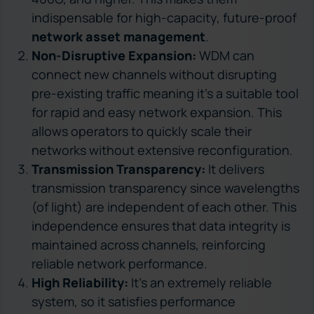
indispensable for high-capacity, future-proof
network asset management
.
Non-Disruptive Expansion:
WDM can
connect new channels without disrupting
pre-existing traffic meaning it’s a suitable tool
for rapid and easy network expansion. This
allows operators to quickly scale their
networks without extensive reconfiguration.
Transmission Transparency:
It delivers
transmission transparency since wavelengths
(of light) are independent of each other. This
independence ensures that data integrity is
maintained across channels, reinforcing
reliable network performance.
High Reliability:
It’s an extremely reliable
system, so it satisfies performance