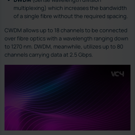
multiplexing) which increases the bandwidth
of a single fibre without the required spacing.
CWDM allows up to 18 channels to be connected
over fibre optics with a wavelength ranging down
to 1270 nm. DWDM, meanwhile, utilizes up to 80
channels carrying data at 2.5 Gbps.