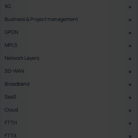
5G
Business & Project management
GPON
MPLS
Network Layers
SD-WAN
Broadband
SaaS
Cloud
FTTH
FTTX