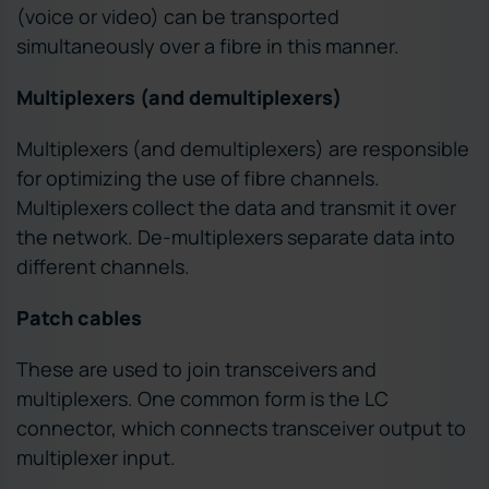
(voice or video) can be transported
simultaneously over a fibre in this manner.
Multiplexers (and demultiplexers)
Multiplexers (and demultiplexers) are responsible
for optimizing the use of fibre channels.
Multiplexers collect the data and transmit it over
the network. De-multiplexers separate data into
different channels.
Patch cables
These are used to join transceivers and
multiplexers. One common form is the LC
connector, which connects transceiver output to
multiplexer input.