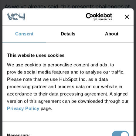
As we’ve already said, this presents challenges at
the best of times and with WDM, it’s pressing
given the rate at bandwidth requirements are
growing. As a result, effective Network Inventory
Consent
Details
About
Management is central to WDM’s success
because:
This website uses cookies
Network management capabilities must be
We use cookies to personalise content and ads, to
improved to leverage WDM. Issues such as
provide social media features and to analyse our traffic.
performance management, fault
Please note that we use HubSpot Inc. as a data
management, configuration management,
processing partner and process data on our website in
and restoration management are all critical if
accordance to their data processing agreement. A signed
version of this agreement can be downloaded through our
network manageability and interoperability
Privacy Policy
page.
are to be realised. For instance, networks
must be simple to configure as most
operators don’t have the time or resources to
Consent
reconfigure a ring each time a new optical
Necessary