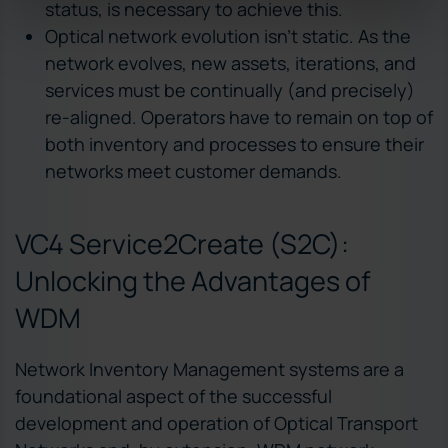
status, is necessary to achieve this.
Optical network evolution isn’t static. As the
network evolves, new assets, iterations, and
services must be continually (and precisely)
re-aligned. Operators have to remain on top of
both inventory and processes to ensure their
networks meet customer demands.
VC4 Service2Create (S2C):
Unlocking the Advantages of
WDM
Network Inventory Management systems are a
foundational aspect of the successful
development and operation of Optical Transport