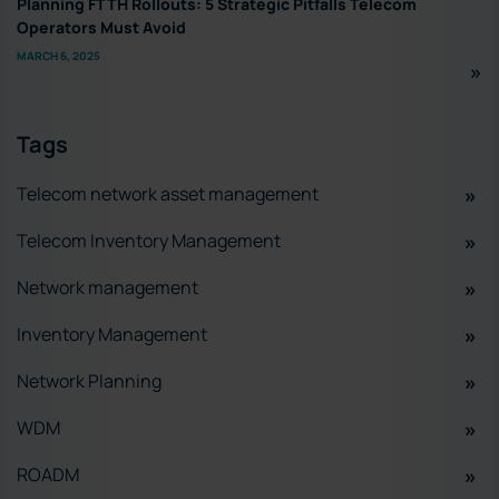
Planning FTTH Rollouts: 5 Strategic Pitfalls Telecom
Operators Must Avoid
MARCH 6, 2025
Tags
Telecom network asset management
Telecom Inventory Management
Network management
Inventory Management
Network Planning
WDM
ROADM