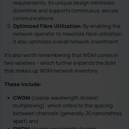
requirements. Its unique design minimizes
downtime and supports continuous, secure
communications.
Optimized Fibre Utilization:
By enabling the
network operator to maximize fibre utilization,
it also optimizes overall network investment.
It’s also worth remembering that WDM comes in
two varieties – which further expands the BoM
that makes up WDM network inventory.
These include:
CWDM
(coarse wavelength division
multiplexing), which refers to the spacing
between channels (generally 20 nanometres
apart) and
DWDM
(dense wavelength division