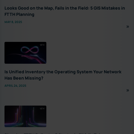
Looks Good on the Map, Fails in the Field: 5 GIS Mistakes in
FTTH Planning
MAY 8, 2025
Is Unified Inventory the Operating System Your Network
Has Been Missing?
APRIL 24, 2025