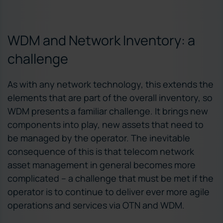
WDM and Network Inventory: a
challenge
As with any network technology, this extends the
elements that are part of the overall inventory, so
WDM presents a familiar challenge. It brings new
components into play, new assets that need to
be managed by the operator. The inevitable
consequence of this is that telecom network
asset management in general becomes more
complicated – a challenge that must be met if the
operator is to continue to deliver ever more agile
operations and services via OTN and WDM.