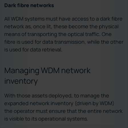
Dark fibre networks
All WDM systems must have access to a dark fibre
network as, once lit, these become the physical
means of transporting the optical traffic. One
fibre is used for data transmission, while the other
is used for data retrieval.
Managing WDM network
inventory
With those assets deployed, to manage the
expanded network inventory (driven by WDM)
the operator must ensure that the entire network
is visible to its operational systems.