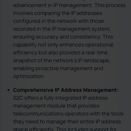
advancement in IP management. This process
involves comparing the IP addresses
configured in the network with those
recorded in the IP management system,
ensuring accuracy and consistency. This
capability not only enhances operational
efficiency but also provides a real-time
snapshot of the network’s IP landscape,
enabling proactive management and
optimization.
Comprehensive IP Address Management:
S2C offers a fully integrated IP address
management module that provides
telecommunications operators with the tools
they need to manage their entire IP address
space efficiently. This includes support for