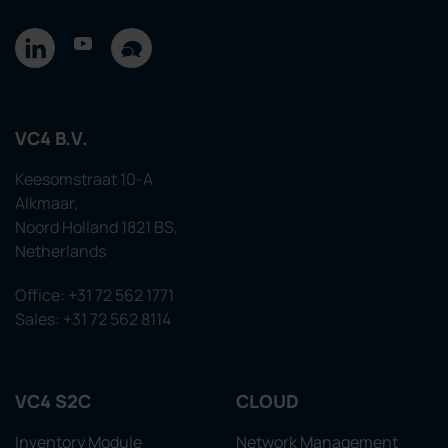
VC4 B.V.
Keesomstraat 10-A
Alkmaar,
Noord Holland 1821 BS,
Netherlands
Office: +31 72 562 1771
Sales: +31 72 562 8114
VC4 S2C
CLOUD
Inventory Module
Network Management