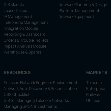
GIS Module
Network Planning & Design
Leased Lines
Platform Management
IP Management
Network Equipment
Telephone Management
Integration Module
Reporting & Dashboard
Orders & Trouble Tickets
Impact Analysis Module
Warehouse & Spares
RESOURCES
MARKETS
Ericsson Network Engineer Replacement
Telecom
Network Auto Discovery & Reconciliation
Enterprise
OSS Checklist
Railway
GIS for Managing Telecom Networks
Utilities
Managing GPON Investments