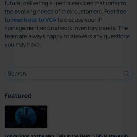
future, delivering superior services that cater to
the evolving needs of their customers. Feel free
to
reach out to VC4
to discuss your IP
management and network inventory needs. The
team are always happy to answers any questions
you may have.
Featured
Looks Good on the Map, Fails in the Field: 5 GIS Mistakes in