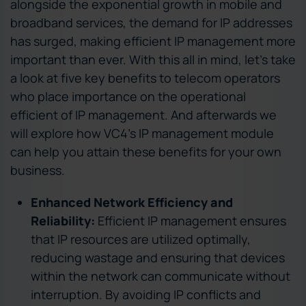
alongside the exponential growth in mobile and
broadband services, the demand for IP addresses
has surged, making efficient IP management more
important than ever. With this all in mind, let’s take
a look at five key benefits to telecom operators
who place importance on the operational
efficient of IP management. And afterwards we
will explore how VC4’s IP management module
can help you attain these benefits for your own
business.
Enhanced Network Efficiency and
Reliability:
Efficient IP management ensures
that IP resources are utilized optimally,
reducing wastage and ensuring that devices
within the network can communicate without
interruption. By avoiding IP conflicts and