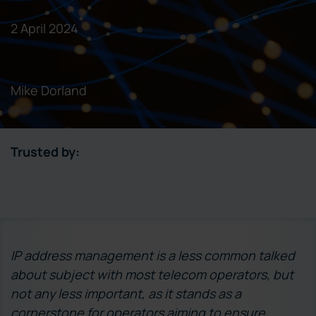
2 April 2024
Mike Dorland
Trusted by:
IP address management is a less common talked
about subject with most telecom operators, but
not any less important, as it stands as a
cornerstone for operators aiming to ensure