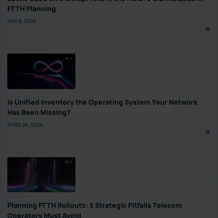
FTTH Planning
MAY 8, 2025
Is Unified Inventory the Operating System Your Network
Has Been Missing?
APRIL 24, 2025
Planning FTTH Rollouts: 5 Strategic Pitfalls Telecom
Operators Must Avoid