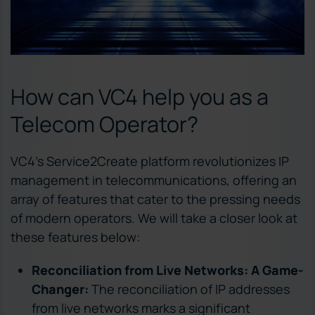
How can VC4 help you as a
Telecom Operator?
VC4’s Service2Create platform revolutionizes IP
management in telecommunications, offering an
array of features that cater to the pressing needs
of modern operators. We will take a closer look at
these features below:
Reconciliation from Live Networks: A Game-
Changer:
The reconciliation of IP addresses
from live networks marks a significant