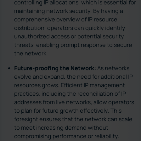
controlling IP allocations, which is essential for
maintaining network security. By having a
comprehensive overview of IP resource
distribution, operators can quickly identify
unauthorized access or potential security
threats, enabling prompt response to secure
the network.
Future-proofing the Network:
As networks
evolve and expand, the need for additional IP
resources grows. Efficient IP management
practices, including the reconciliation of IP
addresses from live networks, allow operators
to plan for future growth effectively. This
foresight ensures that the network can scale
to meet increasing demand without
compromising performance or reliability.