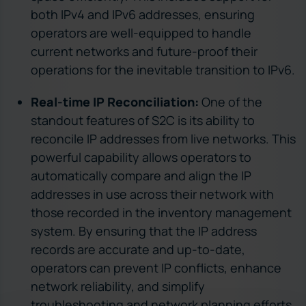
both IPv4 and IPv6 addresses, ensuring
operators are well-equipped to handle
current networks and future-proof their
operations for the inevitable transition to IPv6.
Real-time IP Reconciliation:
One of the
standout features of S2C is its ability to
reconcile IP addresses from live networks. This
powerful capability allows operators to
automatically compare and align the IP
addresses in use across their network with
those recorded in the inventory management
system. By ensuring that the IP address
records are accurate and up-to-date,
operators can prevent IP conflicts, enhance
network reliability, and simplify
troubleshooting and network planning efforts.