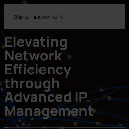
Skip to main content
Elevating
Network
Efficiency
through
Advanced IP
Management