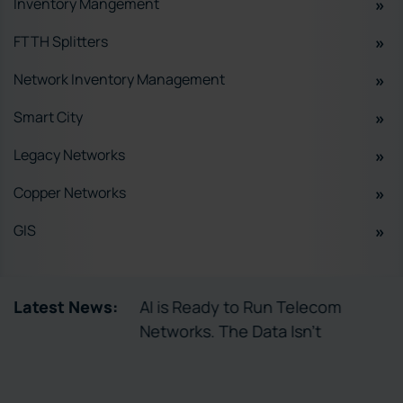
Inventory Mangement
FTTH Splitters
Network Inventory Management
Smart City
Legacy Networks
Copper Networks
GIS
tory Enables
Latest News:
AI is Ready to Run Telecom
ctivation
Networks. The Data Isn’t