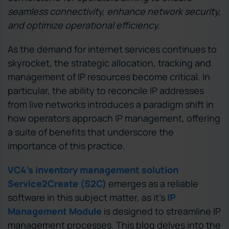
seamless connectivity, enhance network security,
and optimize operational efficiency.
As the demand for internet services continues to
skyrocket, the strategic allocation, tracking and
management of IP resources become critical. In
particular, the ability to reconcile IP addresses
from live networks introduces a paradigm shift in
how operators approach IP management, offering
a suite of benefits that underscore the
importance of this practice.
VC4’s inventory management solution
Service2Create (S2C)
emerges as a reliable
software in this subject matter, as it’s
IP
Management Module
is designed to streamline IP
management processes. This blog delves into the