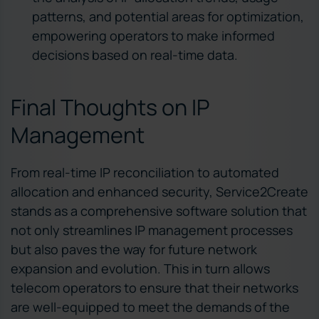
patterns, and potential areas for optimization,
empowering operators to make informed
decisions based on real-time data.
Final Thoughts on IP
Management
From real-time IP reconciliation to automated
allocation and enhanced security, Service2Create
stands as a comprehensive software solution that
not only streamlines IP management processes
but also paves the way for future network
expansion and evolution. This in turn allows
telecom operators to ensure that their networks
are well-equipped to meet the demands of the