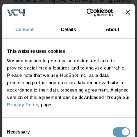
Automated IP Allocation and Optimization:
S2C automates the IP allocation process,
ensuring that IP resources are assigned
Consent
Details
About
efficiently and without duplication. The
system adheres to predefined allocation rules
This website uses cookies
and policies, minimizing manual intervention
We use cookies to personalise content and ads, to
and reducing the potential for human error.
provide social media features and to analyse our traffic.
This automation extends to the optimization
Please note that we use HubSpot Inc. as a data
of IP address usage, helping operators
processing partner and process data on our website in
maximize their IP space and delay the need for
accordance to their data processing agreement. A signed
acquiring additional IP resources.
version of this agreement can be downloaded through our
Privacy Policy
page.
Enhanced Security with IP Tracking:
Security is a paramount concern for
Consent
operators, and S2C strengthens network
Necessary
Selection
security through meticulous IP tracking. By