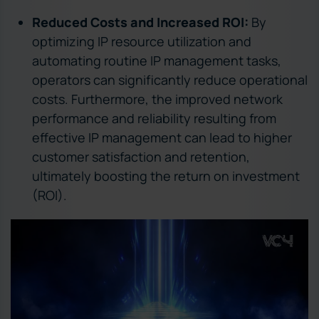
Reduced Costs and Increased ROI:
By
optimizing IP resource utilization and
automating routine IP management tasks,
operators can significantly reduce operational
costs. Furthermore, the improved network
performance and reliability resulting from
effective IP management can lead to higher
customer satisfaction and retention,
ultimately boosting the return on investment
(ROI).