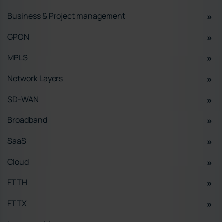
Business & Project management
GPON
MPLS
Network Layers
SD-WAN
Broadband
SaaS
Cloud
FTTH
FTTX