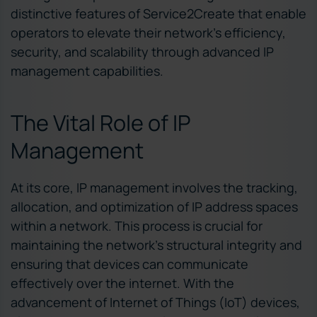
distinctive features of Service2Create that enable
operators to elevate their network’s efficiency,
security, and scalability through advanced IP
management capabilities.
The Vital Role of IP
Management
At its core, IP management involves the tracking,
allocation, and optimization of IP address spaces
within a network. This process is crucial for
maintaining the network’s structural integrity and
ensuring that devices can communicate
effectively over the internet. With the
advancement of Internet of Things (IoT) devices,