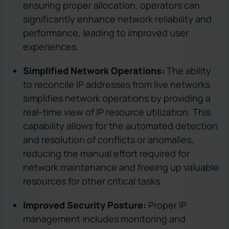
ensuring proper allocation, operators can
significantly enhance network reliability and
performance, leading to improved user
experiences.
Simplified Network Operations:
The ability
to reconcile IP addresses from live networks
simplifies network operations by providing a
real-time view of IP resource utilization. This
capability allows for the automated detection
and resolution of conflicts or anomalies,
reducing the manual effort required for
network maintenance and freeing up valuable
resources for other critical tasks.
Improved Security Posture:
Proper IP
management includes monitoring and