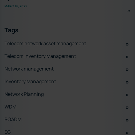
MARCH 6, 2025
Tags
Telecom network asset management
Telecom Inventory Management
Network management
Inventory Management
Network Planning
WDM
ROADM
5G