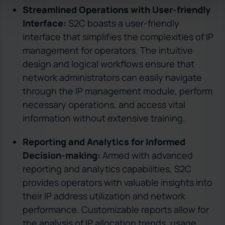
Streamlined Operations with User-friendly
Interface:
S2C boasts a user-friendly
interface that simplifies the complexities of IP
management for operators. The intuitive
design and logical workflows ensure that
network administrators can easily navigate
through the IP management module, perform
necessary operations, and access vital
information without extensive training.
Reporting and Analytics for Informed
Decision-making:
Armed with advanced
reporting and analytics capabilities, S2C
provides operators with valuable insights into
their IP address utilization and network
performance. Customizable reports allow for
the analysis of IP allocation trends, usage