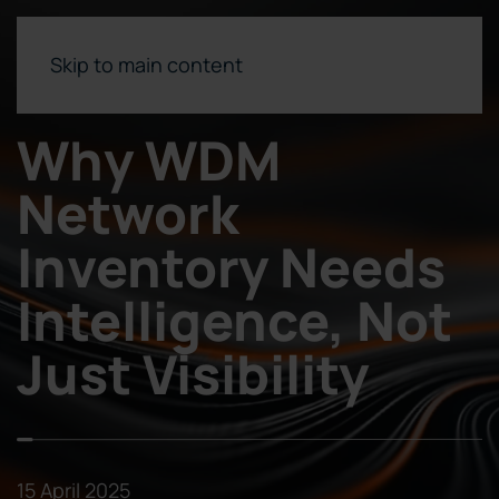
Skip to main content
Why WDM
Network
Inventory Needs
Intelligence, Not
Just Visibility
15 April 2025