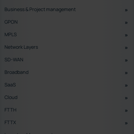
Business & Project management
GPON
MPLS
Network Layers
SD-WAN
Broadband
SaaS
Cloud
FTTH
FTTX