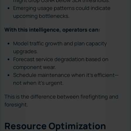
might drop OSNR below SLA thresholds.
Emerging usage patterns could indicate
upcoming bottlenecks.
With this intelligence, operators can:
Model traffic growth and plan capacity
upgrades.
Forecast service degradation based on
component wear.
Schedule maintenance when it’s efficient—
not when it’s urgent.
This is the difference between firefighting and
foresight.
Resource Optimization