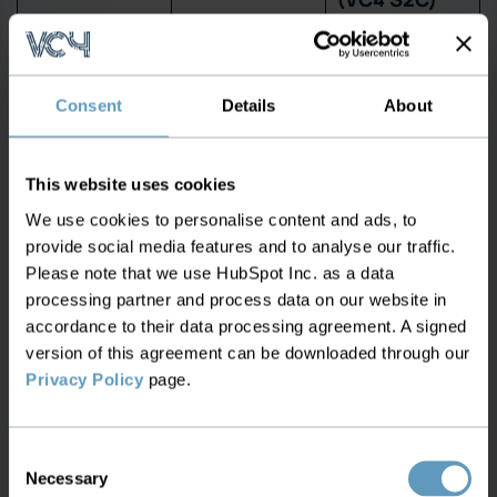
Fiber &
Live, with
channel path
Basic
signal path
Consent
Details
About
mapping
overlay
Integrated
This website uses cookies
OSNR / BER /
from
Q-Factor
Not available
transponders
We use cookies to personalise content and ads, to
provide social media features and to analyse our traffic.
visibility
and line
Please note that we use HubSpot Inc. as a data
systems
processing partner and process data on our website in
accordance to their data processing agreement. A signed
Passive
Included with
version of this agreement can be downloaded through our
component
Missing
geo-tags and
Privacy Policy
page.
tracking
connectivity
Continuous
Real-time
Consent
grooming &
Necessary
Selection
port-level
Manual