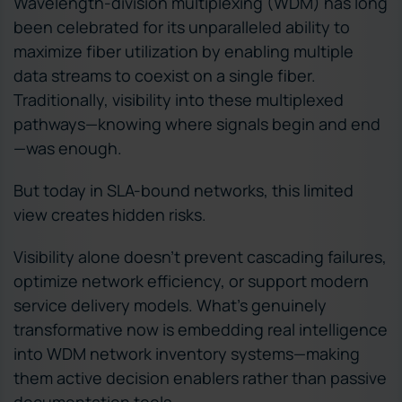
Wavelength-division multiplexing (WDM) has long
been celebrated for its unparalleled ability to
maximize fiber utilization by enabling multiple
data streams to coexist on a single fiber.
Traditionally, visibility into these multiplexed
pathways—knowing where signals begin and end
—was enough.
But today in SLA-bound networks, this limited
view creates hidden risks.
Visibility alone doesn’t prevent cascading failures,
optimize network efficiency, or support modern
service delivery models. What’s genuinely
transformative now is embedding real intelligence
into WDM network inventory systems—making
them active decision enablers rather than passive