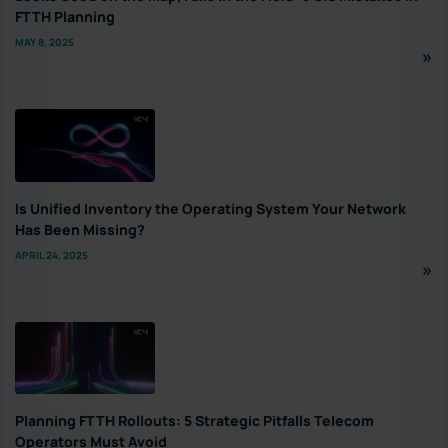
FTTH Planning
MAY 8, 2025
Is Unified Inventory the Operating System Your Network
Has Been Missing?
APRIL 24, 2025
Planning FTTH Rollouts: 5 Strategic Pitfalls Telecom
Operators Must Avoid