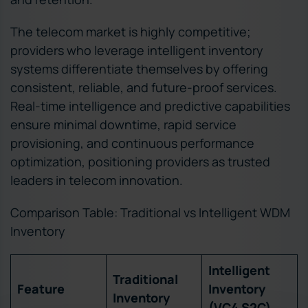
The telecom market is highly competitive;
providers who leverage intelligent inventory
systems differentiate themselves by offering
consistent, reliable, and future-proof services.
Real-time intelligence and predictive capabilities
ensure minimal downtime, rapid service
provisioning, and continuous performance
optimization, positioning providers as trusted
leaders in telecom innovation.
Comparison Table: Traditional vs Intelligent WDM
Inventory
Intelligent
Traditional
Feature
Inventory
Inventory
(VC4 S2C)