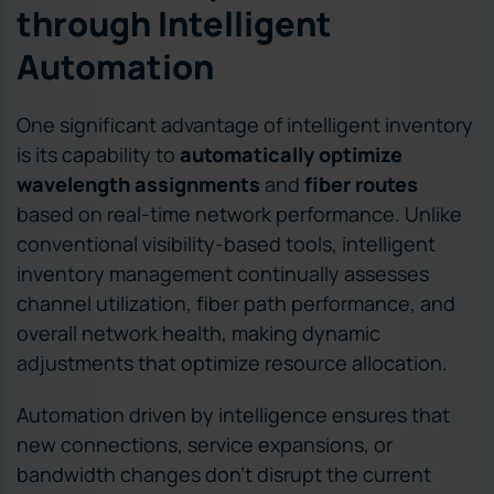
through Intelligent
Automation
One significant advantage of intelligent inventory
is its capability to
automatically optimize
wavelength assignments
and
fiber routes
based on real-time network performance. Unlike
conventional visibility-based tools, intelligent
inventory management continually assesses
channel utilization, fiber path performance, and
overall network health, making dynamic
adjustments that optimize resource allocation.
Automation driven by intelligence ensures that
new connections, service expansions, or
bandwidth changes don’t disrupt the current