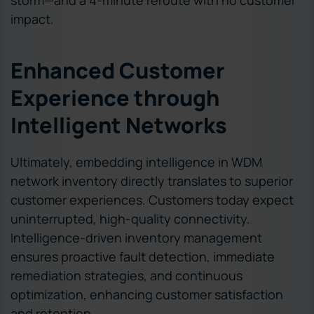
impact.
Enhanced Customer
Experience through
Intelligent Networks
Ultimately, embedding intelligence in WDM
network inventory directly translates to superior
customer experiences. Customers today expect
uninterrupted, high-quality connectivity.
Intelligence-driven inventory management
ensures proactive fault detection, immediate
remediation strategies, and continuous
optimization, enhancing customer satisfaction
and retention.