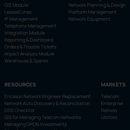
GIS Module
Network Planning & Design
Leased Lines
Platform Management
IP Management
Network Equipment
Telephone Management
Integration Module
Reporting & Dashboard
Orders & Trouble Tickets
Impact Analysis Module
Warehouse & Spares
RESOURCES
MARKETS
Ericsson Network Engineer Replacement
Telecom
Network Auto Discovery & Reconciliation
Enterprise
OSS Checklist
Railway
GIS for Managing Telecom Networks
Utilities
Managing GPON Investments