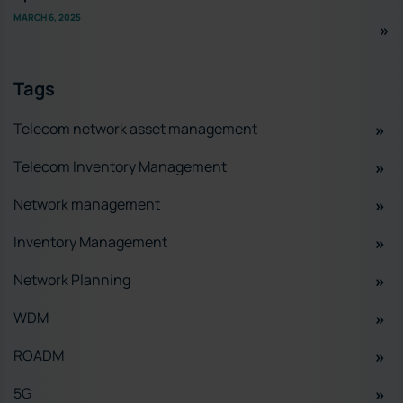
MARCH 6, 2025
Tags
Telecom network asset management
Telecom Inventory Management
Network management
Inventory Management
Network Planning
WDM
ROADM
5G