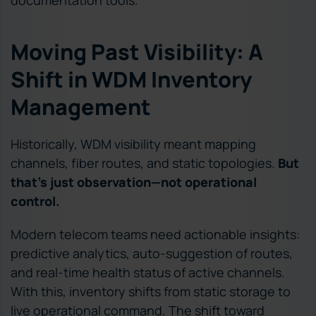
documentation tools.
Moving Past Visibility: A
Shift in WDM Inventory
Management
Historically, WDM visibility meant mapping
channels, fiber routes, and static topologies.
But
that’s just observation—not operational
control.
Modern telecom teams need actionable insights:
predictive analytics, auto-suggestion of routes,
and real-time health status of active channels.
With this, inventory shifts from static storage to
live operational command. The shift toward