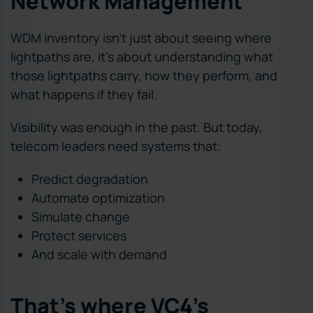
Network Management
WDM inventory isn’t just about seeing where
lightpaths are, it’s about understanding what
those lightpaths carry, how they perform, and
what happens if they fail.
Visibility was enough in the past. But today,
telecom leaders need systems that:
Predict degradation
Automate optimization
Simulate change
Protect services
And scale with demand
That’s where VC4’s