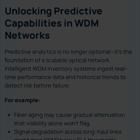
Unlocking Predictive
Capabilities in WDM
Networks
Predictive analytics is no longer optional—it’s the
foundation of a scalable optical network.
Intelligent WDM inventory systems ingest real-
time performance data and historical trends to
detect risk before failure.
For example:
Fiber aging may cause gradual attenuation
that visibility alone won’t flag.
Signal degradation across long-haul links