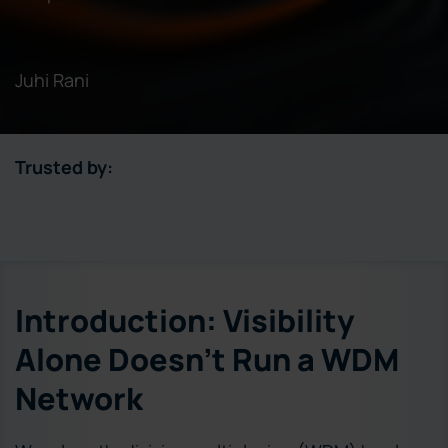
Juhi Rani
Trusted by:
Introduction: Visibility
Alone Doesn’t Run a WDM
Network