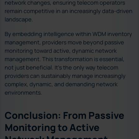
network changes, ensuring telecom operators
remain competitive in an increasingly data-driven
landscape.
By embedding intelligence within WDM inventory
management, providers move beyond passive
monitoring toward active, dynamic network
management. This transformation is essential,
not just beneficial. It’s the only way telecom
providers can sustainably manage increasingly
complex, dynamic, and demanding network
environments.
Conclusion: From Passive
Monitoring to Active