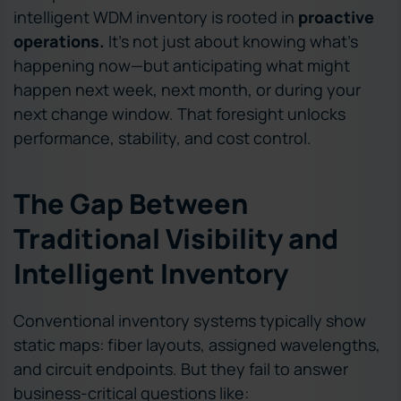
intelligent WDM inventory is rooted in
proactive
operations.
It’s not just about knowing what’s
happening now—but anticipating what might
happen next week, next month, or during your
next change window. That foresight unlocks
performance, stability, and cost control.
The Gap Between
Traditional Visibility and
Intelligent Inventory
Conventional inventory systems typically show
static maps: fiber layouts, assigned wavelengths,
and circuit endpoints. But they fail to answer
business-critical questions like: