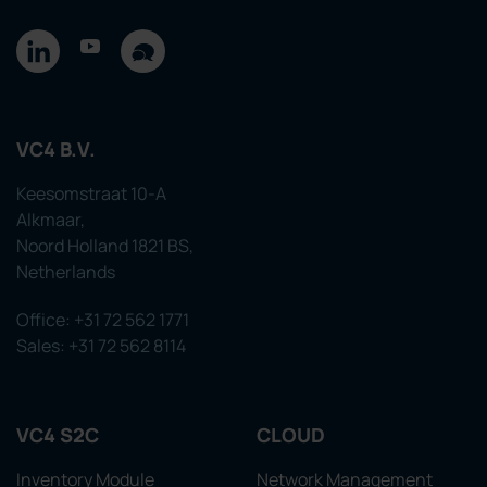
VC4 B.V.
Keesomstraat 10-A
Alkmaar,
Noord Holland 1821 BS,
Netherlands
Office: +31 72 562 1771
Sales: +31 72 562 8114
VC4 S2C
CLOUD
Inventory Module
Network Management