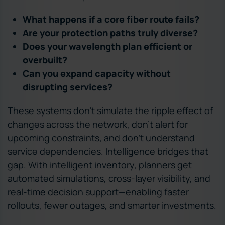
What happens if a core fiber route fails?
Are your protection paths truly diverse?
Does your wavelength plan efficient or
overbuilt?
Can you expand capacity without
disrupting services?
These systems don’t simulate the ripple effect of
changes across the network, don’t alert for
upcoming constraints, and don’t understand
service dependencies. Intelligence bridges that
gap. With intelligent inventory, planners get
automated simulations, cross-layer visibility, and
real-time decision support—enabling faster
rollouts, fewer outages, and smarter investments.