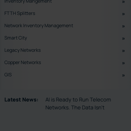
Inventory Mangement
FTTH Splitters
Network Inventory Management
Smart City
Legacy Networks
Copper Networks
GIS
tory Enables
Latest News:
AI is Ready to Run Telecom
ctivation
Networks. The Data Isn’t