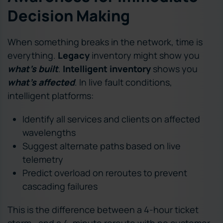
Decision Making
When something breaks in the network, time is
everything.
Legacy
inventory might show you
what’s built
.
Intelligent inventory
shows you
what’s affected
. In live fault conditions,
intelligent platforms:
Identify all services and clients on affected
wavelengths
Suggest alternate paths based on live
telemetry
Predict overload on reroutes to prevent
cascading failures
This is the difference between a 4-hour ticket
storm—and a 4-minute reroute with no customer