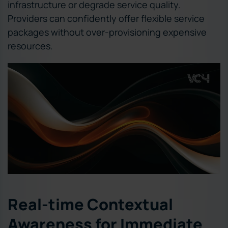
infrastructure or degrade service quality.
Providers can confidently offer flexible service
packages without over-provisioning expensive
resources.
Real-time Contextual
Awareness for Immediate