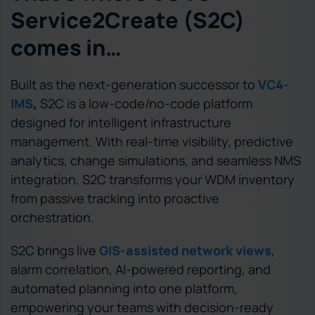
Service2Create (S2C)
comes in…
Built as the next-generation successor to
VC4-
IMS
,
S2C is a low-code/no-code platform
designed for intelligent infrastructure
management. With real-time visibility, predictive
analytics, change simulations, and seamless NMS
integration, S2C transforms your WDM inventory
from passive tracking into proactive
orchestration.
S2C brings live
GIS-assisted network views
,
alarm correlation, AI-powered reporting, and
automated planning into one platform,
empowering your teams with decision-ready