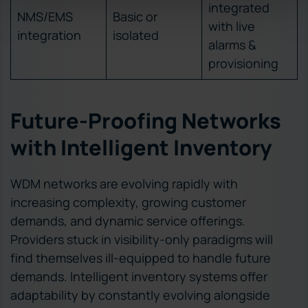
integrated
NMS/EMS
Basic or
with live
integration
isolated
alarms &
provisioning
Future-Proofing Networks
with Intelligent Inventory
WDM networks are evolving rapidly with
increasing complexity, growing customer
demands, and dynamic service offerings.
Providers stuck in visibility-only paradigms will
find themselves ill-equipped to handle future
demands. Intelligent inventory systems offer
adaptability by constantly evolving alongside