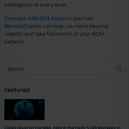
intelligence at every level.
Connect with VC4 today
to see how
Service2Create can help you move beyond
visibility and take full control of your WDM
network.
Featured
Looks Good on the Map, Fails in the Field: 5 GIS Mistakes in