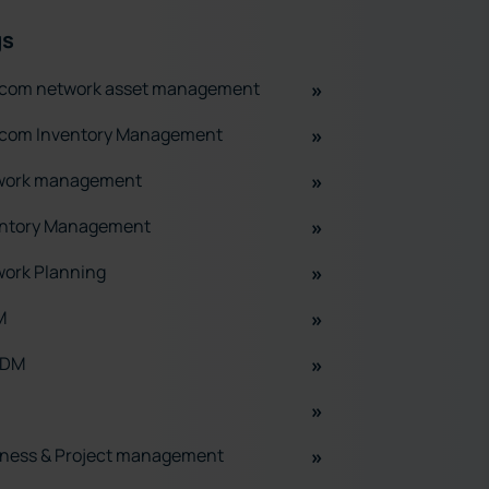
gs
ecom network asset management
ecom Inventory Management
work management
entory Management
ork Planning
M
ADM
ness & Project management