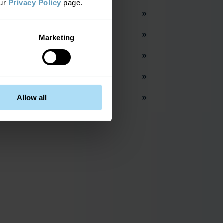
our
Privacy Policy
page.
work Inventory Management
t City
Marketing
acy Networks
per Networks
Allow all