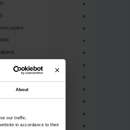
N
S
ork Layers
WAN
adband
S
ud
H
About
X
entory Mangement
e our traffic.
 Splitters
ebsite in accordance to their