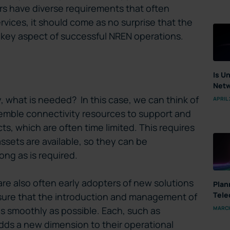
s have diverse requirements that often
vices, it should come as no surprise that the
 a key aspect of successful NREN operations.
Is U
Netw
ly, what is needed? In this case, we can think of
APRIL 
assemble connectivity resources to support and
ts, which are often time limited. This requires
sets are available, so they can be
ong as is required.
are also often early adopters of new solutions
Plan
Tele
sure that the introduction and management of
MARCH
 smoothly as possible. Each, such as
s a new dimension to their operational