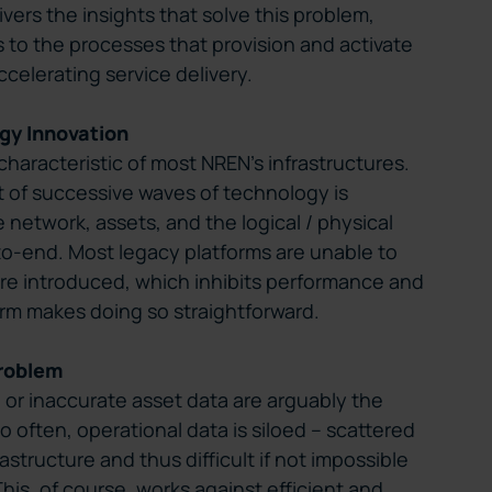
ers the insights that solve this problem,
 to the processes that provision and activate
ccelerating service delivery.
gy Innovation
haracteristic of most NREN’s infrastructures.
 of successive waves of technology is
e network, assets, and the logical / physical
o-end. Most legacy platforms are unable to
re introduced, which inhibits performance and
form makes doing so straightforward.
roblem
te or inaccurate asset data are arguably the
too often, operational data is siloed – scattered
astructure and thus difficult if not impossible
This, of course, works against efficient and