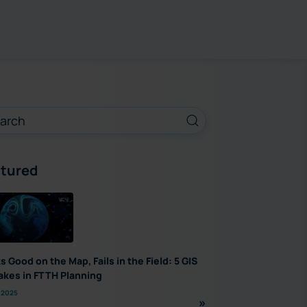
tured
s Good on the Map, Fails in the Field: 5 GIS
akes in FTTH Planning
 2025