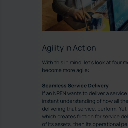
Agility in Action
With this in mind, let’s look at four
become more agile:
Seamless Service Delivery
If an NREN wants to deliver a servic
instant understanding of how all t
delivering that service, perform. Ye
which creates friction for service de
of its assets, then its operational 