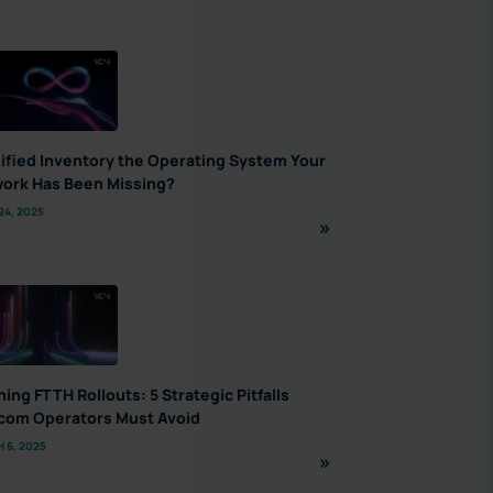
nified Inventory the Operating System Your
ork Has Been Missing?
24, 2025
ning FTTH Rollouts: 5 Strategic Pitfalls
com Operators Must Avoid
 6, 2025