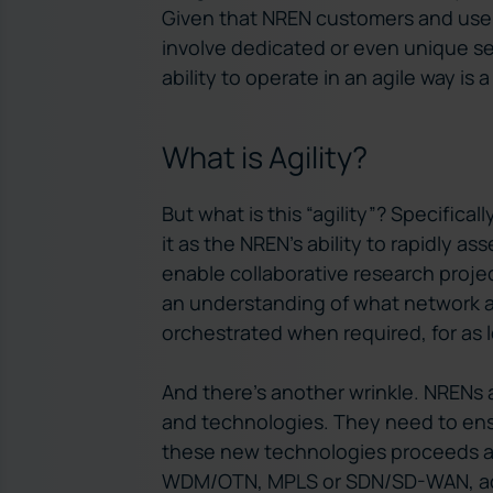
Given that NREN customers and user
involve dedicated or even unique ser
ability to operate in an agile way is
What is Agility?
But what is this “agility”? Specifical
it as the NREN’s ability to rapidly 
enable collaborative research projec
an understanding of what network as
orchestrated when required, for as l
And there’s another wrinkle. NRENs 
and technologies. They need to en
these new technologies proceeds as
WDM/OTN, MPLS or SDN/SD-WAN, add