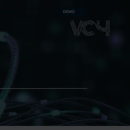
DEMO
UT
RESOURCES
BLOG
CONTACT