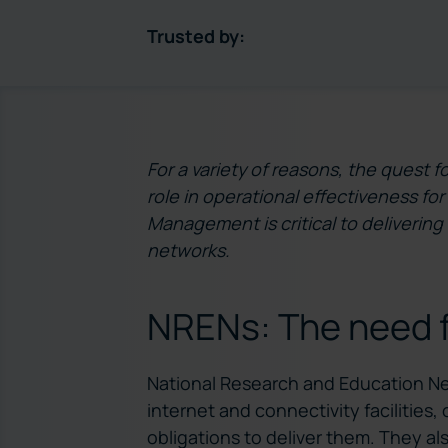
Trusted by:
For a variety of reasons, the quest fo
role in operational effectiveness f
Management is critical to delivering
networks.
NRENs: The need fo
National Research and Education Net
internet and connectivity facilities
obligations to deliver them. They a