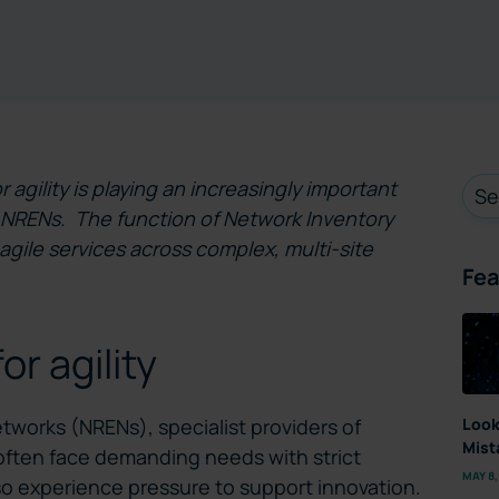
r agility is playing an increasingly important
or NRENs. The function of Network Inventory
 agile services across complex, multi-site
Fea
r agility
Look
works (NRENs), specialist providers of
Mist
, often face demanding needs with strict
MAY 8,
lso experience pressure to support innovation.