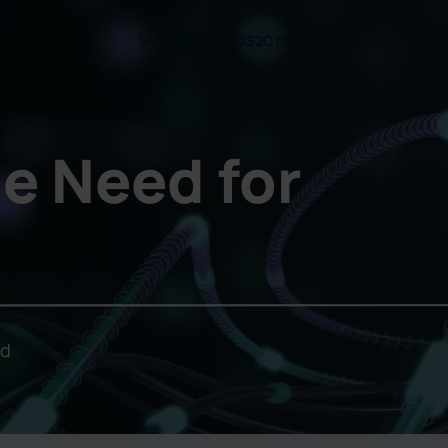
VC4 S2C
CLOUD
S2C DESIGNER
MARKETS
ABO
e Need for
ld