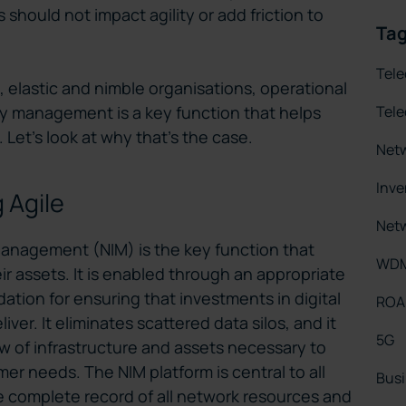
should not impact agility or add friction to
Ta
Tel
elastic and nimble organisations, operational
Tel
ory management is a key function that helps
 Let’s look at why that’s the case.
Net
Inv
 Agile
Netw
Management (NIM) is the key function that
WD
ir assets. It is enabled through an appropriate
ation for ensuring that investments in digital
RO
ver. It eliminates scattered data silos, and it
5G
ew of infrastructure and assets necessary to
r needs. The NIM platform is central to all
Busi
e complete record of all network resources and