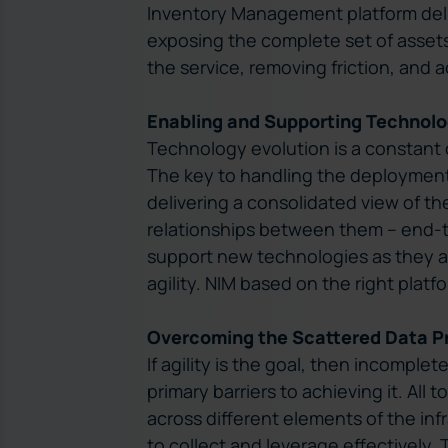
Inventory Management platform deliv
exposing the complete set of assets
the service, removing friction, and a
Enabling and Supporting Technolo
Technology evolution is a constant c
The key to handling the deployment
delivering a consolidated view of th
relationships between them – end-t
support new technologies as they a
agility. NIM based on the right plat
Overcoming the Scattered Data P
If agility is the goal, then incomple
primary barriers to achieving it. All 
across different elements of the infr
to collect and leverage effectively. 