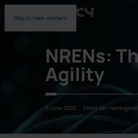
Skip to main content
NRENs: Th
Agility
5 June 2023
Peter van Hartingsve