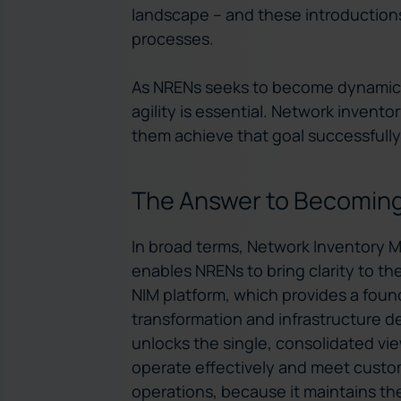
landscape – and these introductions 
processes.
As NRENs seeks to become dynamic, 
agility is essential. Network invent
them achieve that goal successfully.
The Answer to Becoming
In broad terms, Network Inventory 
enables NRENs to bring clarity to the
NIM platform, which provides a found
transformation and infrastructure deli
unlocks the single, consolidated vi
operate effectively and meet custome
operations, because it maintains th