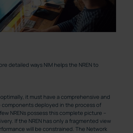
 more detailed ways NIM helps the NREN to
e optimally, it must have a comprehensive and
he components deployed in the process of
t few NRENs possess this complete picture –
livery. If the NREN has only a fragmented view
performance will be constrained. The Network