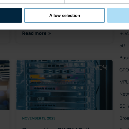
only about higher speeds, denser split
Netw
ratios, or broader fi…
Allow selection
WD
Read more
RO
5G
Busi
GPO
MPL
Netw
SD-
Bro
NOVEMBER 15, 2025