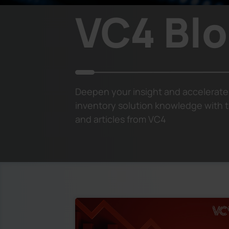
VC4 Bl
Deepen your insight and accelerate
inventory solution knowledge with t
and articles from VC4