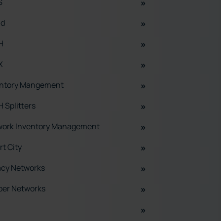
S
ud
H
X
entory Mangement
 Splitters
work Inventory Management
t City
acy Networks
per Networks