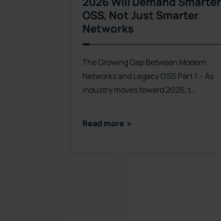
2026 Will Demand Smarter
OSS, Not Just Smarter
Networks
The Growing Gap Between Modern
Networks and Legacy OSS Part 1 – As
industry moves toward 2026, t…
Read more