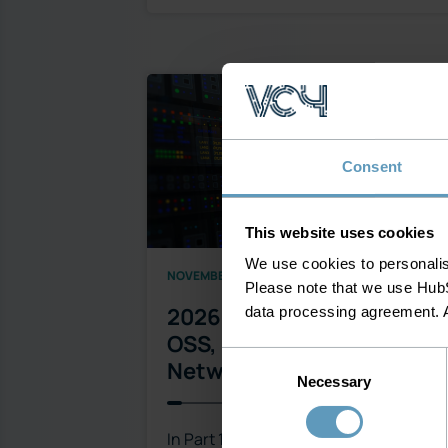
Consent
This website uses cookies
We use cookies to personalise
NOVEMBER 30, 2025
Please note that we use HubS
2026 Will Demand Smarter
data processing agreement. 
OSS, Not Just Smarter
Consent
Networks – Part 2
Necessary
Selection
In Part 1, we explored why 2026 will be 