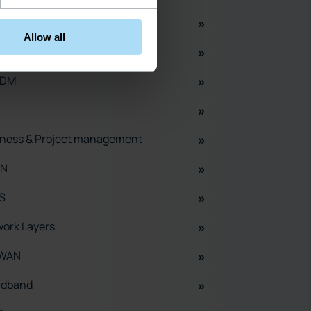
ork Planning
Allow all
M
ADM
ness & Project management
N
S
ork Layers
WAN
adband