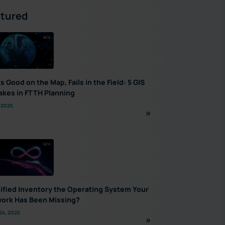
tured
s Good on the Map, Fails in the Field: 5 GIS
akes in FTTH Planning
 2025
nified Inventory the Operating System Your
ork Has Been Missing?
24, 2025