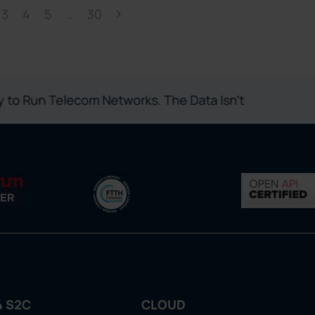
3
4
5
…
30
 Telecom Networks. The Data Isn’t
4 S2C
CLOUD