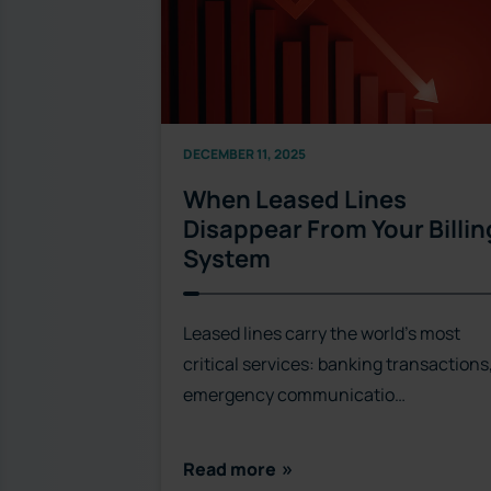
DECEMBER 11, 2025
When Leased Lines
Disappear From Your Billin
System
Leased lines carry the world’s most
critical services: banking transactions
emergency communicatio…
Read more