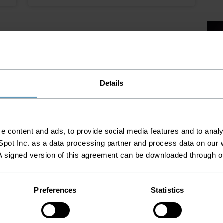
Plan
Tele
Details
MARCH
Ta
 content and ads, to provide social media features and to analys
NOVEMBER 26, 2025
pot Inc. as a data processing partner and process data on our w
Tel
FTTH Networks Need
A signed version of this agreement can be downloaded through 
Accurate, Unified Data
Tel
Before AI Can Deliver Value
Preferences
Statistics
Net
Inv
a
The next phase of FTTH networks is not