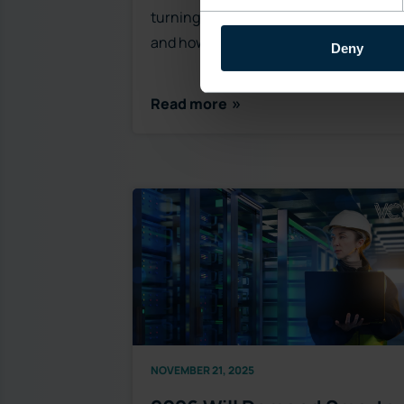
turning point for OSS modernization
and how legacy system…
Deny
Read more
NOVEMBER 21, 2025