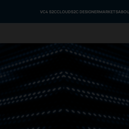
VC4 S2C
CLOUD
S2C DESIGNER
MARKETS
ABO