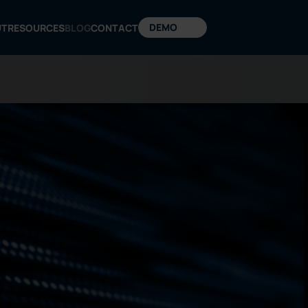
DEMO
UT
RESOURCES
BLOG
CONTACT