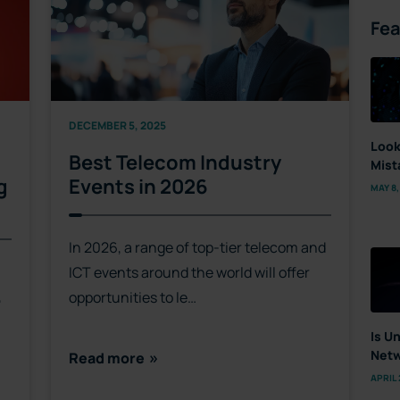
Fea
DECEMBER 5, 2025
Look
Best Telecom Industry
Mist
g
Events in 2026
MAY 8,
In 2026, a range of top-tier telecom and
ICT events around the world will offer
,
opportunities to le…
Is U
Netw
Read more
APRIL 