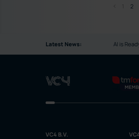
1
2
Latest News:
AI is Ready to Run
VC4 B.V.
VC