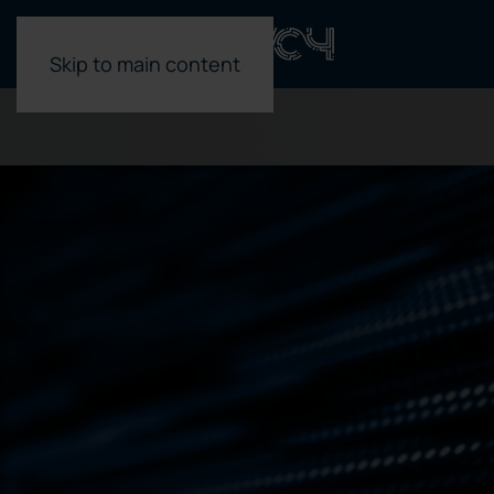
Skip to main content