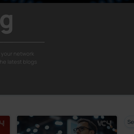
og
 your network
he latest blogs