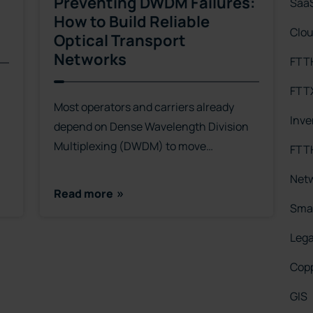
Preventing DWDM Failures:
Saa
How to Build Reliable
Clo
Optical Transport
Networks
FTT
FTT
Most operators and carriers already
Inv
depend on Dense Wavelength Division
Multiplexing (DWDM) to move…
FTTH
Net
Read more
Smar
Leg
Cop
GIS