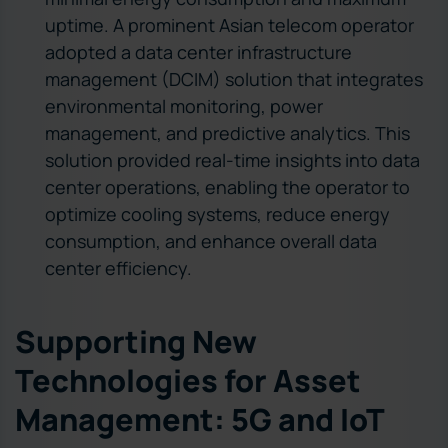
uptime. A prominent Asian telecom operator
adopted a data center infrastructure
management (DCIM) solution that integrates
environmental monitoring, power
management, and predictive analytics. This
solution provided real-time insights into data
center operations, enabling the operator to
optimize cooling systems, reduce energy
consumption, and enhance overall data
center efficiency.
Supporting New
Technologies for Asset
Management: 5G and IoT