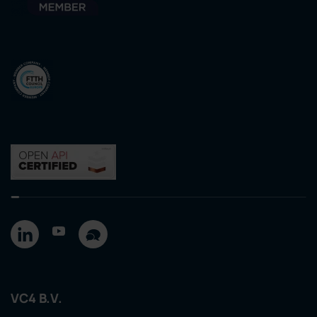
VC4 B.V.