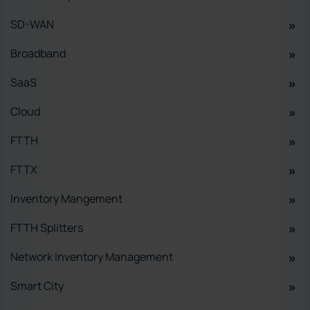
SD-WAN
Broadband
SaaS
Cloud
FTTH
FTTX
Inventory Mangement
FTTH Splitters
Network Inventory Management
Smart City