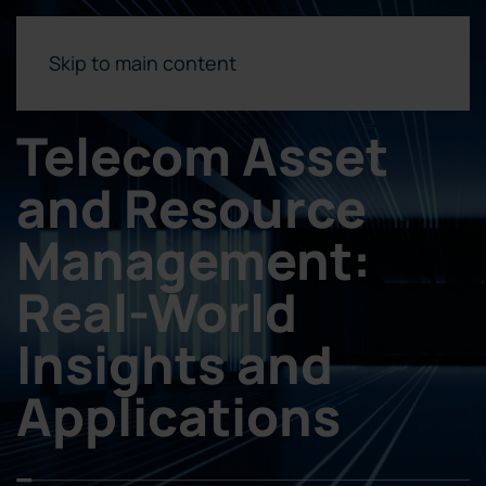
Skip to main content
Telecom Asset
and Resource
Management:
Real-World
Insights and
Applications