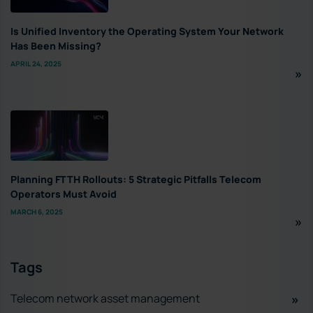
Is Unified Inventory the Operating System Your Network
Has Been Missing?
APRIL 24, 2025
Planning FTTH Rollouts: 5 Strategic Pitfalls Telecom
Operators Must Avoid
MARCH 6, 2025
Tags
Telecom network asset management