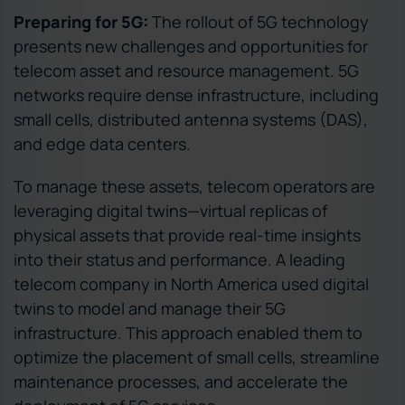
Preparing for 5G:
The rollout of 5G technology
presents new challenges and opportunities for
telecom asset and resource management. 5G
networks require dense infrastructure, including
small cells, distributed antenna systems (DAS),
and edge data centers.
To manage these assets, telecom operators are
leveraging digital twins—virtual replicas of
physical assets that provide real-time insights
into their status and performance. A leading
telecom company in North America used digital
twins to model and manage their 5G
infrastructure. This approach enabled them to
optimize the placement of small cells, streamline
maintenance processes, and accelerate the