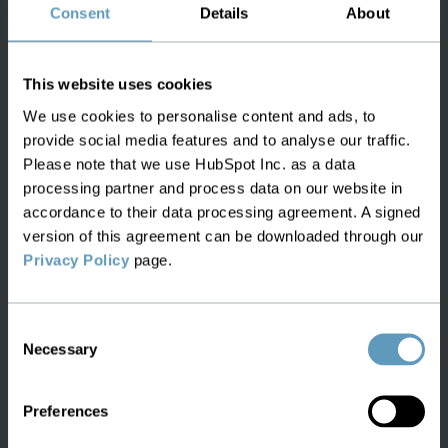
maintenance costs. To address these issues, the
Consent
Details
About
operator implemented an advanced fiber
management system integrating GIS, IoT sensors,
This website uses cookies
and predictive analytics. The GIS platform
We use cookies to personalise content and ads, to
provided a detailed digital map of the network,
provide social media features and to analyse our traffic.
enabling precise asset tracking and maintenance
Please note that we use HubSpot Inc. as a data
planning. IoT sensors monitored signal strength
processing partner and process data on our website in
and cable integrity in real-time, sending data to a
accordance to their data processing agreement. A signed
centralized system that flagged anomalies for
version of this agreement can be downloaded through our
immediate action. Predictive analytics, analyzed
Privacy Policy
page.
historical data to foresee potential failures,
allowing for proactive maintenance. This
Consent
integrated approach reduced maintenance costs
Necessary
Selection
by 25%, enhanced network reliability, and
decreased customer complaints by 30%,
Preferences
significantly improving customer satisfaction and
operational efficiency.