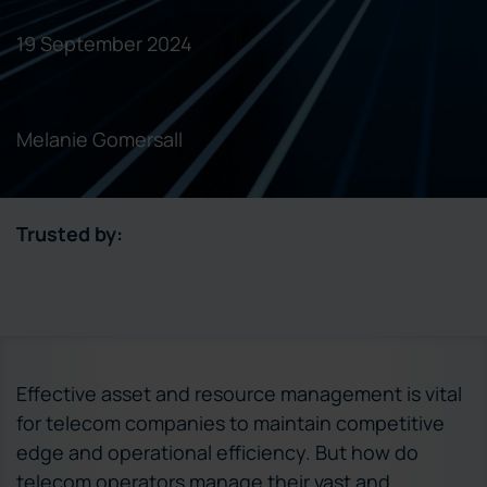
19 September 2024
Melanie Gomersall
Trusted by:
Effective asset and resource management is vital
for telecom companies to maintain competitive
edge and operational efficiency. But how do
telecom operators manage their vast and