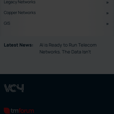
Legacy Networks
Copper Networks
GIS
tory Enables
Latest News:
AI is Ready to Run Telecom
ctivation
Networks. The Data Isn’t