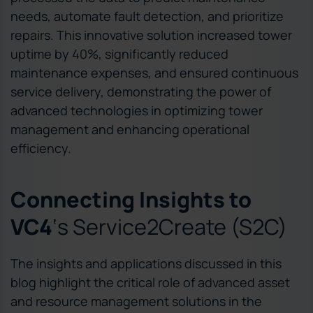
needs, automate fault detection, and prioritize
repairs. This innovative solution increased tower
uptime by 40%, significantly reduced
maintenance expenses, and ensured continuous
service delivery, demonstrating the power of
advanced technologies in optimizing tower
management and enhancing operational
efficiency.
Connecting Insights to
VC4
‘s Service2Create (S2C)
The insights and applications discussed in this
blog highlight the critical role of advanced asset
and resource management solutions in the