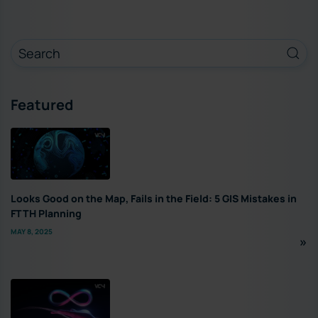
Featured
Looks Good on the Map, Fails in the Field: 5 GIS Mistakes in
FTTH Planning
MAY 8, 2025