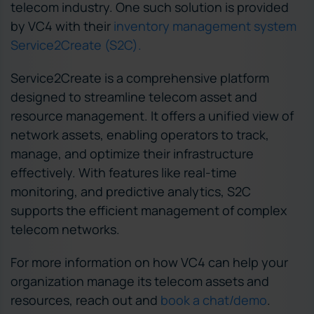
telecom industry. One such solution is provided
by VC4 with their
inventory management system
Service2Create (S2C).
Service2Create is a comprehensive platform
designed to streamline telecom asset and
resource management. It offers a unified view of
network assets, enabling operators to track,
manage, and optimize their infrastructure
effectively. With features like real-time
monitoring, and predictive analytics, S2C
supports the efficient management of complex
telecom networks.
For more information on how VC4 can help your
organization manage its telecom assets and
resources, reach out and
book a chat/demo
.