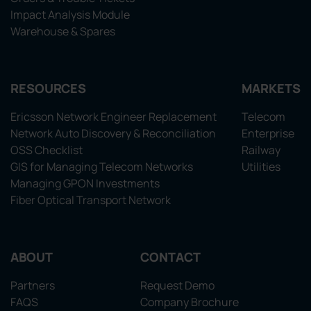
Impact Analysis Module
Warehouse & Spares
RESOURCES
MARKETS
Ericsson Network Engineer Replacement
Telecom
Network Auto Discovery & Reconciliation
Enterprise
OSS Checklist
Railway
GIS for Managing Telecom Networks
Utilities
Managing GPON Investments
Fiber Optical Transport Network
ABOUT
CONTACT
Partners
Request Demo
FAQS
Company Brochure