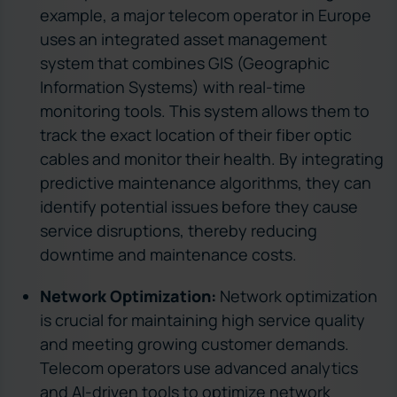
example, a major telecom operator in Europe
uses an integrated asset management
system that combines GIS (Geographic
Information Systems) with real-time
monitoring tools. This system allows them to
track the exact location of their fiber optic
cables and monitor their health. By integrating
predictive maintenance algorithms, they can
identify potential issues before they cause
service disruptions, thereby reducing
downtime and maintenance costs.
Network Optimization:
Network optimization
is crucial for maintaining high service quality
and meeting growing customer demands.
Telecom operators use advanced analytics
and AI-driven tools to optimize network