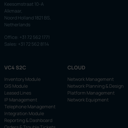
Keesomstraat 10-A
Alkmaar,
Noord Holland 1821 BS,
Netherlands
Office: +31 72 562 1771
Sales: +31 72 562 8114
VC4 S2C
CLOUD
Inventory Module
Network Management
GIS Module
Network Planning & Design
Leased Lines
Platform Management
IP Management
Network Equipment
Telephone Management
Integration Module
Reporting & Dashboard
Orders & Trouble Tickets