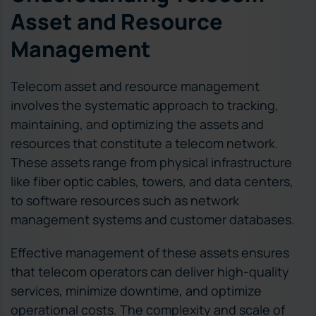
Asset and Resource
Management
Telecom asset and resource management
involves the systematic approach to tracking,
maintaining, and optimizing the assets and
resources that constitute a telecom network.
These assets range from physical infrastructure
like fiber optic cables, towers, and data centers,
to software resources such as network
management systems and customer databases.
Effective management of these assets ensures
that telecom operators can deliver high-quality
services, minimize downtime, and optimize
operational costs. The complexity and scale of