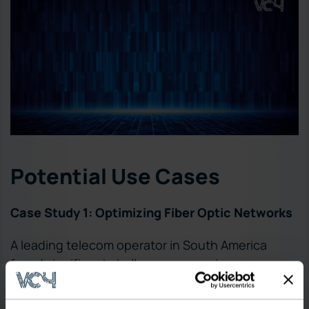
Potential Use Cases
Case Study 1: Optimizing Fiber Optic Networks
A leading telecom operator in South America
faced significant challenges managing an
extensive fiber optic network across diverse
terrains, leading to frequent outages and high