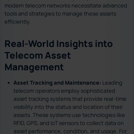
modern telecom networks necessitate advanced
tools and strategies to manage these assets
efficiently.
Real-World Insights into
Telecom Asset
Management
Asset Tracking and Maintenance:
Leading
telecom operators employ sophisticated
asset tracking systems that provide real-time
visibility into the status and location of their
assets. These systems use technologies like
RFID, GPS, and IoT sensors to collect data on
asset performance, condition, and usage. For