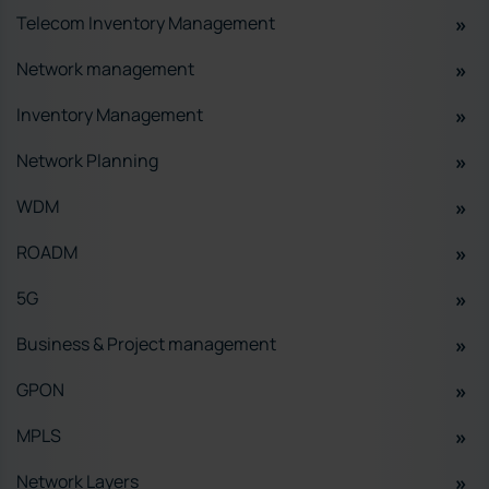
Telecom Inventory Management
Network management
Inventory Management
Network Planning
WDM
ROADM
5G
Business & Project management
GPON
MPLS
Network Layers