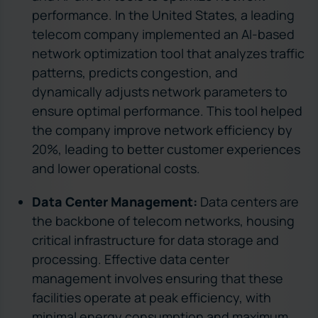
performance. In the United States, a leading
telecom company implemented an AI-based
network optimization tool that analyzes traffic
patterns, predicts congestion, and
dynamically adjusts network parameters to
ensure optimal performance. This tool helped
the company improve network efficiency by
20%, leading to better customer experiences
and lower operational costs.
Data Center Management:
Data centers are
the backbone of telecom networks, housing
critical infrastructure for data storage and
processing. Effective data center
management involves ensuring that these
facilities operate at peak efficiency, with
minimal energy consumption and maximum