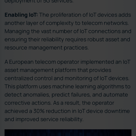
deployment of 5G services.
Enabling IoT:
The proliferation of IoT devices adds
another layer of complexity to telecom networks.
Managing the vast number of IoT connections and
ensuring their reliability requires robust asset and
resource management practices.
A European telecom operator implemented an IoT
asset management platform that provides
centralized control and monitoring of IoT devices.
This platform uses machine learning algorithms to
detect anomalies, predict failures, and automate
corrective actions. As a result, the operator
achieved a 30% reduction in IoT device downtime
and improved service reliability.