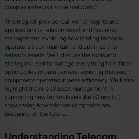
complex networks in the real world?
This blog will provide real-world insights and
applications of telecom asset and resource
management, exploring how leading telecom
operators track, maintain, and optimize their
network assets. We’ll discuss the tools and
strategies used to manage everything from fiber
optic cables to data centers, ensuring that each
component operates at peak efficiency. We’ll also
highlight the role of asset management in
supporting new technologies like 5G and IoT,
showcasing how telecom companies are
preparing for the future.
Understanding Telecom