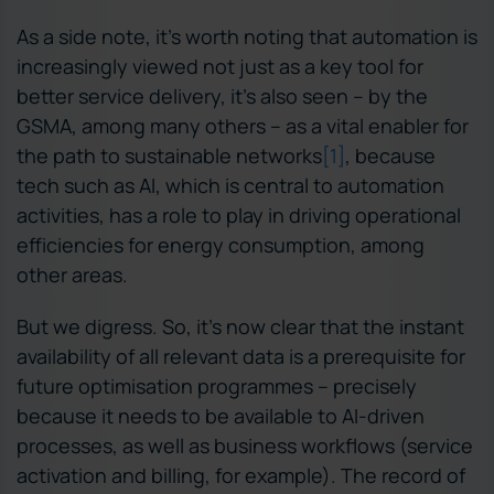
As a side note, it’s worth noting that automation is
increasingly viewed not just as a key tool for
better service delivery, it’s also seen – by the
GSMA, among many others – as a vital enabler for
the path to sustainable networks
[1
]
, because
tech such as AI, which is central to automation
activities, has a role to play in driving operational
efficiencies for energy consumption, among
other areas.
But we digress. So, it’s now clear that the instant
availability of all relevant data is a prerequisite for
future optimisation programmes – precisely
because it needs to be available to AI-driven
processes, as well as business workflows (service
activation and billing, for example). The record of