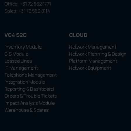
Office: +31 72 562 1771
Sales: +31 72 562 8114
VC4 S2C
CLOUD
Inventory Module
Network Management
GIS Module
Network Planning & Design
Leased Lines
Platform Management
IP Management
Network Equipment
Telephone Management
Integration Module
Reporting & Dashboard
Orders & Trouble Tickets
Impact Analysis Module
Warehouse & Spares