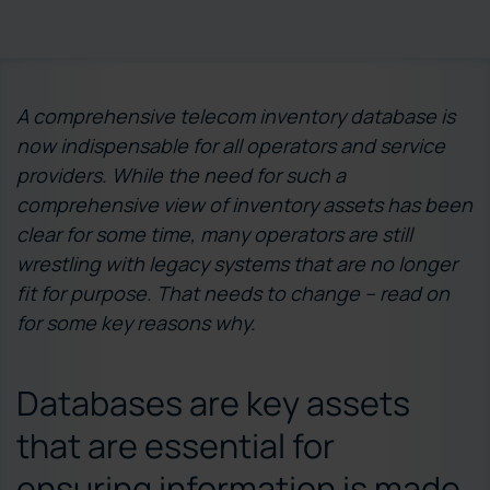
A comprehensive telecom inventory database is
now indispensable for all operators and service
providers. While the need for such a
comprehensive view of inventory assets has been
clear for some time, many operators are still
wrestling with legacy systems that are no longer
fit for purpose. That needs to change – read on
for some key reasons why.
Databases are key assets
that are essential for
ensuring information is made