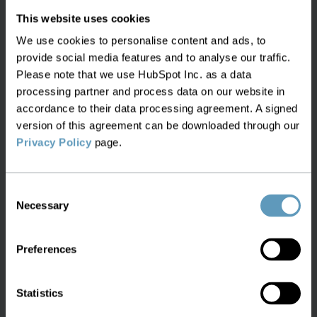
inventory information is made. Such a master
This website uses cookies
database should also be accessible via APIs, so
We use cookies to personalise content and ads, to
that it can deliver what’s needed, when it’s
provide social media features and to analyse our traffic.
needed – supporting efforts to automate
Please note that we use HubSpot Inc. as a data
processes. Essentially, it consolidates all
processing partner and process data on our website in
information, into a single repository.
accordance to their data processing agreement. A signed
version of this agreement can be downloaded through our
Of course, this database needs to be maintained,
Privacy Policy
page.
so one task for this master, consolidated
inventory database is to ensure that it stays
Consent
updated, automatically, by registering changes
Necessary
Selection
and adjusting accordingly, based on scheduled
and real-time updates and data retrieval from the
Preferences
other systems: we can maintain data elsewhere,
but we can also ensure that the master inventory
record is accurate at any given moment.
Statistics