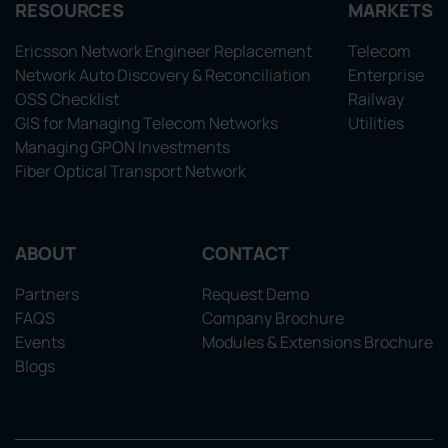
RESOURCES
MARKETS
Ericsson Network Engineer Replacement
Telecom
Network Auto Discovery & Reconciliation
Enterprise
OSS Checklist
Railway
GIS for Managing Telecom Networks
Utilities
Managing GPON Investments
Fiber Optical Transport Network
ABOUT
CONTACT
Partners
Request Demo
FAQS
Company Brochure
Events
Modules & Extensions Brochure
Blogs