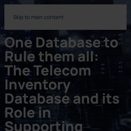
Skip to main content
One Database to
Rule them all:
The Telecom
Inventory
Database and its
Role in
Supporting