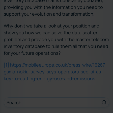
inventory database that is constantly updated,
providing you with the information you need to
support your evolution and transformation.
Why don’t we take a look at your position and
show you how we can solve the data scatter
problem and provide you with the master telecom
inventory database to rule them all that you need
for your future operations?
[1]
https://mobileeurope.co.uk/press-wire/16267-
gsma-nokia-survey-says-operators-see-ai-as-
key-to-cutting-energy-use-and-emissions