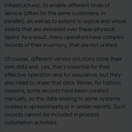
infrastructure), to enable different kinds of
service (often for the same customers, in
parallel), as well as to extend to logical and virtual
assets that are delivered over these physical
layers. As a result, many operators have complex
records of their inventory, that are not unified.
Of course, different vendor solutions store their
own data and, yes, that’s essential for their
effective operation and for assurance, but they
also need to share that data. Worse, for historic
reasons, some records have been created
manually, so the data relating to some systems
resides in spreadsheets or in similar reports. Such
records cannot be included in process
automation activities.