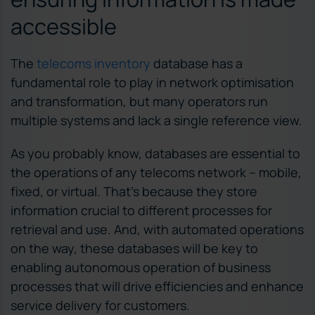
accessible
The
telecoms inventory
database has a
fundamental role to play in network optimisation
and transformation, but many operators run
multiple systems and lack a single reference view.
As you probably know, databases are essential to
the operations of any telecoms network – mobile,
fixed, or virtual. That’s because they store
information crucial to different processes for
retrieval and use. And, with automated operations
on the way, these databases will be key to
enabling autonomous operation of business
processes that will drive efficiencies and enhance
service delivery for customers.