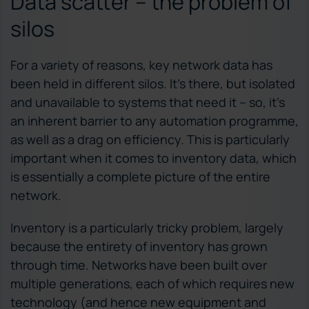
Data scatter – the problem of
silos
For a variety of reasons, key network data has
been held in different silos. It’s there, but isolated
and unavailable to systems that need it – so, it’s
an inherent barrier to any automation programme,
as well as a drag on efficiency. This is particularly
important when it comes to inventory data, which
is essentially a complete picture of the entire
network.
Inventory is a particularly tricky problem, largely
because the entirety of inventory has grown
through time. Networks have been built over
multiple generations, each of which requires new
technology (and hence new equipment and