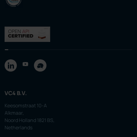
VC4 B.V.
Keesomstraat 10-A
Alkmaar,
Noord Holland 1821 BS,
Netherlands