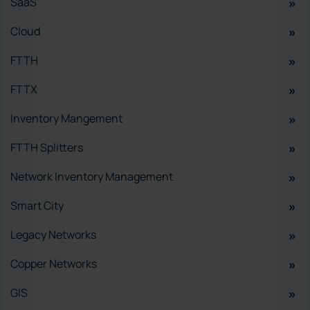
SaaS
Cloud
FTTH
FTTX
Inventory Mangement
FTTH Splitters
Network Inventory Management
Smart City
Legacy Networks
Copper Networks
GIS