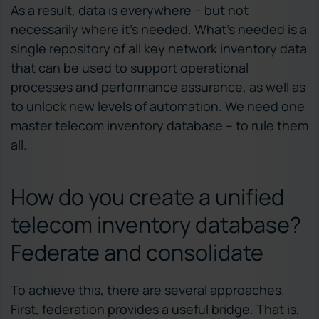
As a result, data is everywhere – but not
necessarily where it’s needed. What’s needed is a
single repository of all key network inventory data
that can be used to support operational
processes and performance assurance, as well as
to unlock new levels of automation. We need one
master telecom inventory database – to rule them
all.
How do you create a unified
telecom inventory database?
Federate and consolidate
To achieve this, there are several approaches.
First, federation provides a useful bridge. That is,