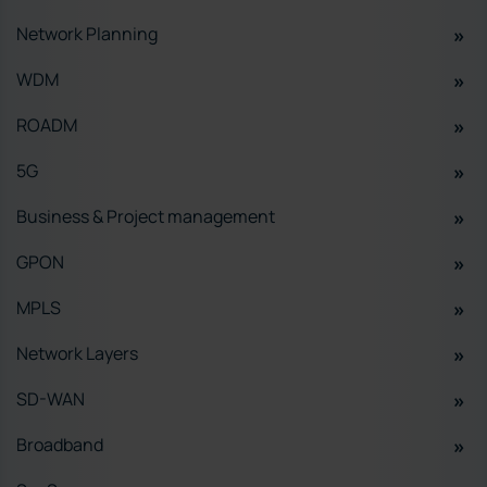
Network Planning
WDM
ROADM
5G
Business & Project management
GPON
MPLS
Network Layers
SD-WAN
Broadband