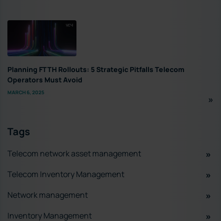
Planning FTTH Rollouts: 5 Strategic Pitfalls Telecom
Operators Must Avoid
MARCH 6, 2025
Tags
Telecom network asset management
Telecom Inventory Management
Network management
Inventory Management