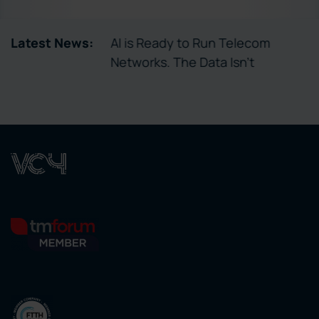
tory Enables
Latest News:
AI is Ready to Run Telecom
ctivation
Networks. The Data Isn’t