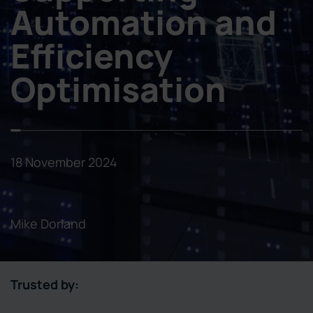
Automation and
Efficiency
Optimisation
18 November 2024
Mike Dorland
Trusted by: