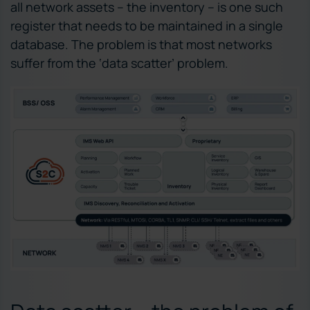
all network assets – the inventory – is one such
register that needs to be maintained in a single
database. The problem is that most networks
suffer from the ‘data scatter’ problem.