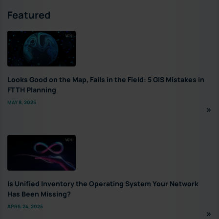
Featured
Looks Good on the Map, Fails in the Field: 5 GIS Mistakes in
FTTH Planning
MAY 8, 2025
Is Unified Inventory the Operating System Your Network
Has Been Missing?
APRIL 24, 2025