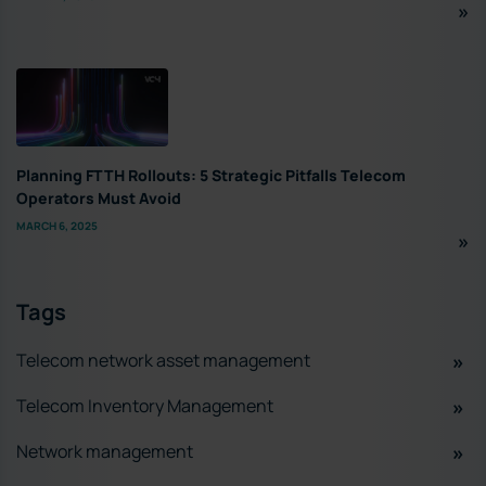
Planning FTTH Rollouts: 5 Strategic Pitfalls Telecom
Operators Must Avoid
MARCH 6, 2025
Tags
Telecom network asset management
Telecom Inventory Management
Network management