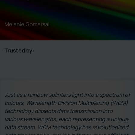
Melanie Gomersall
Trusted by:
Just as a rainbow splinters light into a spectrum of
colours, Wavelength Division Multiplexing (WDM)
technology dissects data transmission into
various wavelengths, each representing a unique
data stream. WDM technology has revolutionized