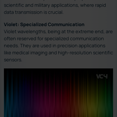
scientific and military applications, where rapid
data transmission is crucial.
Violet: Specialized Communication
Violet wavelengths, being at the extreme end, are
often reserved for specialized communication
needs. They are used in precision applications
like medical imaging and high-resolution scientific
sensors.