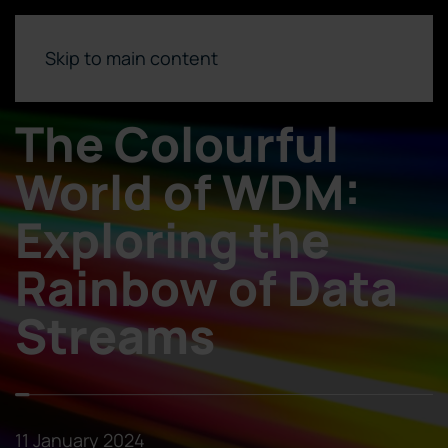
Skip to main content
The Colourful
World of WDM:
Exploring the
Rainbow of Data
Streams
11 January 2024