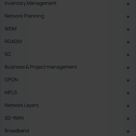
Inventory Management
Network Planning
WDM
ROADM
5G
Business & Project management
GPON
MPLS
Network Layers
SD-WAN
Broadband