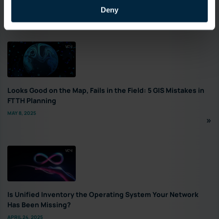
Deny
Featured
Looks Good on the Map, Fails in the Field: 5 GIS Mistakes in
FTTH Planning
MAY 8, 2025
Is Unified Inventory the Operating System Your Network
Has Been Missing?
APRIL 24, 2025