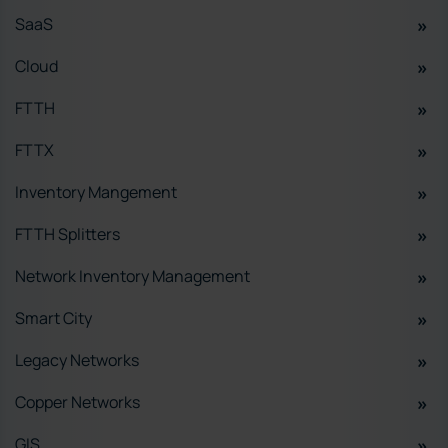
SaaS
Cloud
FTTH
FTTX
Inventory Mangement
FTTH Splitters
Network Inventory Management
Smart City
Legacy Networks
Copper Networks
GIS