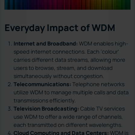
Everyday Impact of WDM
Internet and Broadband:
WDM enables high-
speed internet connections. Each ‘colour’
carries different data streams, allowing more
users to browse, stream, and download
simultaneously without congestion.
Telecommunications:
Telephone networks
utilize WDM to manage multiple calls and data
transmissions efficiently.
Television Broadcasting:
Cable TV services
use WDM to offer a wide range of channels,
each transmitted on different wavelengths.
Cloud Computing and Data Centers:
WDM is