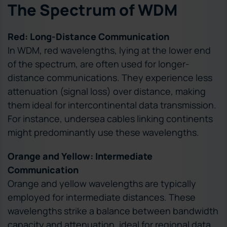
The Spectrum of WDM
Red: Long-Distance Communication
In WDM, red wavelengths, lying at the lower end
of the spectrum, are often used for longer-
distance communications. They experience less
attenuation (signal loss) over distance, making
them ideal for intercontinental data transmission.
For instance, undersea cables linking continents
might predominantly use these wavelengths.
Orange and Yellow: Intermediate
Communication
Orange and yellow wavelengths are typically
employed for intermediate distances. These
wavelengths strike a balance between bandwidth
capacity and attenuation, ideal for regional data