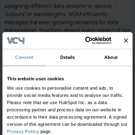
assigning different data streams to various
‘colours’ or wavelengths, WDM efficiently
manages the ever-growing demands for data
transmission, touching almost every aspect of our
digital lives.
WDM is a network type supported by
VC4
, a
Consent
Details
About
leading provider of Network Inventory
Management through its software IMS. It enables
you to take control of your data, eliminating silos
This website uses cookies
and providing a single view of all assets and
We use cookies to personalise content and ads, to
relationships. Supporting any generation of
provide social media features and to analyse our traffic.
technology, VC4-IMS helps you to plan new
Please note that we use HubSpot Inc. as a data
investments more efficiently and seamlessly
processing partner and process data on our website in
integrate operations, end-to-end.
accordance to their data processing agreement. A signed
version of this agreement can be downloaded through our
Of course this is not the only network type that
Privacy Policy
page.