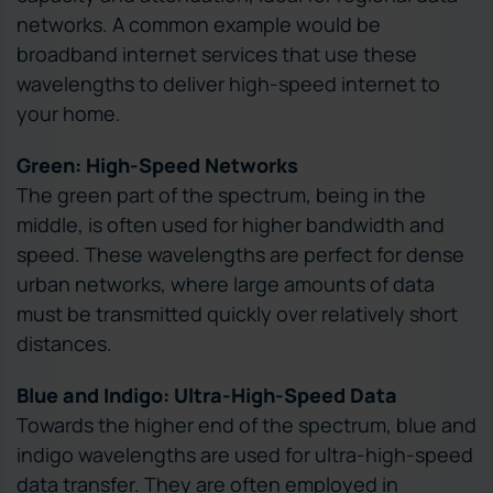
networks. A common example would be
broadband internet services that use these
wavelengths to deliver high-speed internet to
your home.
Green: High-Speed Networks
The green part of the spectrum, being in the
middle, is often used for higher bandwidth and
speed. These wavelengths are perfect for dense
urban networks, where large amounts of data
must be transmitted quickly over relatively short
distances.
Blue and Indigo: Ultra-High-Speed Data
Towards the higher end of the spectrum, blue and
indigo wavelengths are used for ultra-high-speed
data transfer. They are often employed in