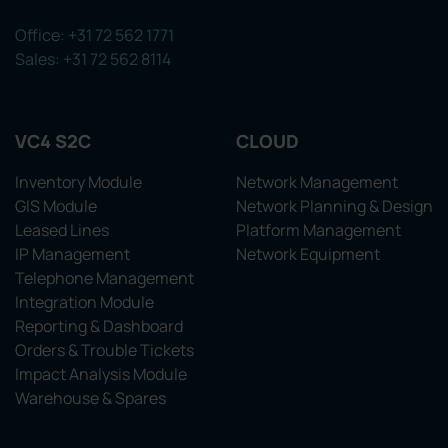
Office: +31 72 562 1771
Sales: +31 72 562 8114
VC4 S2C
CLOUD
Inventory Module
Network Management
GIS Module
Network Planning & Design
Leased Lines
Platform Management
IP Management
Network Equipment
Telephone Management
Integration Module
Reporting & Dashboard
Orders & Trouble Tickets
Impact Analysis Module
Warehouse & Spares