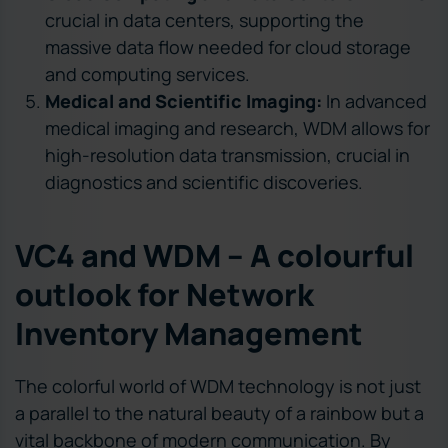
crucial in data centers, supporting the
massive data flow needed for cloud storage
and computing services.
Medical and Scientific Imaging:
In advanced
medical imaging and research, WDM allows for
high-resolution data transmission, crucial in
diagnostics and scientific discoveries.
VC4 and WDM – A colourful
outlook for Network
Inventory Management
The colorful world of WDM technology is not just
a parallel to the natural beauty of a rainbow but a
vital backbone of modern communication. By