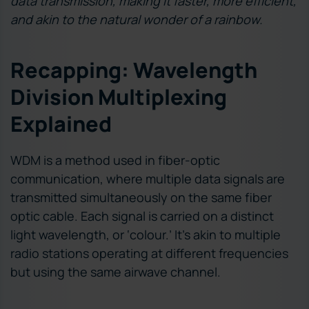
data transmission, making it faster, more efficient,
and akin to the natural wonder of a rainbow.
Recapping: Wavelength
Division Multiplexing
Explained
WDM is a method used in fiber-optic
communication, where multiple data signals are
transmitted simultaneously on the same fiber
optic cable. Each signal is carried on a distinct
light wavelength, or ‘colour.’ It’s akin to multiple
radio stations operating at different frequencies
but using the same airwave channel.