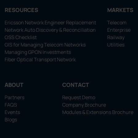
RESOURCES
MARKETS
Ericsson Network Engineer Replacement
Telecom
Network Auto Discovery & Reconciliation
Enterprise
OSS Checklist
Railway
GIS for Managing Telecom Networks
Utilities
Managing GPON Investments
Fiber Optical Transport Network
ABOUT
CONTACT
Partners
Request Demo
FAQS
Company Brochure
Events
Modules & Extensions Brochure
Blogs