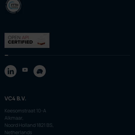
VC4 B.V.
Keesomstraat 10-A
Alkmaar,
Noord Holland 1821 BS,
Netherlands