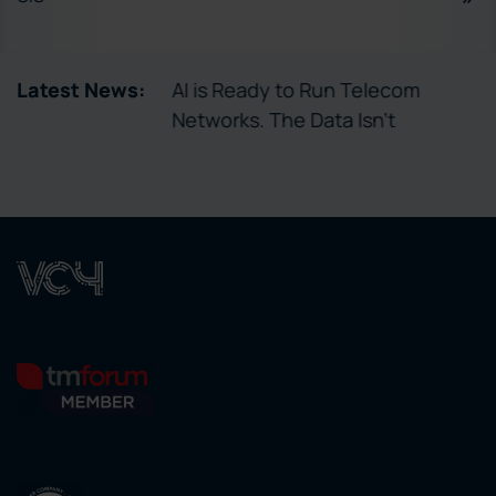
tory Enables
Latest News:
AI is Ready to Run Telecom
ctivation
Networks. The Data Isn’t