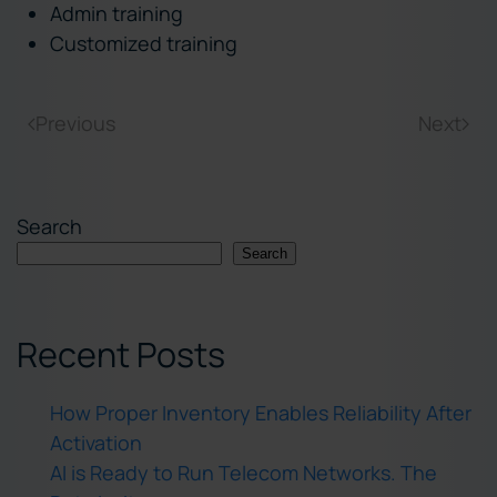
Admin training
Customized training
Previous
Next
Search
Search
Recent Posts
How Proper Inventory Enables Reliability After
Activation
AI is Ready to Run Telecom Networks. The