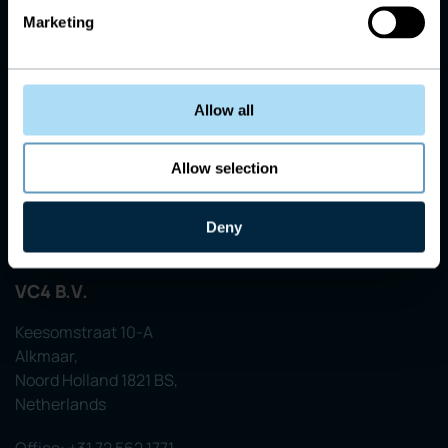
Marketing
Allow all
Allow selection
Deny
VC4 B.V.
Keesomstraat 10-A
Alkmaar,
Noord Holland 1821 BS,
Netherlands