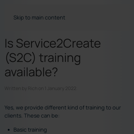
Skip to main content
Is Service2Create
(S2C) training
available?
Written by
Rich
on
1 January 2022
.
Yes, we provide different kind of training to our
clients. These can be:
Basic training