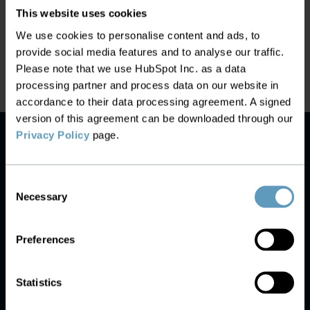
This website uses cookies
Proper Inventory Enables
Latest News:
AI is Ready to Run Te
We use cookies to personalise content and ads, to
ability After Activation
Networks. The Data Is
provide social media features and to analyse our traffic.
Please note that we use HubSpot Inc. as a data
processing partner and process data on our website in
accordance to their data processing agreement. A signed
version of this agreement can be downloaded through our
Privacy Policy
page.
Consent
Necessary
Selection
Preferences
Statistics