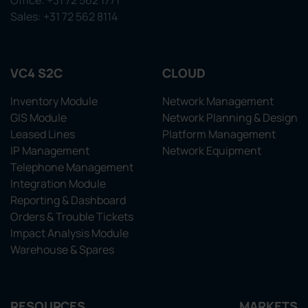
Office: +31 72 562 1771
Sales: +31 72 562 8114
VC4 S2C
CLOUD
Inventory Module
Network Management
GIS Module
Network Planning & Design
Leased Lines
Platform Management
IP Management
Network Equipment
Telephone Management
Integration Module
Reporting & Dashboard
Orders & Trouble Tickets
Impact Analysis Module
Warehouse & Spares
RESOURCES
MARKETS