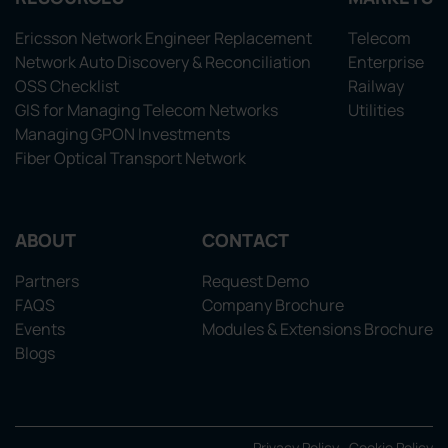
Ericsson Network Engineer Replacement
Telecom
Network Auto Discovery & Reconciliation
Enterprise
OSS Checklist
Railway
GIS for Managing Telecom Networks
Utilities
Managing GPON Investments
Fiber Optical Transport Network
ABOUT
CONTACT
Partners
Request Demo
FAQS
Company Brochure
Events
Modules & Extensions Brochure
Blogs
Privacy Policy
Cookie Policy