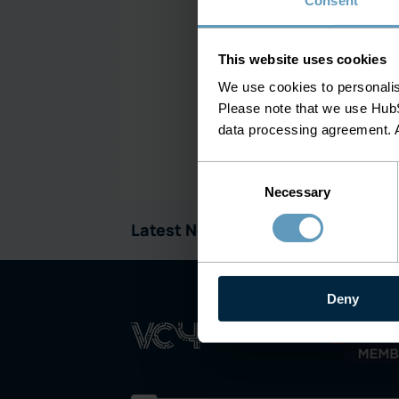
Consent
This website uses cookies
We use cookies to personalise
Please note that we use HubS
data processing agreement. 
Consent
Necessary
Selection
ivation
Latest News:
Deny