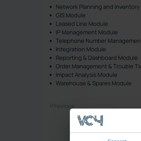
Network Planning and Inventory
GIS Module
Leased Line Module
IP Management Module
Telephone Number Managemen
Integration Module
Reporting & Dashboard Module
Order Management & Trouble Ti
Impact Analysis Module
Warehouse & Spares Module
Previous