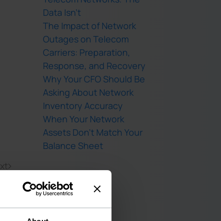
Data Isn’t
The Impact of Network
Outages on Telecom
Carriers: Preparation,
Response, and Recovery
Why Your CFO Should Be
Asking About Network
Inventory Accuracy
When Your Network
Assets Don’t Match Your
Balance Sheet
xt
Recent