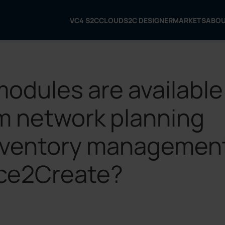
VC4 S2C
CLOUD
S2C DESIGNER
MARKETS
ABO
modules are available
m network planning
nventory managemen
ice2Create?