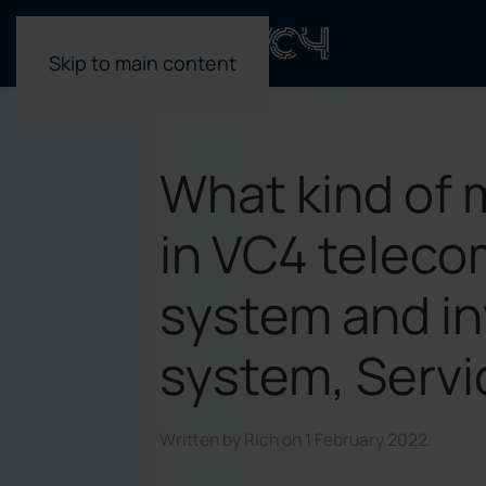
Skip to main content
What kind of 
in VC4 teleco
system and i
system, Serv
Written by
Rich
on
1 February 2022
.