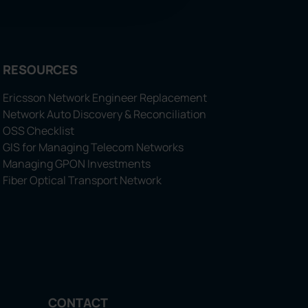
RESOURCES
Ericsson Network Engineer Replacement
Network Auto Discovery & Reconciliation
OSS Checklist
GIS for Managing Telecom Networks
Managing GPON Investments
Fiber Optical Transport Network
CONTACT