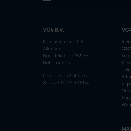
VC4 B.V.
VC
Keesomstraat 10-A
Inve
Alkmaar,
GIS
Noord Holland 1821 BS,
Leas
Netherlands
IP 
Tel
Office: +31 72 562 1771
Inte
Sales: +31 72 562 8114
Repo
Orde
Impa
War
MA