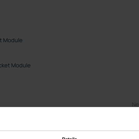
t Module
cket Module
Ne