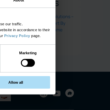
Comments
About
End-to-End IT Solutions –
Complete Support By
e our traffic.
SELECT EG
on
Home
ebsite in accordance to their
our
Privacy Policy
page.
Marketing
 Isn’t
Allow all