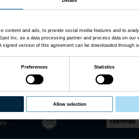
Details
 content and ads, to provide social media features and to analys
pot Inc. as a data processing partner and process data on our w
A signed version of this agreement can be downloaded through 
Preferences
Statistics
AI is Ready to Run Telecom Networks. The Data
Allow selection