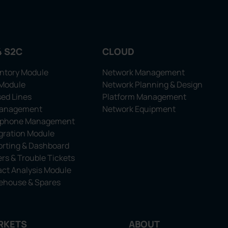
4 S2C
CLOUD
ntory Module
Network Management
 Module
Network Planning & Design
ed Lines
Platform Management
Management
Network Equipment
ephone Management
gration Module
rting & Dashboard
rs & Trouble Tickets
ct Analysis Module
ehouse & Spares
RKETS
ABOUT