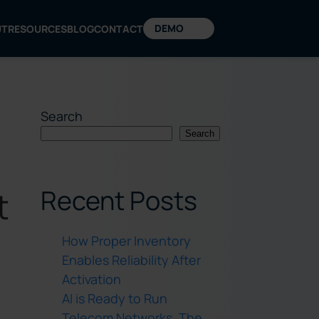
DEMO
UT
RESOURCES
BLOG
CONTACT
Search
Search
Recent Posts
t
How Proper Inventory
Enables Reliability After
Activation
AI is Ready to Run
Telecom Networks. The