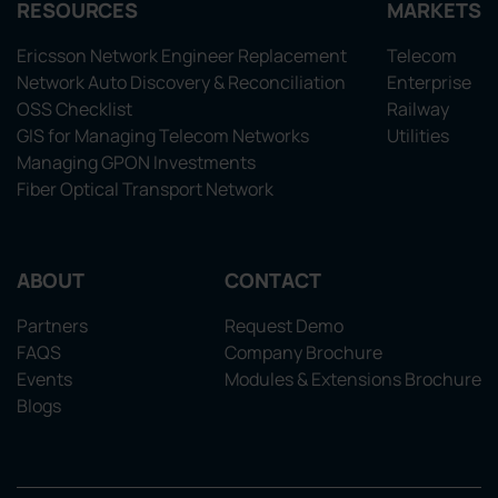
RESOURCES
MARKETS
Ericsson Network Engineer Replacement
Telecom
Network Auto Discovery & Reconciliation
Enterprise
OSS Checklist
Railway
GIS for Managing Telecom Networks
Utilities
Managing GPON Investments
Fiber Optical Transport Network
ABOUT
CONTACT
Partners
Request Demo
FAQS
Company Brochure
Events
Modules & Extensions Brochure
Blogs