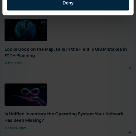
Deny
Featured
Looks Good on the Map, Fails in the Field: 5 GIS Mistakes in
FTTH Planning
MAY 8, 2025
Is Unified Inventory the Operating System Your Network
Has Been Missing?
APRIL 24, 2025