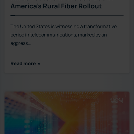
America’s Rural Fiber Rollout
The United States is witnessing a transformative
period in telecommunications, marked by an
aggress…
Read more