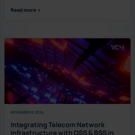
Read more
NOVEMBER 8, 2024
Integrating Telecom Network
Infrastructure with OSS & BSS in