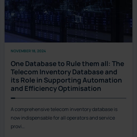
NOVEMBER 18, 2024
One Database to Rule them all: The
Telecom Inventory Database and
its Role in Supporting Automation
and Efficiency Optimisation
A comprehensive telecom inventory database is
now indispensable for all operators and service
provi…