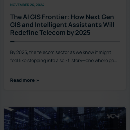
NOVEMBER 26, 2024
The AI GIS Frontier: How Next Gen
GIS and Intelligent Assistants Will
Redefine Telecom by 2025
By 2025, the telecom sector as we know it might
feel like stepping into a sci-fi story—one where ge…
Read more