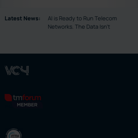
tory Enables
Latest News:
AI is Ready to Run Telecom
ctivation
Networks. The Data Isn’t