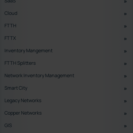
SaaS
Cloud
FTTH
FTTX
Inventory Mangement
FTTH Splitters
Network Inventory Management
Smart City
Legacy Networks
Copper Networks
GIS