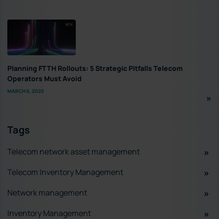
Planning FTTH Rollouts: 5 Strategic Pitfalls Telecom
Operators Must Avoid
MARCH 6, 2025
Tags
Telecom network asset management
Telecom Inventory Management
Network management
Inventory Management