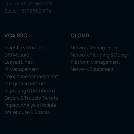
Office: +31 72 562 1771
Sales: +31 72 562 8114
VC4 S2C
CLOUD
Inventory Module
Network Management
GIS Module
Network Planning & Design
Leased Lines
Platform Management
IP Management
Network Equipment
Telephone Management
Integration Module
Reporting & Dashboard
Orders & Trouble Tickets
Impact Analysis Module
Warehouse & Spares