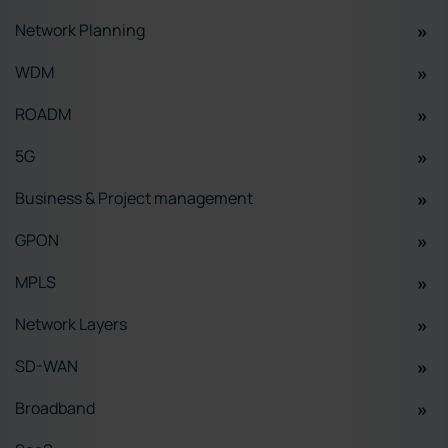
Network Planning
WDM
ROADM
5G
Business & Project management
GPON
MPLS
Network Layers
SD-WAN
Broadband