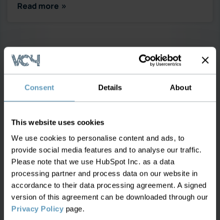
Read more
Consent
Details
About
This website uses cookies
We use cookies to personalise content and ads, to
provide social media features and to analyse our traffic.
Please note that we use HubSpot Inc. as a data
OCTOBER 7, 2024
processing partner and process data on our website in
accordance to their data processing agreement. A signed
How Effective Leased Line
version of this agreement can be downloaded through our
Management Can Transform CLEC
Privacy Policy
page.
and ILEC Operations