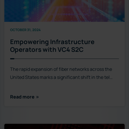
OCTOBER 31, 2024
Empowering Infrastructure
Operators with VC4 S2C
The rapid expansion of fiber networks across the
United States marks a significant shift in the tel…
Read more