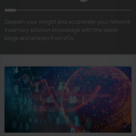
Deepen your insight and accelerate your network
inventory solution knowledge with the latest
blogs and articles from VC4