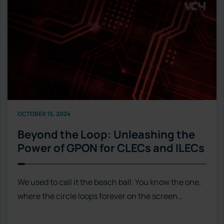
OCTOBER 15, 2024
Beyond the Loop: Unleashing the
Power of GPON for CLECs and ILECs
We used to call it the beach ball. You know the one,
where the circle loops forever on the screen…