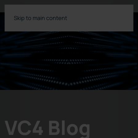
Skip to main content
VC4 Blog