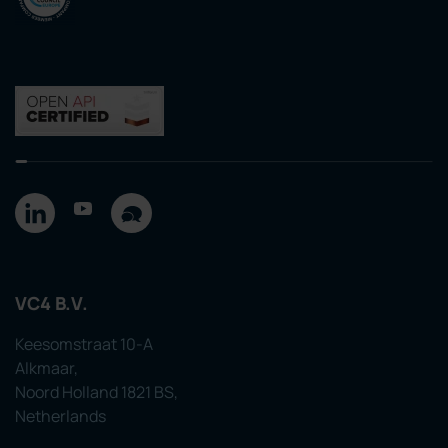
VC4 B.V.
Keesomstraat 10-A
Alkmaar,
Noord Holland 1821 BS,
Netherlands